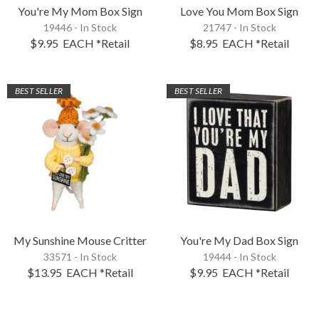
You're My Mom Box Sign
Love You Mom Box Sign
19446 - In Stock
21747 - In Stock
$9.95
EACH
*Retail
$8.95
EACH
*Retail
BEST SELLER
BEST SELLER
My Sunshine Mouse Critter
You're My Dad Box Sign
33571 - In Stock
19444 - In Stock
$13.95
EACH
*Retail
$9.95
EACH
*Retail