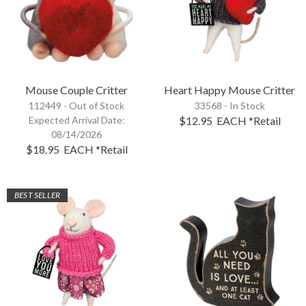
Mouse Couple Critter
Heart Happy Mouse Critter
112449 -
Out of Stock
33568 - In Stock
Expected Arrival Date:
$12.95
EACH
*Retail
08/14/2026
$18.95
EACH
*Retail
BEST SELLER