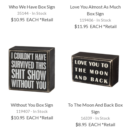
Who We Have Box Sign
Love You Almost As Much
35144 - In Stock
Box Sign
$10.95
EACH
*Retail
119406 - In Stock
$11.95
EACH
*Retail
Without You Box Sign
To The Moon And Back Box
119407 - In Stock
Sign
$10.95
EACH
*Retail
16339 - In Stock
$8.95
EACH
*Retail