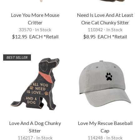
Love You More Mouse
Need Is Love And At Least
Critter
One Cat Chunky Sitter
33570 - In Stock
110342 - In Stock
$12.95
EACH
*Retail
$8.95
EACH
*Retail
BEST SELLER
Love And A Dog Chunky
Love My Rescue Baseball
Sitter
Cap
116217 - In Stock
114248 - In Stock