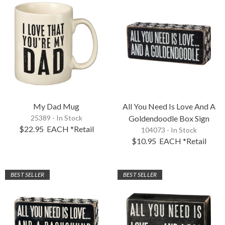
My Dad Mug
All You Need Is Love And A
25389 - In Stock
Goldendoodle Box Sign
$22.95
EACH
*Retail
104073 - In Stock
$10.95
EACH
*Retail
BEST SELLER
BEST SELLER