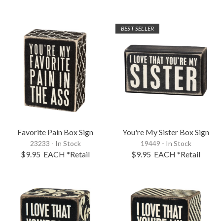
BEST SELLER
Favorite Pain Box Sign
You're My Sister Box Sign
23233 - In Stock
19449 - In Stock
$9.95
EACH
*Retail
$9.95
EACH
*Retail