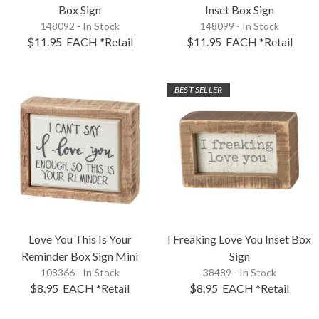
Box Sign
Inset Box Sign
148092 - In Stock
148099 - In Stock
$11.95
EACH
*Retail
$11.95
EACH
*Retail
BEST SELLER
Love You This Is Your
I Freaking Love You Inset Box
Reminder Box Sign Mini
Sign
108366 - In Stock
38489 - In Stock
$8.95
EACH
*Retail
$8.95
EACH
*Retail