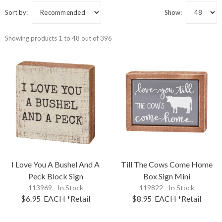
Sort by:
Show:
Showing products 1 to 48 out of 396
I Love You A Bushel And A
Till The Cows Come Home
Peck Block Sign
Box Sign Mini
113969 - In Stock
119822 - In Stock
$6.95
EACH
*Retail
$8.95
EACH
*Retail