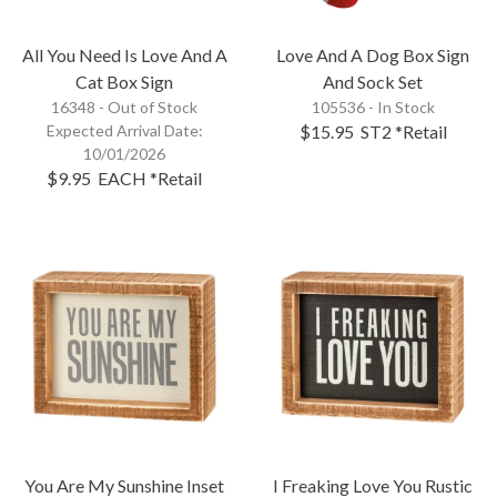
All You Need Is Love And A
Love And A Dog Box Sign
Cat Box Sign
And Sock Set
16348 -
Out of Stock
105536 - In Stock
Expected Arrival Date:
$15.95
ST2
*Retail
10/01/2026
$9.95
EACH
*Retail
You Are My Sunshine Inset
I Freaking Love You Rustic