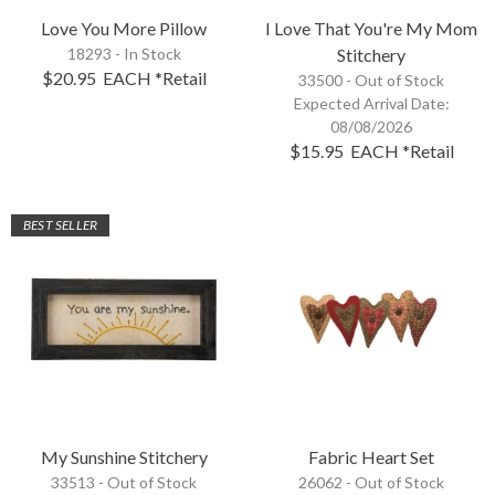
Love You More Pillow
I Love That You're My Mom
18293 - In Stock
Stitchery
$20.95
EACH
*Retail
33500 -
Out of Stock
Expected Arrival Date:
08/08/2026
$15.95
EACH
*Retail
BEST SELLER
My Sunshine Stitchery
Fabric Heart Set
33513 -
Out of Stock
26062 -
Out of Stock