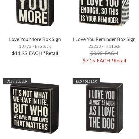
Love You More Box Sign
I Love You Reminder Box Sign
18773 - In Stock
23238 - In Stock
$11.95
EACH
*Retail
$8.95
EACH
$7.15
EACH
*Retail
BEST SELLER
BEST SELLER