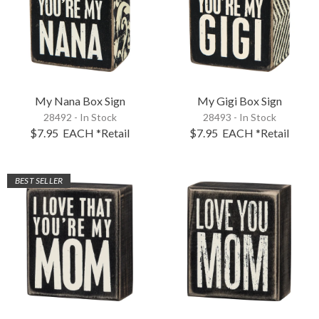
My Nana Box Sign
My Gigi Box Sign
28492 - In Stock
28493 - In Stock
$7.95
EACH
*Retail
$7.95
EACH
*Retail
BEST SELLER