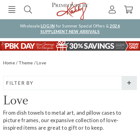
Wholesale
LOG IN
for Summer Special Offers &
2026
SUPPLEMENT NEW ARRIVALS
Home
Theme
Love
FILTER BY
Love
From dish towels to metal art, and pillow cases to
picture frames, our expansive collection of love-
inspired items are great to gift or to keep.