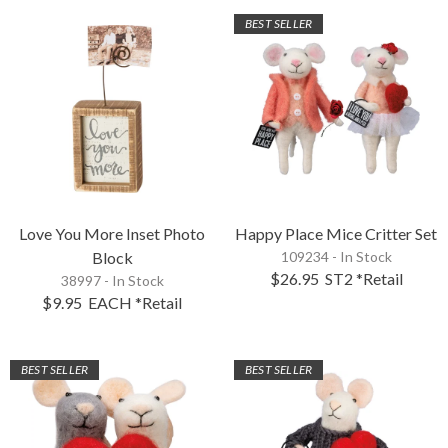
BEST SELLER
Love You More Inset Photo
Happy Place Mice Critter Set
Block
109234 - In Stock
$26.95
ST2
*Retail
38997 - In Stock
$9.95
EACH
*Retail
BEST SELLER
BEST SELLER