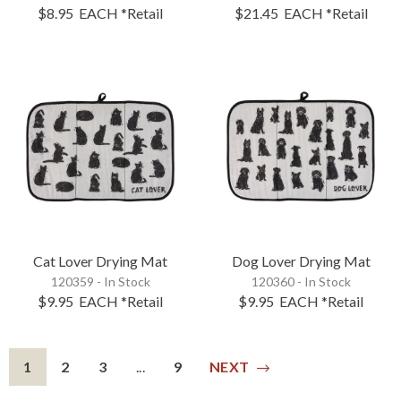
$8.95
EACH
*Retail
$21.45
EACH
*Retail
Cat Lover Drying Mat
Dog Lover Drying Mat
120359 - In Stock
120360 - In Stock
$9.95
EACH
*Retail
$9.95
EACH
*Retail
1
2
3
...
9
NEXT