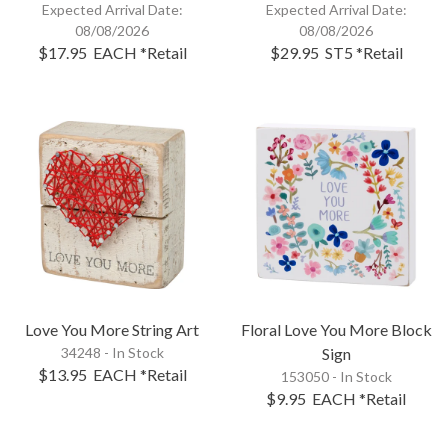
Expected Arrival Date:
Expected Arrival Date:
08/08/2026
08/08/2026
$17.95
EACH
*Retail
$29.95
ST5
*Retail
Love You More String Art
Floral Love You More Block
34248 - In Stock
Sign
$13.95
EACH
*Retail
153050 - In Stock
$9.95
EACH
*Retail