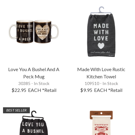
Love You A Bushel And A
Made With Love Rustic
Peck Mug
Kitchen Towel
30385 - In Stock
109510 - In Stock
$22.95
EACH
*Retail
$9.95
EACH
*Retail
BEST SELLER