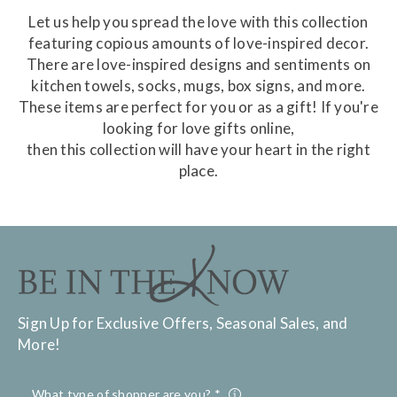
Let us help you spread the love with this collection
featuring copious amounts of love-inspired decor.
There are love-inspired designs and sentiments on
kitchen towels, socks, mugs, box signs, and more.
These items are perfect for you or as a gift! If you're
looking for love gifts online,
then this collection will have your heart in the right
place.
Sign Up for Exclusive Offers, Seasonal Sales, and
More!