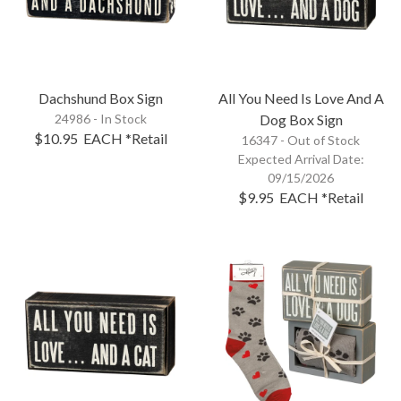
Dachshund Box Sign
All You Need Is Love And A
24986 - In Stock
Dog Box Sign
$10.95
EACH
*Retail
16347 -
Out of Stock
Expected Arrival Date:
09/15/2026
$9.95
EACH
*Retail