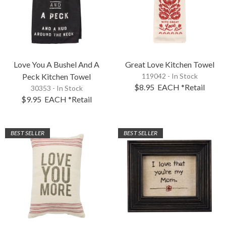
Love You A Bushel And A
Great Love Kitchen Towel
Peck Kitchen Towel
119042 - In Stock
$8.95
EACH
*Retail
30353 - In Stock
$9.95
EACH
*Retail
BEST SELLER
BEST SELLER