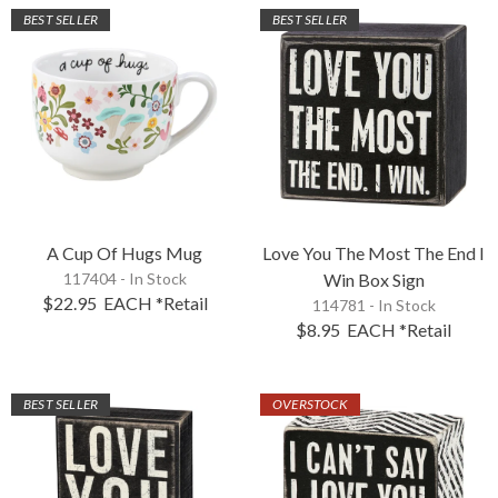
BEST SELLER
BEST SELLER
A Cup Of Hugs Mug
Love You The Most The End I
117404 - In Stock
Win Box Sign
$22.95
EACH
*Retail
114781 - In Stock
$8.95
EACH
*Retail
BEST SELLER
OVERSTOCK