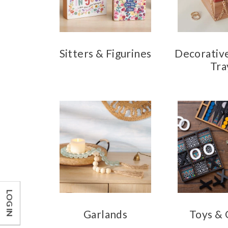
Sitters & Figurines
Decorativ
Tra
LOG IN
Garlands
Toys &