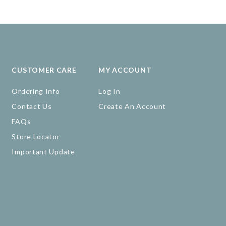
CUSTOMER CARE
MY ACCOUNT
Ordering Info
Log In
Contact Us
Create An Account
FAQs
Store Locator
Important Update