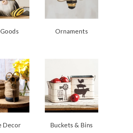
 Goods
Ornaments
 Decor
Buckets & Bins