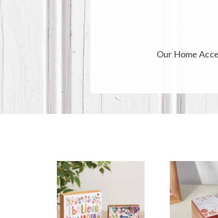
Our
Home Acce