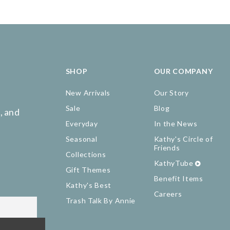
SHOP
OUR COMPANY
New Arrivals
Our Story
Sale
Blog
, and
Everyday
In the News
Seasonal
Kathy's Circle of
Friends
Collections
KathyTube
Gift Themes
Benefit Items
Kathy's Best
Careers
Trash Talk By Annie