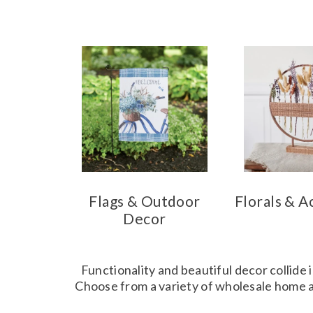
Flags & Outdoor
Florals & A
Decor
Functionality and beautiful decor collide 
Choose from a variety of wholesale home ac