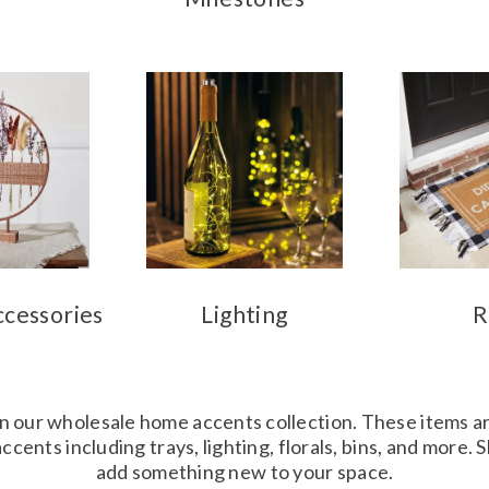
ccessories
Lighting
R
in our wholesale home accents collection. These items ar
cents including trays, lighting, florals, bins, and more.
add something new to your space.