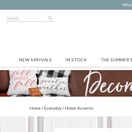
Whol
NEW ARRIVALS
IN STOCK
THE SUMMER 
Home
Everyday
Home Accents