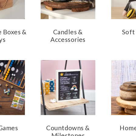
e Boxes &
Candles &
Soft
ys
Accessories
 Games
Countdowns &
Home
Milestones