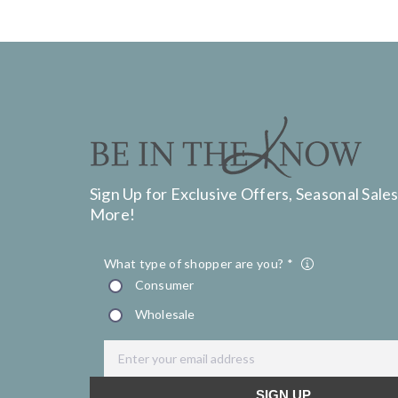
Sign Up for Exclusive Offers, Seasonal Sales
More!