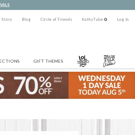
IVALS
 Story
Blog
Circle of Friends
KathyTube
Log In
ECTIONS
GIFT THEMES