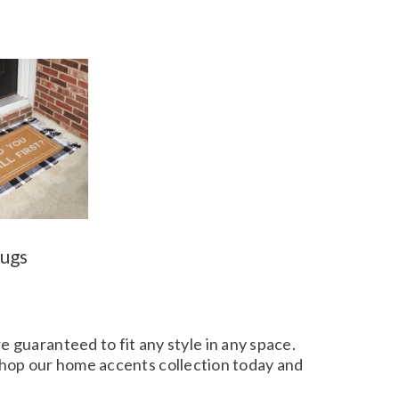
ugs
e guaranteed to fit any style in any space.
 Shop our home accents collection today and