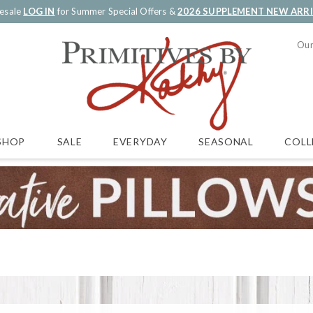
esale
LOG IN
for Summer Special Offers &
2026 SUPPLEMENT NEW ARR
Our
SALE
EVERYDAY
SEASONAL
COLL
SHOP