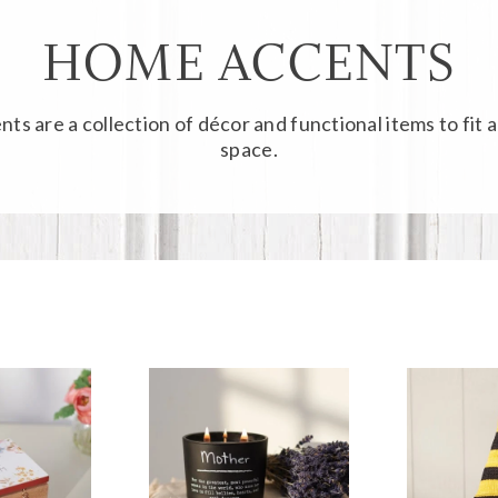
HOME ACCENTS
nts
are a collection of décor and functional items to fit 
space.