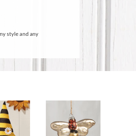
any style and any