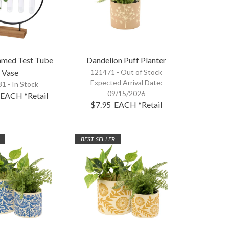
mmed Test Tube
Dandelion Puff Planter
Vase
121471 -
Out of Stock
Expected Arrival Date:
1 - In Stock
09/15/2026
EACH
*Retail
$7.95
EACH
*Retail
BEST SELLER