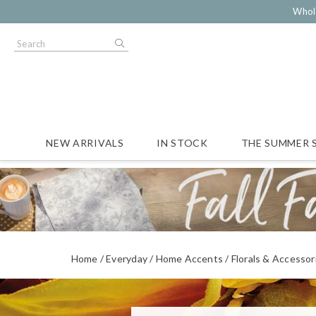
Whol
NEW ARRIVALS
IN STOCK
THE SUMMER 
Home
Everyday
Home Accents
Florals & Accessor