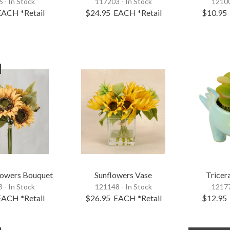
 - In Stock
117203 - In Stock
12100
EACH
*Retail
$24.95
EACH
*Retail
$10.95
lowers Bouquet
Sunflowers Vase
Tricer
 - In Stock
121148 - In Stock
12177
EACH
*Retail
$26.95
EACH
*Retail
$12.95