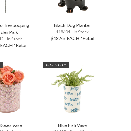
No Trespooping
Black Dog Planter
rden Pick
118604 - In Stock
$18.95
EACH
*Retail
2 - In Stock
EACH
*Retail
BEST SELLER
 Roses Vase
Blue Fish Vase