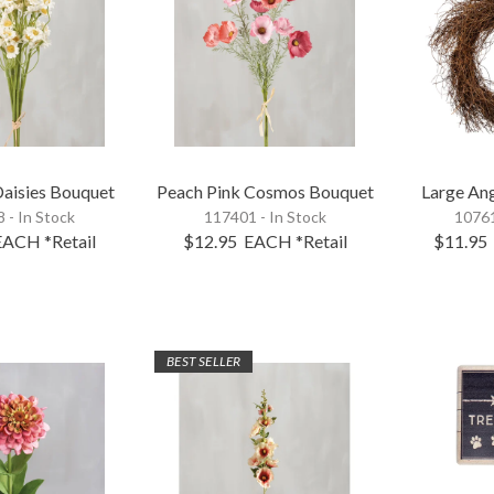
Daisies Bouquet
Peach Pink Cosmos Bouquet
Large An
 - In Stock
117401 - In Stock
10761
EACH
*Retail
$12.95
EACH
*Retail
$11.95
BEST SELLER