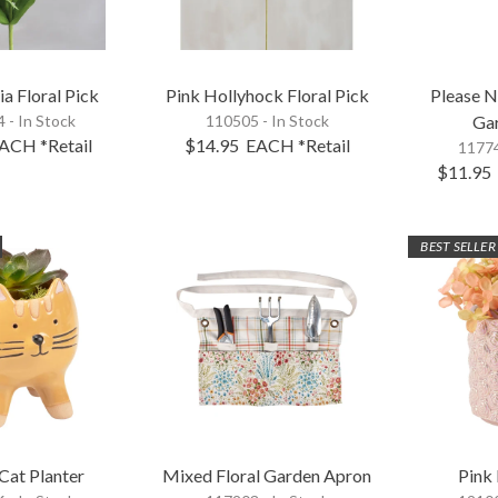
ia Floral Pick
Pink Hollyhock Floral Pick
Please 
 - In Stock
110505 - In Stock
Ga
ACH
*Retail
$14.95
EACH
*Retail
11774
$11.95
BEST SELLER
Cat Planter
Mixed Floral Garden Apron
Pink