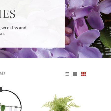
IES
s, wreaths and
on.
 262