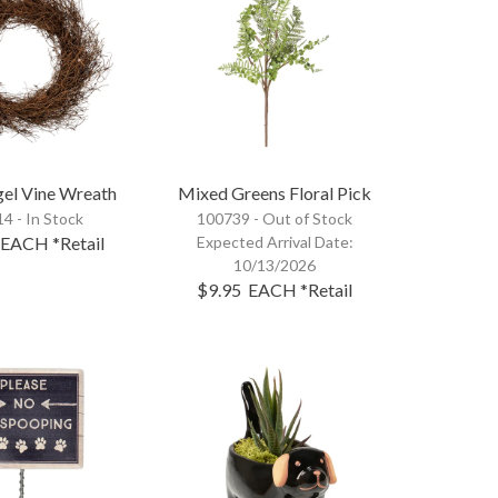
gel Vine Wreath
Mixed Greens Floral Pick
4 - In Stock
100739 -
Out of Stock
EACH
*Retail
Expected Arrival Date:
10/13/2026
$9.95
EACH
*Retail