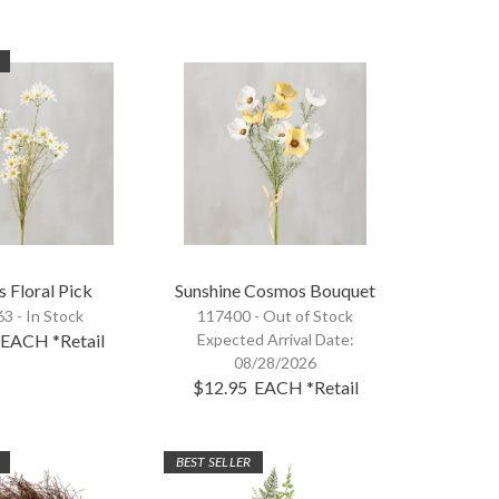
s Floral Pick
Sunshine Cosmos Bouquet
3 - In Stock
117400 -
Out of Stock
EACH
*Retail
Expected Arrival Date:
08/28/2026
$12.95
EACH
*Retail
BEST SELLER