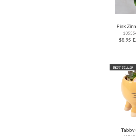
Pink Zinn
105554
$8.95
E
BEST SELLER
Tabby 