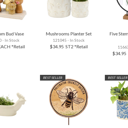
om Bud Vase
Mushrooms Planter Set
Five Ste
 - In Stock
121045 - In Stock
EACH
*Retail
$34.95
ST2
*Retail
11663
$34.95
BEST SELLER
BEST SELLER