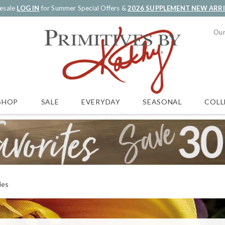
esale
LOG IN
for Summer Special Offers &
2026 SUPPLEMENT NEW ARR
Our
SALE
EVERYDAY
SEASONAL
COLL
SHOP
ies