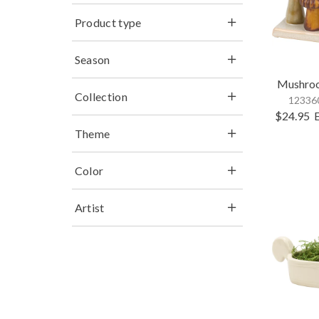
Product type
Season
Mushro
Collection
123360
$24.95
Theme
Color
Artist