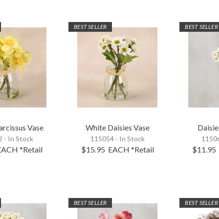
BEST SELLER
BEST SELLER
arcissus Vase
White Daisies Vase
Daisie
 - In Stock
115054 - In Stock
11506
EACH
*Retail
$15.95
EACH
*Retail
$11.95
BEST SELLER
BEST SELLER