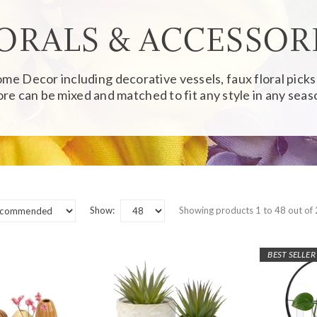
ORALS & ACCESSOR
Home Decor
including decorative vessels, faux floral pick
re can be mixed and matched to fit any style in any seas
Show:
Showing products 1 to 48 out of
BEST SELLER