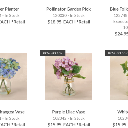
er Planter
Pollinator Garden Pick
Blue Folk
 - In Stock
120030 - In Stock
123748
EACH
*Retail
$18.95
EACH
*Retail
Expecte
10
$24.9
BEST SELLER
BEST SELLER
drangea Vase
Purple Lilac Vase
White
 - In Stock
102342 - In Stock
10234
EACH
*Retail
$15.95
EACH
*Retail
$15.95