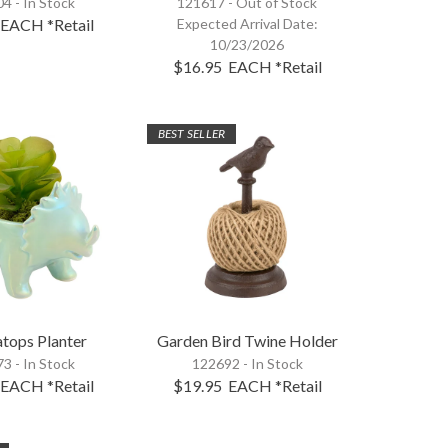
4 - In Stock
121617 -
Out of Stock
EACH
*Retail
Expected Arrival Date:
10/23/2026
$16.95
EACH
*Retail
BEST SELLER
atops Planter
Garden Bird Twine Holder
3 - In Stock
122692 - In Stock
EACH
*Retail
$19.95
EACH
*Retail