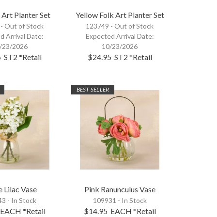
 Art Planter Set
Yellow Folk Art Planter Set
 -
Out of Stock
123749 -
Out of Stock
d Arrival Date:
Expected Arrival Date:
/23/2026
10/23/2026
5
ST2
*Retail
$24.95
ST2
*Retail
BEST SELLER
 Lilac Vase
Pink Ranunculus Vase
3 - In Stock
109931 - In Stock
EACH
*Retail
$14.95
EACH
*Retail