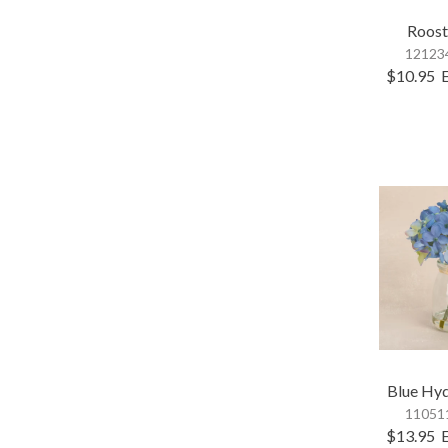
Roost
121234
$10.95
Blue Hy
110511
$13.95