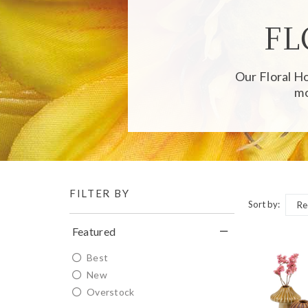
FL
Our
Floral 
mo
FILTER BY
Sort by:
Featured
Best
New
Overstock