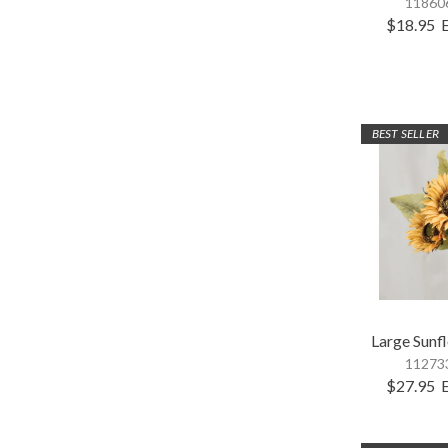
118606
$18.95
BEST SELLER
Large Sunf
112733
$27.95