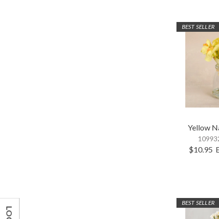
BEST SELLER
Yellow N
109932
$10.95
BEST SELLER