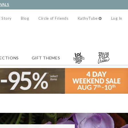
IVALS
 Story
Blog
Circle of Friends
KathyTube
Log In
ECTIONS
GIFT THEMES