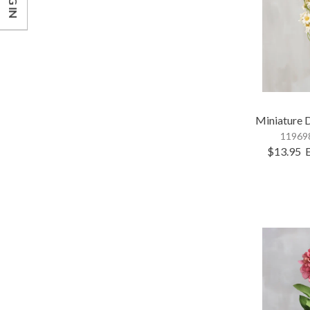
LOG IN
Miniature 
119698
$13.95