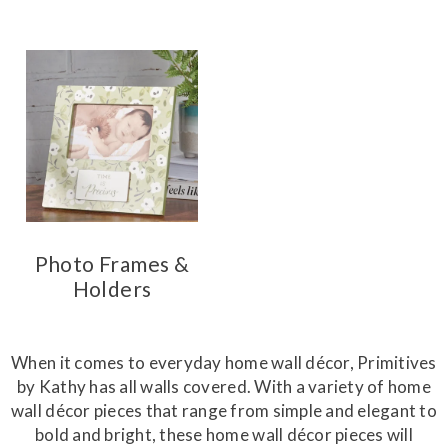
Photo Frames &
Holders
When it comes to everyday home wall décor, Primitives
by Kathy has all walls covered. With a variety of home
wall décor pieces that range from simple and elegant to
bold and bright, these home wall décor pieces will