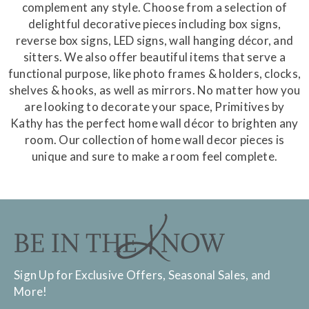
complement any style. Choose from a selection of
delightful decorative pieces including box signs,
reverse box signs, LED signs, wall hanging décor, and
sitters. We also offer beautiful items that serve a
functional purpose, like photo frames & holders, clocks,
shelves & hooks, as well as mirrors. No matter how you
are looking to decorate your space, Primitives by
Kathy has the perfect home wall décor to brighten any
room. Our collection of home wall decor pieces is
unique and sure to make a room feel complete.
Sign Up for Exclusive Offers, Seasonal Sales, and
More!