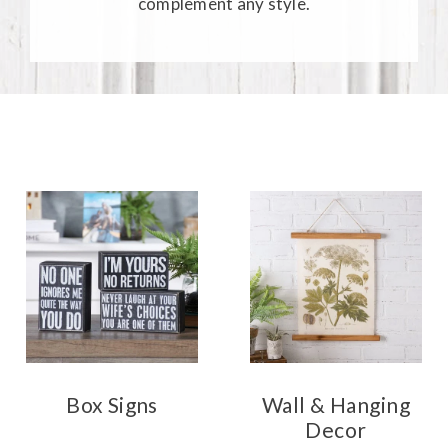
complement any style.
Box Signs
Wall & Hanging
Decor