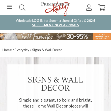
Wholesale
LOG IN
for Summer Special Offers &
2026
SUPPLEMENT NEW ARRIVALS
Home
Everyday
Signs & Wall Decor
SIGNS & WALL
DECOR
Simple and elegant, to bold and bright,
these
Home Wall Decor
pieces will