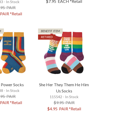
$7.95
EACH
*Retail
3 - In Stock
.95
PAIR
PAIR
*Retail
M
BENEFIT ITEM
RETIRED
s Power Socks
She Her They Them He Him
8 - In Stock
Us Socks
.95
PAIR
115542 - In Stock
PAIR
*Retail
$9.95
PAIR
$4.95
PAIR
*Retail