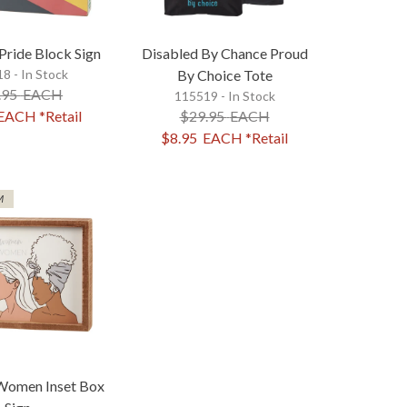
 Pride Block Sign
Disabled By Chance Proud
8 - In Stock
By Choice Tote
.95
EACH
115519 - In Stock
EACH
*Retail
$29.95
EACH
$8.95
EACH
*Retail
M
omen Inset Box