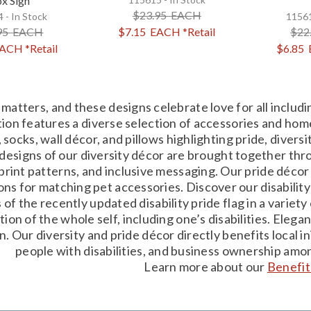
x Sign
$23.95
EACH
 - In Stock
11561
95
EACH
$7.15
EACH
*Retail
$22
ACH
*Retail
$6.85
matters, and these designs celebrate love for all inclu
tion features a diverse selection of accessories and home
 socks, wall décor, and pillows highlighting pride, divers
designs of our diversity décor are brought together thro
rint patterns, and inclusive messaging. Our pride décor
ons for matching pet accessories. Discover our disability 
 of the recently updated disability pride flag in a varie
tion of the whole self, including one’s disabilities. Ele
on. Our diversity and pride décor directly benefits local
people with disabilities, and business ownership am
Learn more about our
Benefit