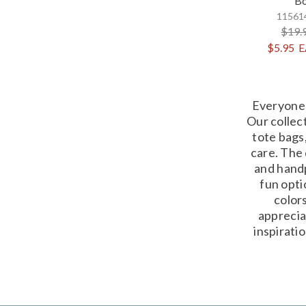
Bo
115614
$19.
$5.95
E
Everyone 
Our collec
tote bags,
care. The 
and handp
fun opti
colors
apprecia
inspirati