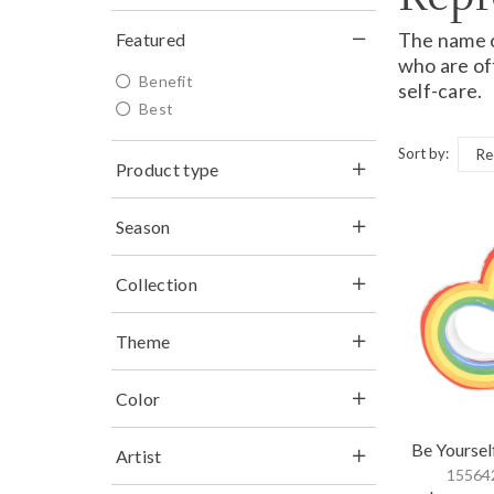
The name of
Featured
who are of
Benefit
self-care.
Best
Sort by:
Product type
Season
Collection
Theme
Color
Be Yoursel
Artist
155642