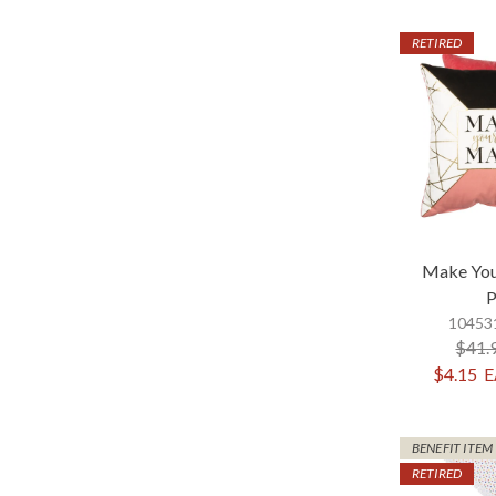
RETIRED
Make Yo
P
104531
$41.
$4.15
E
BENEFIT ITEM
RETIRED