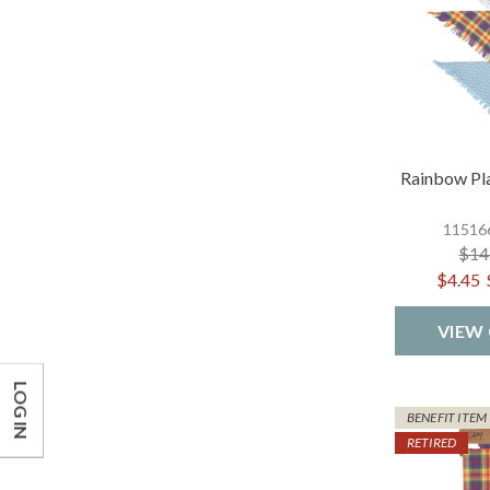
Rainbow Pl
115166
$14
$4.45
VIEW
LOG IN
BENEFIT ITEM
RETIRED