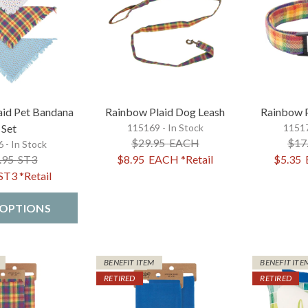
aid Pet Bandana
Rainbow Plaid Dog Leash
Rainbow P
Set
115169 - In Stock
11517
$29.95
EACH
$17
 - In Stock
.95
ST3
$8.95
EACH
*Retail
$5.35
ST3
*Retail
 OPTIONS
BENEFIT ITEM
BENEFIT ITE
RETIRED
RETIRED