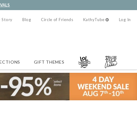
IVALS
 Story
Blog
Circle of Friends
KathyTube
Log In
ECTIONS
GIFT THEMES