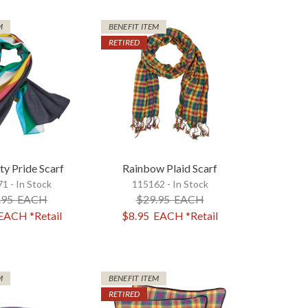
M
BENEFIT ITEM
RETIRED
ty Pride Scarf
Rainbow Plaid Scarf
1 - In Stock
115162 - In Stock
.95
EACH
$29.95
EACH
EACH
*Retail
$8.95
EACH
*Retail
M
BENEFIT ITEM
RETIRED