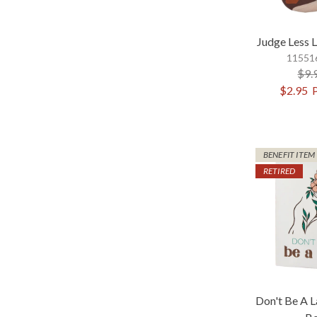
Judge Less 
115516
$9.
$2.95
BENEFIT ITEM
RETIRED
Don't Be A 