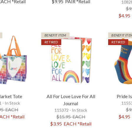
EACH
*Retail
$9.95
PAIR
*Retail
10828
$9
$4.95
BENEFIT ITEM
BENEFIT ITE
RETIRED
RETIRED
arket Tote
All For Love Love For All
Pride I
 - In Stock
Journal
11553
95
EACH
$9
115372 - In Stock
ACH
*Retail
$15.95
EACH
$4.95
$3.95
EACH
*Retail