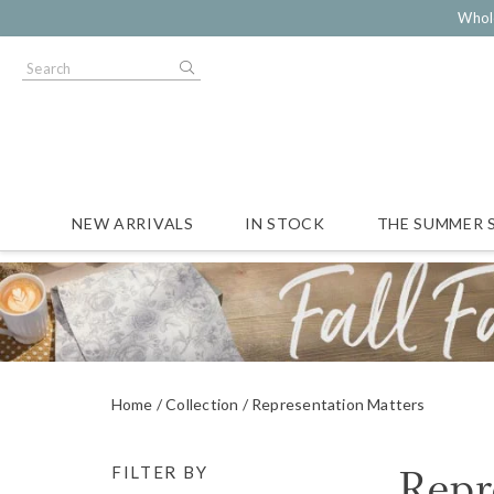
Whol
NEW ARRIVALS
IN STOCK
THE SUMMER 
Home
Collection
Representation Matters
Repr
FILTER BY