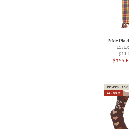
Pride Plai
115172
$11.
$3.55
E
BENEFIT ITEM
RETIRED