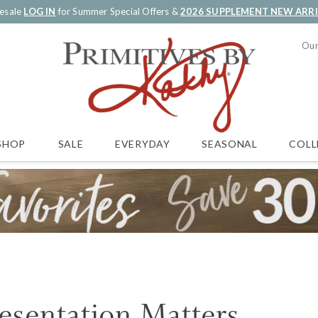
esale
LOG IN
for Summer Special Offers &
2026 SUPPLEMENT NEW ARR
Our
SALE
EVERYDAY
SEASONAL
COLL
SHOP
esentation Matters