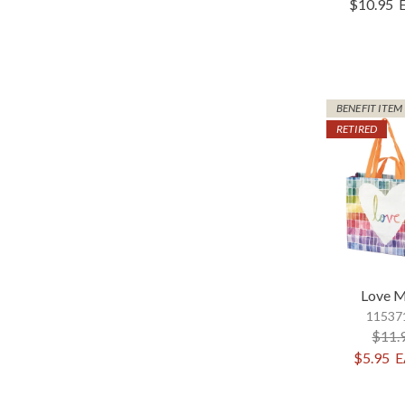
$10.95
BENEFIT ITEM
RETIRED
Love M
115371
$11.
$5.95
E