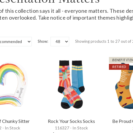
 this collection says it all - everyone matters. These des
ten overlooked. Take notice of important themes highlig
Show:
Showing products 1 to 27 out of
BENEFIT ITE
RETIRED
f Chunky Sitter
Rock Your Socks Socks
Be Proud
 - In Stock
116327 - In Stock