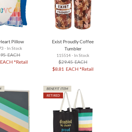
Heart Pillow
Exist Proudly Coffee
3 - In Stock
Tumbler
.95
EACH
115514 - In Stock
EACH
*Retail
$29.45
EACH
$8.81
EACH
*Retail
M
BENEFIT ITEM
RETIRED