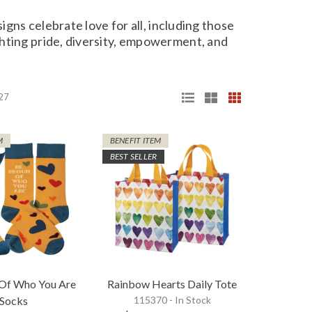
igns celebrate love for all, including those
hting pride, diversity, empowerment, and
 27
M
BENEFIT ITEM
BEST SELLER
 Of Who You Are
Rainbow Hearts Daily Tote
Socks
115370 - In Stock