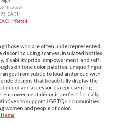
Sign
6 - In Stock
.95
EACH
EACH
*Retail
ding those who are often underrepresented.
 décor including scarves, insulated bottles,
ity, disability pride, empowerment, and self-
ugh skin tone color palettes, unique finger
 ranges from subtle to loud and proud with
pride designs that beautifully display the
ty of décor and accessories representing
gant empowerment décor is perfect for daily
 initiatives to support LGBTQ+ communities,
ong women and people of color.
 Items
.