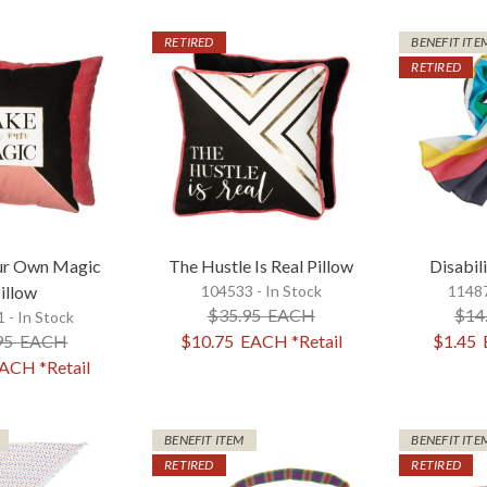
RETIRED
BENEFIT ITE
RETIRED
ur Own Magic
The Hustle Is Real Pillow
Disabili
illow
104533 - In Stock
11487
$35.95
EACH
$14
 - In Stock
95
EACH
$10.75
EACH
*Retail
$1.45
ACH
*Retail
BENEFIT ITEM
BENEFIT ITE
RETIRED
RETIRED