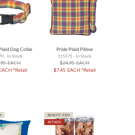
laid Dog Collar
Pride Plaid Pillow
0 - In Stock
115171 - In Stock
.95
EACH
$24.95
EACH
EACH
*Retail
$7.45
EACH
*Retail
M
BENEFIT ITEM
RETIRED