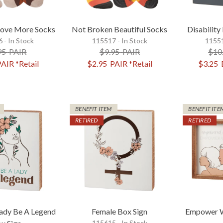
Love More Socks
Not Broken Beautiful Socks
Disability
 - In Stock
115517 - In Stock
11551
95
PAIR
$9.95
PAIR
$10
PAIR
*Retail
$2.95
PAIR
*Retail
$3.25
BENEFIT ITEM
BENEFIT ITE
RETIRED
RETIRED
Lady Be A Legend
Female Box Sign
Empower W
115615 - In Stock