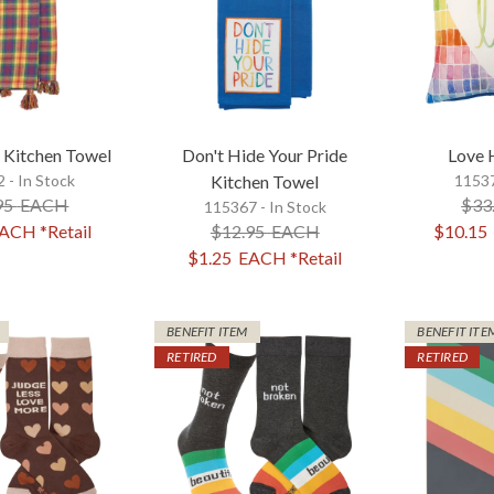
d Kitchen Towel
Don't Hide Your Pride
Love 
 - In Stock
Kitchen Towel
11537
95
EACH
$33
115367 - In Stock
ACH
*Retail
$12.95
EACH
$10.15
$1.25
EACH
*Retail
BENEFIT ITEM
BENEFIT ITE
RETIRED
RETIRED