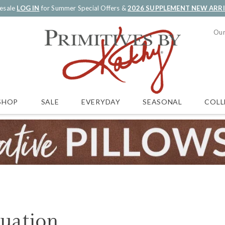
esale
LOG IN
for Summer Special Offers &
2026 SUPPLEMENT NEW ARR
Our
SALE
EVERYDAY
SEASONAL
COLL
SHOP
uation