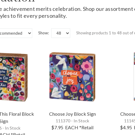
e achievement merits celebration. Shop our assortment
yles to fit every personality.
Show:
Showing products 1 to 48 out of
his Floral Block
Choose Joy Block Sign
Choose
Sign
111370 - In Stock
11145
$7.95
EACH
*Retail
$4.95
 - In Stock
ACH
*Retail