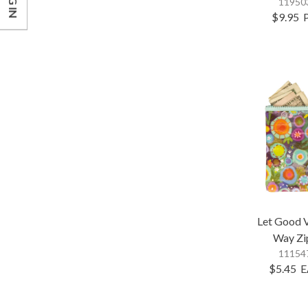
LOG IN
119503
$9.95
Let Good 
Way Zi
111547
$5.45
E