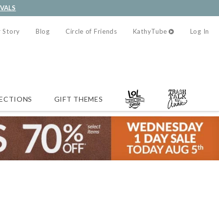
IVALS
 Story
Blog
Circle of Friends
KathyTube
Log In
ECTIONS
GIFT THEMES