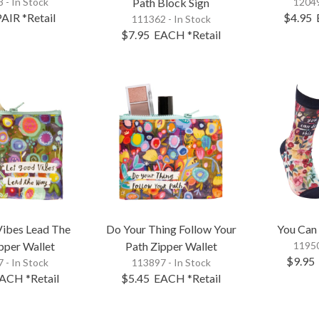
 - In Stock
Path Block Sign
12049
PAIR
*Retail
$4.95
111362 - In Stock
$7.95
EACH
*Retail
Vibes Lead The
Do Your Thing Follow Your
You Can
pper Wallet
Path Zipper Wallet
11950
$9.95
 - In Stock
113897 - In Stock
ACH
*Retail
$5.45
EACH
*Retail