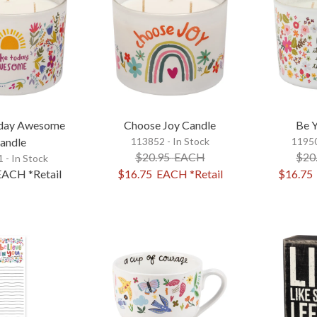
day Awesome
Choose Joy Candle
Be 
andle
113852 - In Stock
11950
$20.95
EACH
$20
 - In Stock
EACH
*Retail
$16.75
EACH
*Retail
$16.75