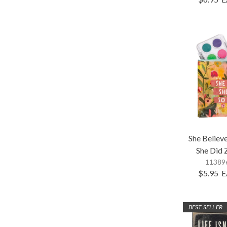
She Believ
She Did 
113896
$5.95
E
BEST SELLER