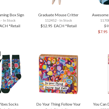
ming Box Sign
Graduate Mouse Critter
Awesome 
 - In Stock
112452 - In Stock
11708
ACH
*Retail
$12.95
EACH
*Retail
$9
$7.95
ibes Socks
Do Your Thing Follow Your
You Can D