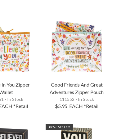
e In You Zipper
Good Friends And Great
Wallet
Adventures Zipper Pouch
1 - In Stock
111552 - In Stock
EACH
*Retail
$5.95
EACH
*Retail
BEST SELLER