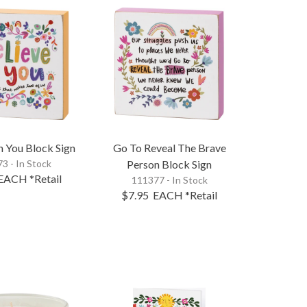
In You Block Sign
Go To Reveal The Brave
3 - In Stock
Person Block Sign
EACH
*Retail
111377 - In Stock
$7.95
EACH
*Retail