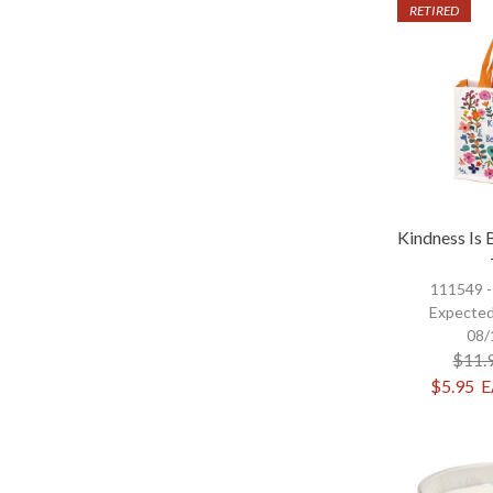
RETIRED
Kindness Is 
111549 
Expected
08/
$11.
$5.95
E