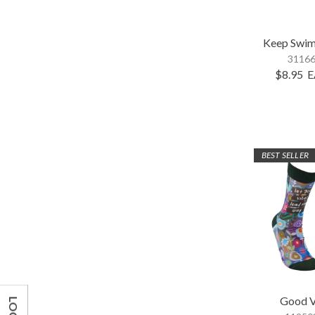
Keep Swim
31166
$8.95
E
BEST SELLER
Good V