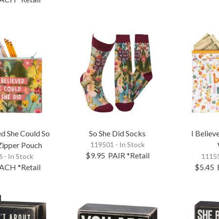
ed She Could So
So She Did Socks
I Believ
Zipper Pouch
119501 - In Stock
$9.95
PAIR
*Retail
 - In Stock
11155
ACH
*Retail
$5.45