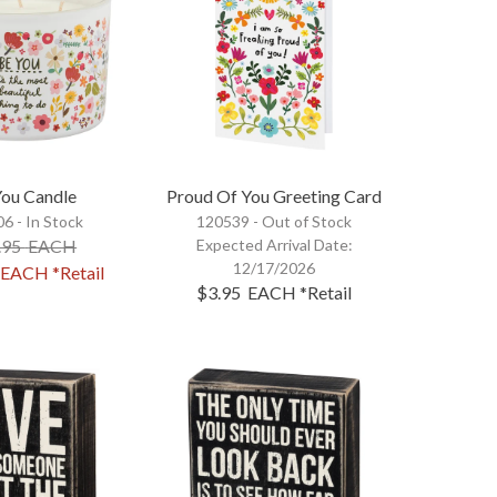
You Candle
Proud Of You Greeting Card
6 - In Stock
120539 -
Out of Stock
.95
EACH
Expected Arrival Date:
12/17/2026
EACH
*Retail
$3.95
EACH
*Retail