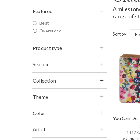
A mileston
Featured
range of st
Best
Overstock
Sort by:
Product type
Season
Collection
Theme
Color
You Can Do T
Artist
111366
$6.95
E