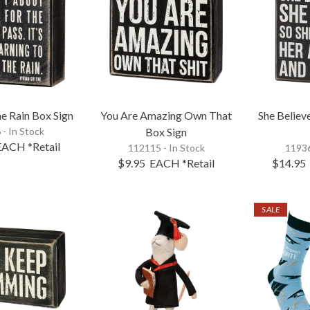
e Rain Box Sign
You Are Amazing Own That
She Believ
 - In Stock
Box Sign
EACH
*Retail
112115 - In Stock
11936
$9.95
EACH
*Retail
$14.95
SALE