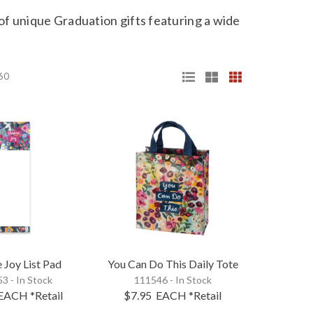
 of
unique Graduation gifts
featuring a wide
 60
 Joy List Pad
You Can Do This Daily Tote
3 - In Stock
111546 - In Stock
EACH
*Retail
$7.95
EACH
*Retail