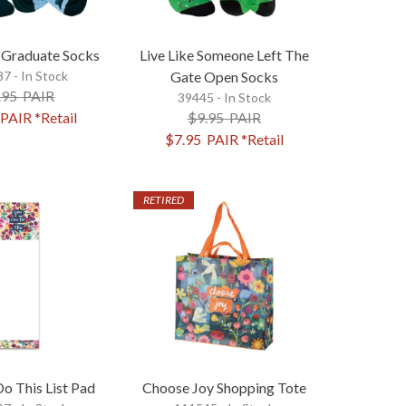
Graduate Socks
Live Like Someone Left The
7 - In Stock
Gate Open Socks
.95
PAIR
39445 - In Stock
PAIR
*Retail
$9.95
PAIR
$7.95
PAIR
*Retail
RETIRED
o This List Pad
Choose Joy Shopping Tote