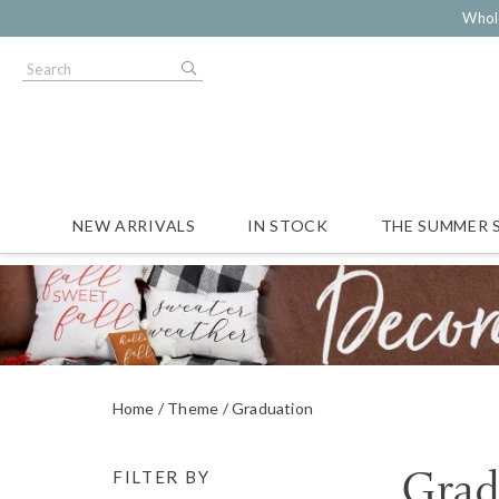
Whol
NEW ARRIVALS
IN STOCK
THE SUMMER 
Home
Theme
Graduation
Grad
FILTER BY