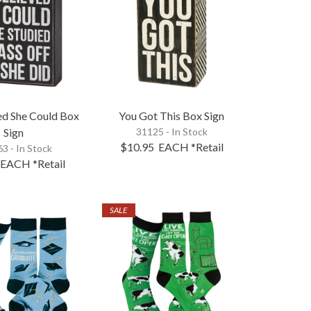
ed She Could Box
You Got This Box Sign
Sign
31125 - In Stock
$10.95
EACH
*Retail
3 - In Stock
EACH
*Retail
SALE