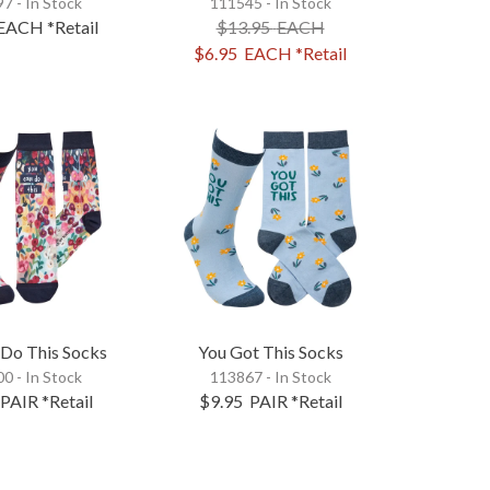
7 - In Stock
111545 - In Stock
EACH
*Retail
$13.95
EACH
$6.95
EACH
*Retail
 Do This Socks
You Got This Socks
0 - In Stock
113867 - In Stock
PAIR
*Retail
$9.95
PAIR
*Retail