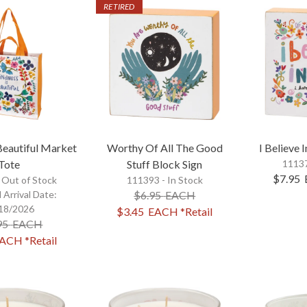
RETIRED
Beautiful Market
Worthy Of All The Good
I Believe 
Tote
Stuff Block Sign
11137
$7.95
-
Out of Stock
111393 - In Stock
 Arrival Date:
$6.95
EACH
18/2026
$3.45
EACH
*Retail
95
EACH
ACH
*Retail