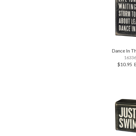
Dance In Th
16336
$10.95