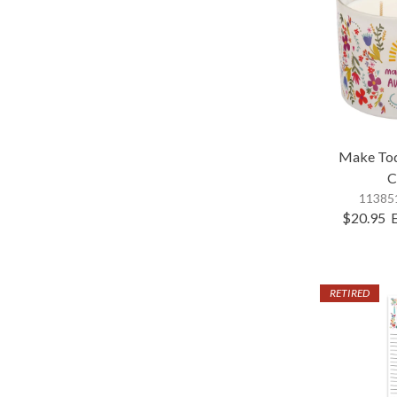
Make To
C
113851
$20.95
RETIRED