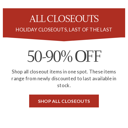
ALL CLOSEOUTS
HOLIDAY CLOSEOUTS, LAST OF THE LAST
50-90%
FF
O
Shop all closeout items in one spot. These items
range from newly discounted to last available in
stock.
SHOP ALL CLOSEOUTS