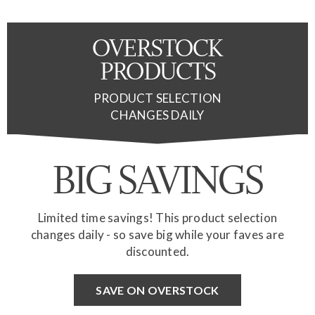
OVERSTOCK
PRODUCTS
PRODUCT SELECTION
CHANGES DAILY
BIG SAVINGS
Limited time savings! This product selection
changes daily - so save big while your faves are
discounted.
SAVE ON OVERSTOCK