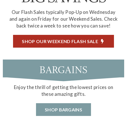
Our Flash Sales typically Pop-Up on Wednesday
and again on Friday for our Weekend Sales. Check
back twice a week to see how you can save!
SHOP OUR WEEKEND FLASH SALE
BARGAINS
Enjoy the thrill of getting the lowest prices on
these amazing gifts.
SHOP BARGAINS