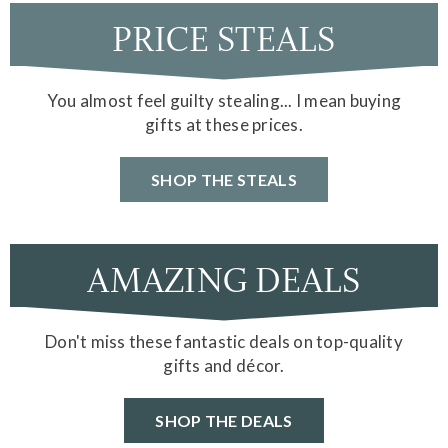
PRICE STEALS
You almost feel guilty stealing... I mean buying
gifts at these prices.
SHOP THE STEALS
AMAZING DEALS
Don't miss these fantastic deals on top-quality
gifts and décor.
SHOP THE DEALS