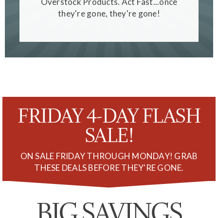
Overstock Products. Act Fast...once
they're gone, they're gone!
FRIDAY 4-DAY FLASH
SALE!
ON SALE FRIDAY THROUGH MONDAY! GRAB
THESE DEALS BEFORE THEY'RE GONE.
BIG SAVINGS