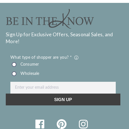
Sign Up for Exclusive Offers, Seasonal Sales, and
More!