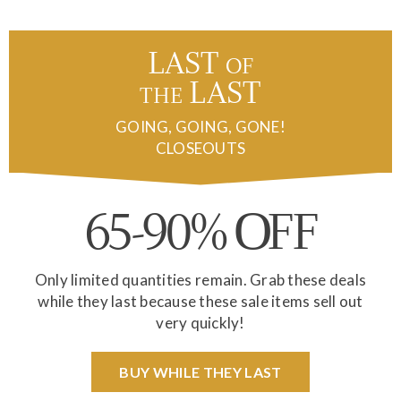
LAST
of
the
LAST
GOING, GOING, GONE!
CLOSEOUTS
65-90%
FF
O
Only limited quantities remain. Grab these deals
while they last because these sale items sell out
very quickly!
BUY WHILE THEY LAST