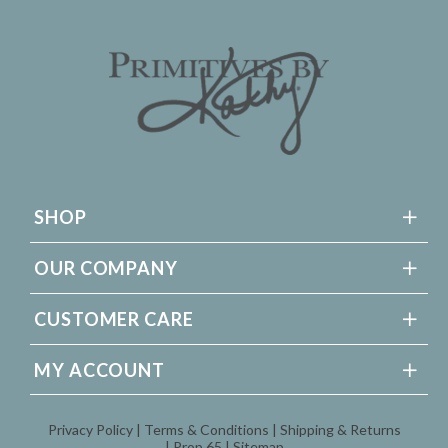
SHOP
OUR COMPANY
CUSTOMER CARE
MY ACCOUNT
Privacy Policy
Terms & Conditions
Shipping & Returns
Prop 65
Sitemap