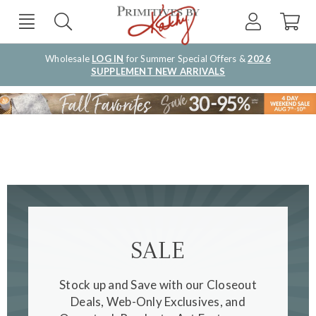
Wholesale
LOG IN
for Summer Special Offers &
2026
SUPPLEMENT NEW ARRIVALS
SALE
Stock up and Save with our Closeout
Deals, Web-Only Exclusives, and