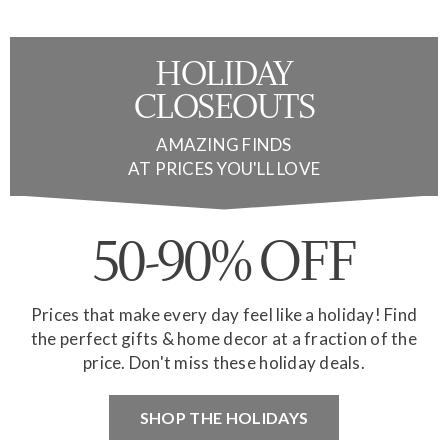
HOLIDAY
CLOSEOUTS
AMAZING FINDS
AT PRICES YOU'LL LOVE
50-90% OFF
Prices that make every day feel like a holiday! Find
the perfect gifts & home decor at a fraction of the
price. Don't miss these holiday deals.
SHOP THE HOLIDAYS