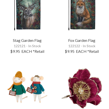
Stag Garden Flag
Fox Garden Flag
122121 - In Stock
122122 - In Stock
$9.95
EACH
*Retail
$9.95
EACH
*Retail