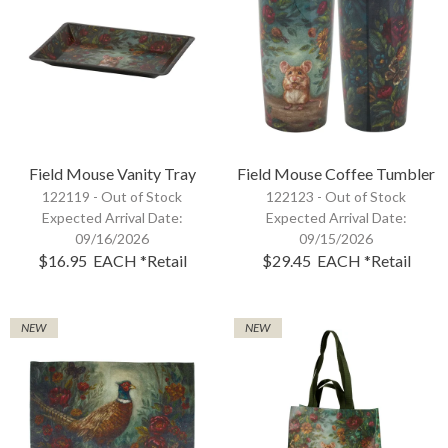
Field Mouse Vanity Tray
Field Mouse Coffee Tumbler
122119 -
Out of Stock
122123 -
Out of Stock
Expected Arrival Date:
Expected Arrival Date:
09/16/2026
09/15/2026
$16.95
EACH
*Retail
$29.45
EACH
*Retail
NEW
NEW