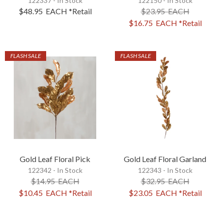
122337 - In Stock
122150 - In Stock
$48.95
EACH
*Retail
$23.95
EACH
$16.75
EACH
*Retail
FLASH SALE
FLASH SALE
Gold Leaf Floral Pick
Gold Leaf Floral Garland
122342 - In Stock
122343 - In Stock
$14.95
EACH
$32.95
EACH
$10.45
EACH
*Retail
$23.05
EACH
*Retail