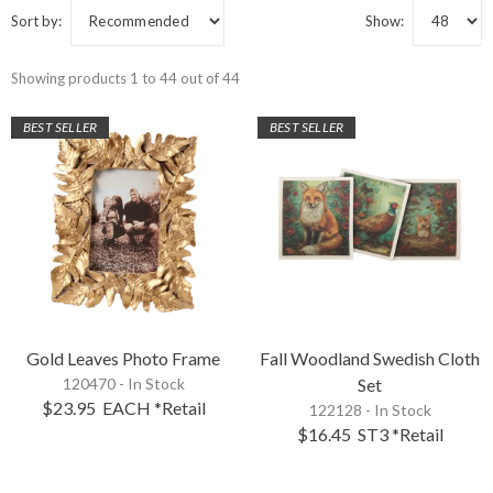
Sort by:
Show:
Showing products 1 to 44 out of 44
BEST SELLER
BEST SELLER
Gold Leaves Photo Frame
Fall Woodland Swedish Cloth
120470 - In Stock
Set
$23.95
EACH
*Retail
122128 - In Stock
$16.45
ST3
*Retail