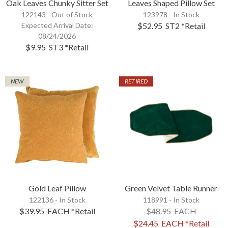
Oak Leaves Chunky Sitter Set
Leaves Shaped Pillow Set
122143 -
Out of Stock
123978 - In Stock
Expected Arrival Date:
$52.95
ST2
*Retail
08/24/2026
$9.95
ST3
*Retail
NEW
RETIRED
Gold Leaf Pillow
Green Velvet Table Runner
122136 - In Stock
118991 - In Stock
$39.95
EACH
*Retail
$48.95
EACH
$24.45
EACH
*Retail