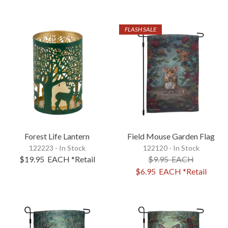
FLASH SALE
Forest Life Lantern
Field Mouse Garden Flag
122223 - In Stock
122120 - In Stock
$19.95
EACH
*Retail
$9.95
EACH
$6.95
EACH
*Retail