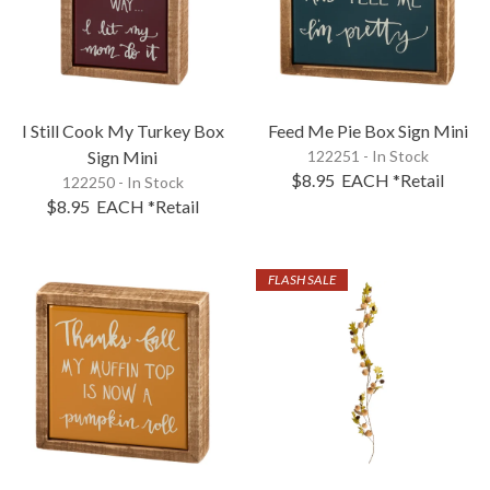
I Still Cook My Turkey Box
Feed Me Pie Box Sign Mini
Sign Mini
122251 - In Stock
$8.95
EACH
*Retail
122250 - In Stock
$8.95
EACH
*Retail
FLASH SALE