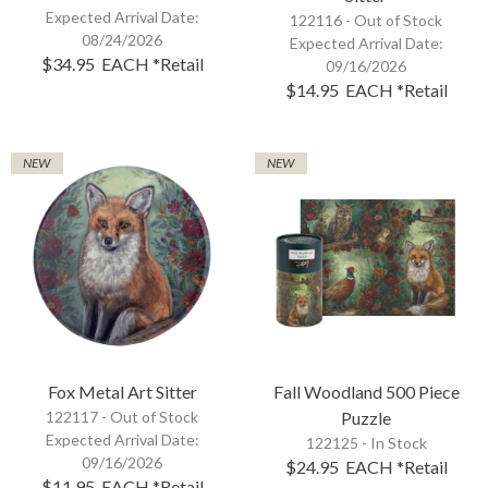
Expected Arrival Date:
122116 -
Out of Stock
08/24/2026
Expected Arrival Date:
$34.95
EACH
*Retail
09/16/2026
$14.95
EACH
*Retail
NEW
NEW
Fox Metal Art Sitter
Fall Woodland 500 Piece
122117 -
Out of Stock
Puzzle
Expected Arrival Date:
122125 - In Stock
09/16/2026
$24.95
EACH
*Retail
$11.95
EACH
*Retail