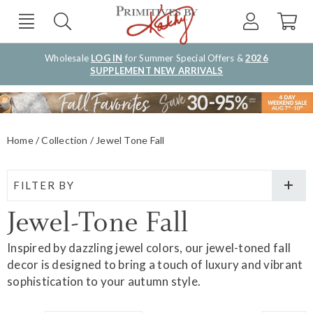
Wholesale
LOG IN
for Summer Special Offers &
2026
SUPPLEMENT NEW ARRIVALS
Home
Collection
Jewel Tone Fall
FILTER BY
Jewel-Tone Fall
Inspired by dazzling jewel colors, our jewel-toned fall
decor is designed to bring a touch of luxury and vibrant
sophistication to your autumn style.