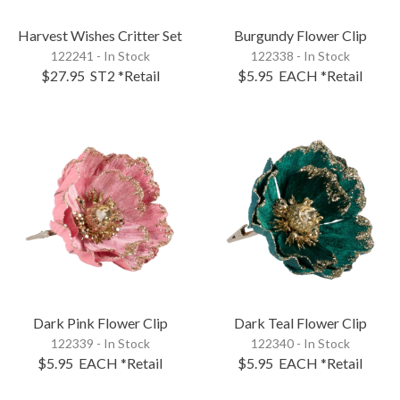
Harvest Wishes Critter Set
Burgundy Flower Clip
122241 - In Stock
122338 - In Stock
$27.95
ST2
*Retail
$5.95
EACH
*Retail
Dark Pink Flower Clip
Dark Teal Flower Clip
122339 - In Stock
122340 - In Stock
$5.95
EACH
*Retail
$5.95
EACH
*Retail