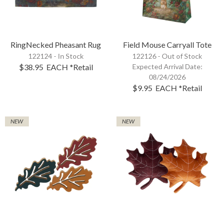
RingNecked Pheasant Rug
Field Mouse Carryall Tote
122124 - In Stock
122126 -
Out of Stock
$38.95
EACH
*Retail
Expected Arrival Date:
08/24/2026
$9.95
EACH
*Retail
NEW
NEW