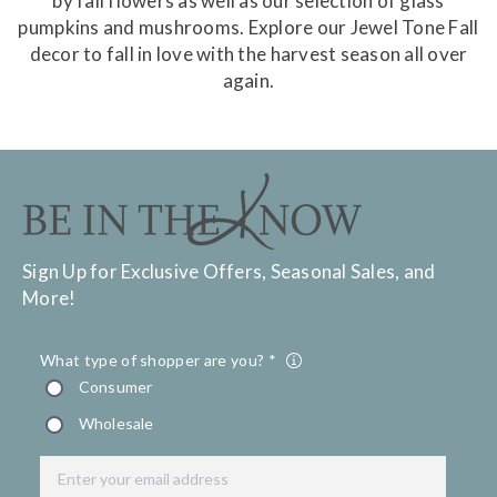
by fall flowers as well as our selection of glass
pumpkins and mushrooms. Explore our Jewel Tone Fall
decor to fall in love with the harvest season all over
again.
Sign Up for Exclusive Offers, Seasonal Sales, and
More!