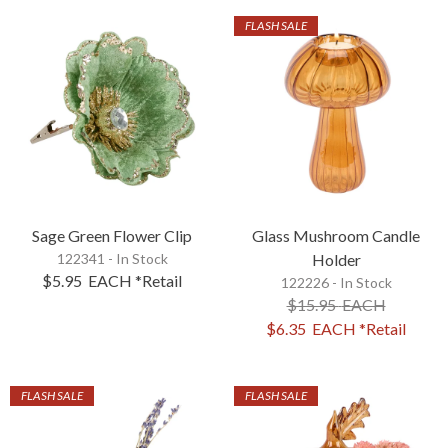
FLASH SALE
Sage Green Flower Clip
Glass Mushroom Candle
122341 - In Stock
Holder
$5.95
EACH
*Retail
122226 - In Stock
$15.95
EACH
$6.35
EACH
*Retail
FLASH SALE
FLASH SALE