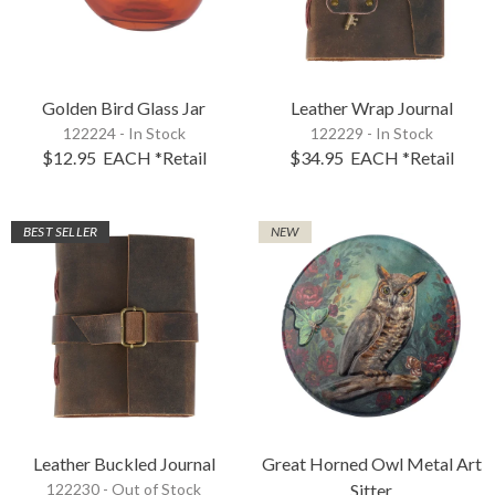
Golden Bird Glass Jar
Leather Wrap Journal
122224 - In Stock
122229 - In Stock
$12.95
EACH
*Retail
$34.95
EACH
*Retail
BEST SELLER
NEW
Leather Buckled Journal
Great Horned Owl Metal Art
122230 -
Out of Stock
Sitter