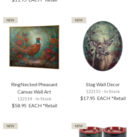
NEW
NEW
RingNecked Pheasant
Stag Wall Decor
Canvas Wall Art
122115 - In Stock
$17.95
EACH
*Retail
122114 - In Stock
$58.95
EACH
*Retail
NEW
NEW