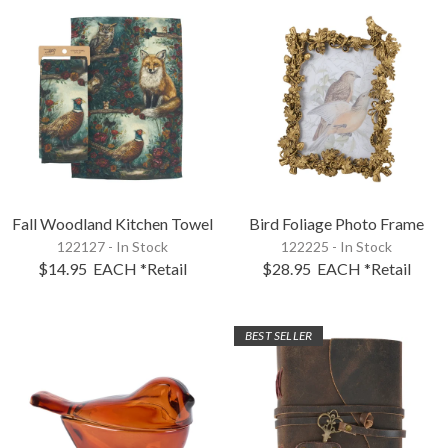
Fall Woodland Kitchen Towel
Bird Foliage Photo Frame
122127 - In Stock
122225 - In Stock
$14.95
EACH
*Retail
$28.95
EACH
*Retail
BEST SELLER