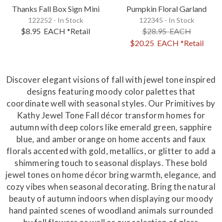
Thanks Fall Box Sign Mini
Pumpkin Floral Garland
122252 - In Stock
122345 - In Stock
$8.95
EACH
*Retail
$28.95
EACH
$20.25
EACH
*Retail
Discover elegant visions of fall with jewel tone inspired
designs featuring moody color palettes that
coordinate well with seasonal styles. Our Primitives by
Kathy Jewel Tone Fall décor transform homes for
autumn with deep colors like emerald green, sapphire
blue, and amber orange on home accents and faux
florals accented with gold, metallics, or glitter to add a
shimmering touch to seasonal displays. These bold
jewel tones on home décor bring warmth, elegance, and
cozy vibes when seasonal decorating. Bring the natural
beauty of autumn indoors when displaying our moody
hand painted scenes of woodland animals surrounded