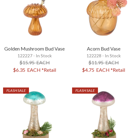
Golden Mushroom Bud Vase
Acorn Bud Vase
122227 - In Stock
122228 - In Stock
$15.95
EACH
$11.95
EACH
$6.35
EACH
*Retail
$4.75
EACH
*Retail
FLASH SALE
FLASH SALE