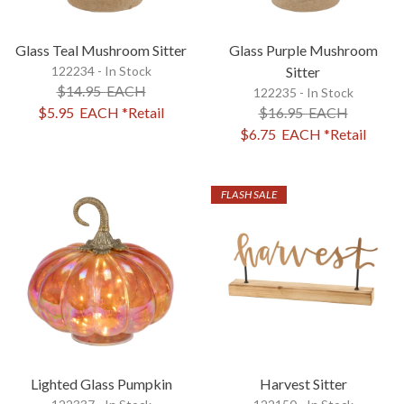
Glass Teal Mushroom Sitter
Glass Purple Mushroom
122234 - In Stock
Sitter
$14.95
EACH
122235 - In Stock
$5.95
EACH
*Retail
$16.95
EACH
$6.75
EACH
*Retail
FLASH SALE
Lighted Glass Pumpkin
Harvest Sitter