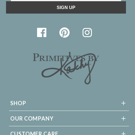
SHOP
OUR COMPANY
CUSTOMER CARE