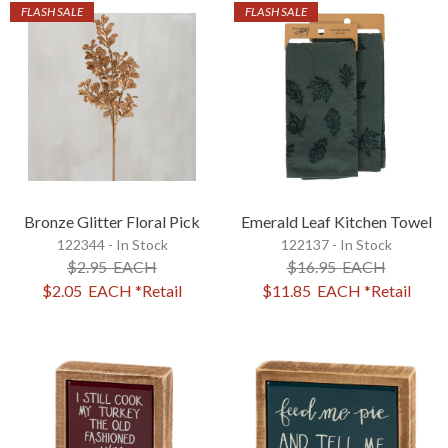
FLASH SALE
FLASH SALE
Bronze Glitter Floral Pick
Emerald Leaf Kitchen Towel
122344 - In Stock
122137 - In Stock
$2.95
EACH
$16.95
EACH
$2.05
EACH
*Retail
$11.85
EACH
*Retail