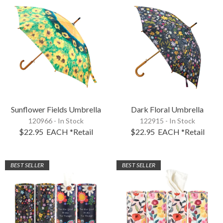
Sunflower Fields Umbrella
Dark Floral Umbrella
120966 - In Stock
122915 - In Stock
$22.95
EACH
*Retail
$22.95
EACH
*Retail
BEST SELLER
BEST SELLER