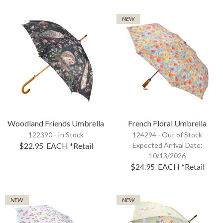
NEW
Woodland Friends Umbrella
French Floral Umbrella
122390 - In Stock
124294 -
Out of Stock
$22.95
EACH
*Retail
Expected Arrival Date:
10/13/2026
$24.95
EACH
*Retail
NEW
NEW