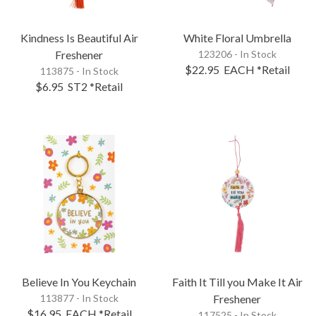
Kindness Is Beautiful Air
White Floral Umbrella
Freshener
123206 - In Stock
$22.95
EACH
*Retail
113875 - In Stock
$6.95
ST2
*Retail
Believe In You Keychain
Faith It Till you Make It Air
113877 - In Stock
Freshener
$16.95
EACH
*Retail
117525 - In Stock