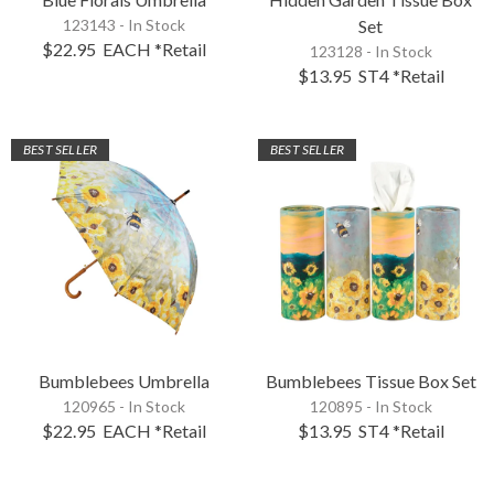
123143 - In Stock
Set
$22.95
EACH
*Retail
123128 - In Stock
$13.95
ST4
*Retail
BEST SELLER
BEST SELLER
Bumblebees Umbrella
Bumblebees Tissue Box Set
120965 - In Stock
120895 - In Stock
$22.95
EACH
*Retail
$13.95
ST4
*Retail