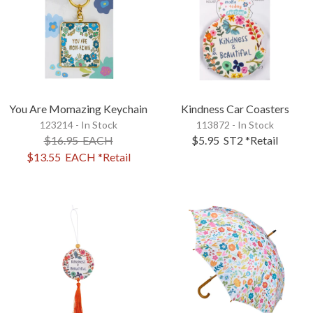
You Are Momazing Keychain
Kindness Car Coasters
123214 - In Stock
113872 - In Stock
$16.95
EACH
$5.95
ST2
*Retail
$13.55
EACH
*Retail