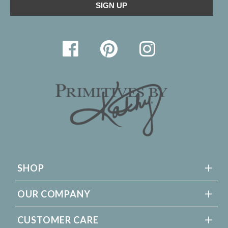
SHOP
OUR COMPANY
CUSTOMER CARE