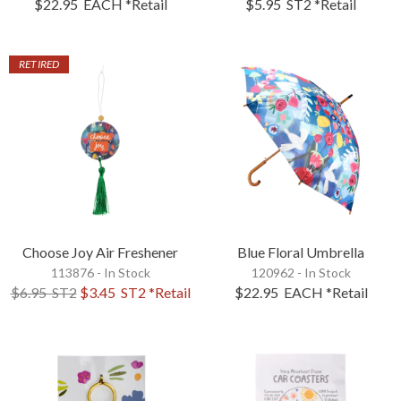
$22.95
EACH
*Retail
$5.95
ST2
*Retail
RETIRED
Choose Joy Air Freshener
Blue Floral Umbrella
113876 - In Stock
120962 - In Stock
$6.95
ST2
$3.45
ST2
*Retail
$22.95
EACH
*Retail