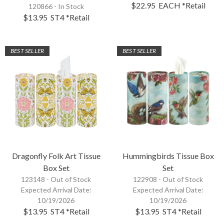
$22.95
EACH
*Retail
120866 - In Stock
$13.95
ST4
*Retail
BEST SELLER
BEST SELLER
Dragonfly Folk Art Tissue
Hummingbirds Tissue Box
Box Set
Set
123148 -
Out of Stock
122908 -
Out of Stock
Expected Arrival Date:
Expected Arrival Date:
10/19/2026
10/19/2026
$13.95
ST4
*Retail
$13.95
ST4
*Retail