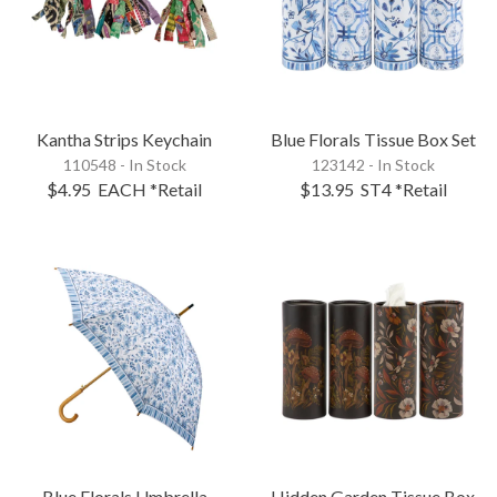
Kantha Strips Keychain
Blue Florals Tissue Box Set
110548 - In Stock
123142 - In Stock
$4.95
EACH
*Retail
$13.95
ST4
*Retail
Blue Florals Umbrella
Hidden Garden Tissue Box