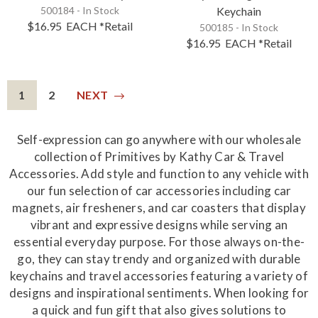
500184 - In Stock
Keychain
$16.95
EACH
*Retail
500185 - In Stock
$16.95
EACH
*Retail
1
2
NEXT
Self-expression can go anywhere with our wholesale
collection of Primitives by Kathy Car & Travel
Accessories. Add style and function to any vehicle with
our fun selection of car accessories including car
magnets, air fresheners, and car coasters that display
vibrant and expressive designs while serving an
essential everyday purpose. For those always on-the-
go, they can stay trendy and organized with durable
keychains and travel accessories featuring a variety of
designs and inspirational sentiments. When looking for
a quick and fun gift that also gives solutions to