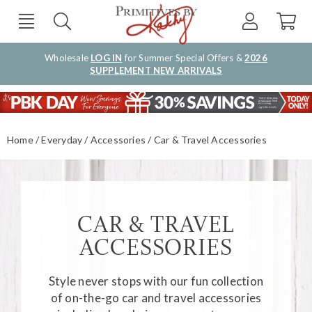
Wholesale
LOG IN
for Summer Special Offers &
2026
SUPPLEMENT NEW ARRIVALS
Home
Everyday
Accessories
Car & Travel Accessories
CAR & TRAVEL
ACCESSORIES
Style never stops with our fun collection
of on-the-go
car and travel accessories