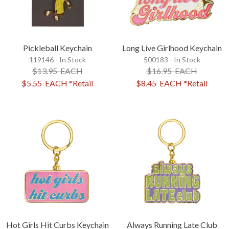
Pickleball Keychain
Long Live Girlhood Keychain
119146 - In Stock
500183 - In Stock
$13.95
EACH
$16.95
EACH
$5.55
EACH
*Retail
$8.45
EACH
*Retail
Hot Girls Hit Curbs Keychain
Always Running Late Club