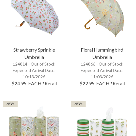
Strawberry Sprinkle
Floral Hummingbird
Umbrella
Umbrella
124814 -
Out of Stock
124866 -
Out of Stock
Expected Arrival Date:
Expected Arrival Date:
10/13/2026
11/03/2026
$24.95
EACH
*Retail
$22.95
EACH
*Retail
NEW
NEW