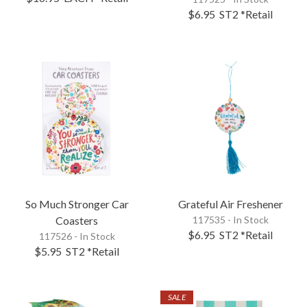
$6.95
ST2
*Retail
So Much Stronger Car
Grateful Air Freshener
Coasters
117535 - In Stock
$6.95
ST2
*Retail
117526 - In Stock
$5.95
ST2
*Retail
SALE