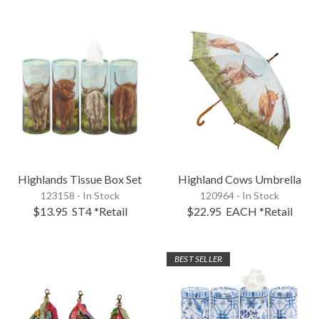
Highlands Tissue Box Set
Highland Cows Umbrella
123158 - In Stock
120964 - In Stock
$13.95
ST4
*Retail
$22.95
EACH
*Retail
BEST SELLER