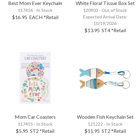
Best Mom Ever Keychain
White Floral Tissue Box Set
117416 - In Stock
120903 -
Out of Stock
$16.95
EACH
*Retail
Expected Arrival Date:
10/19/2026
$13.95
ST4
*Retail
Mom Car Coasters
Wooden Fish Keychain Set
117415 - In Stock
121222 - In Stock
$5.95
ST2
*Retail
$11.95
ST2
*Retail