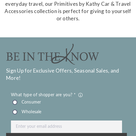
everyday travel, our Primitives by Kathy Car & Travel
Accessories collection is perfect for giving to yourself
or others.
Sign Up for Exclusive Offers, Seasonal Sales, and
More!