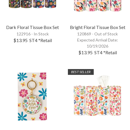
Dark Floral Tissue Box Set
Bright Floral Tissue Box Set
122916 - In Stock
120869 -
Out of Stock
$13.95
ST4
*Retail
Expected Arrival Date:
10/19/2026
$13.95
ST4
*Retail
BEST SELLER