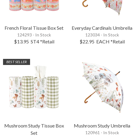
French Floral Tissue Box Set
Everyday Cardinals Umbrella
124293 - In Stock
123034 - In Stock
$13.95
ST4
*Retail
$22.95
EACH
*Retail
BEST SELLER
Mushroom Study Tissue Box
Mushroom Study Umbrella
Set
120961 - In Stock