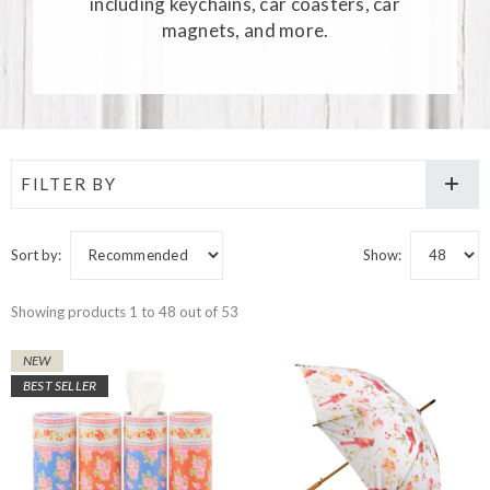
including keychains, car coasters, car
magnets, and more.
FILTER BY
Sort by:
Show:
Showing products 1 to 48 out of 53
NEW
BEST SELLER