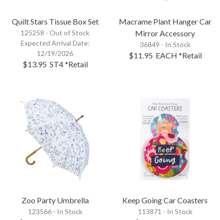
Quilt Stars Tissue Box Set
Macrame Plant Hanger Car
125258 -
Out of Stock
Mirror Accessory
Expected Arrival Date:
36849 - In Stock
12/19/2026
$11.95
EACH
*Retail
$13.95
ST4
*Retail
Zoo Party Umbrella
Keep Going Car Coasters
123566 - In Stock
113871 - In Stock