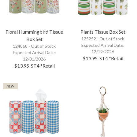
Floral Hummingbird Tissue
Plants Tissue Box Set
Box Set
125252 -
Out of Stock
Expected Arrival Date:
124868 -
Out of Stock
12/19/2026
Expected Arrival Date:
$13.95
ST4
*Retail
12/01/2026
$13.95
ST4
*Retail
NEW