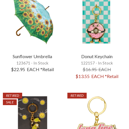
Sunflower Umbrella
Donut Keychain
123671 - In Stock
122157 - In Stock
$22.95
EACH
*Retail
$16.95
EACH
$13.55
EACH
*Retail
RETIRED
RETIRED
SALE