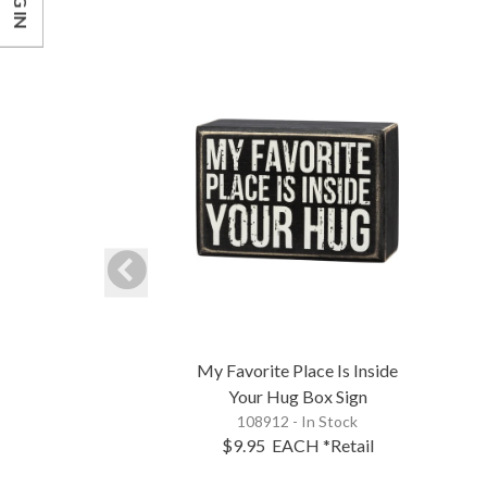
LOG IN
My Favorite Place Is Inside
Your Hug Box Sign
108912 - In Stock
$9.95
EACH
*Retail