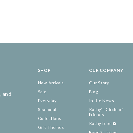
SHOP
OUR COMPANY
New Arrivals
Our Story
Sale
Blog
, and
Everyday
In the News
Seasonal
Kathy's Circle of
Friends
Collections
KathyTube
Gift Themes
Benefit Items