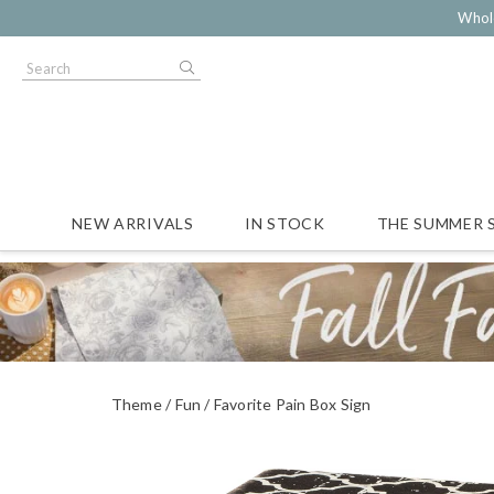
Whol
NEW ARRIVALS
IN STOCK
THE SUMMER 
Theme
Fun
Favorite Pain Box Sign