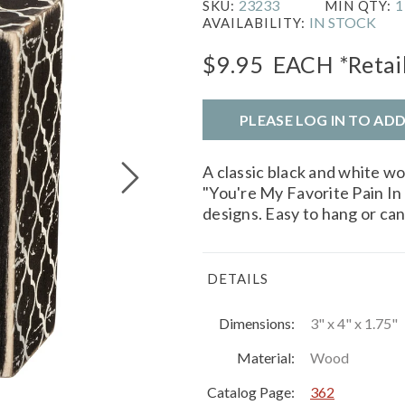
23233
1
SKU:
MIN QTY:
IN STOCK
AVAILABILITY:
$9.95
EACH
*Retai
PLEASE LOG IN TO AD
A classic black and white w
"You're My Favorite Pain In 
designs. Easy to hang or can
DETAILS
Dimensions:
3" x 4" x 1.75"
Material:
Wood
Catalog Page:
362