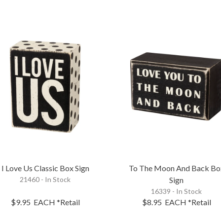
I Love Us Classic Box Sign
To The Moon And Back Bo
21460 - In Stock
Sign
16339 - In Stock
$9.95
EACH
*Retail
$8.95
EACH
*Retail