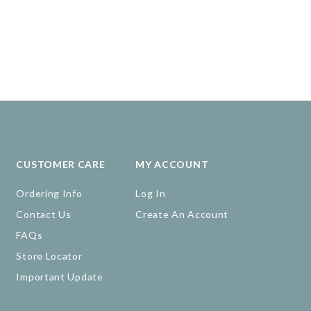
CUSTOMER CARE
MY ACCOUNT
Ordering Info
Log In
Contact Us
Create An Account
FAQs
Store Locator
Important Update