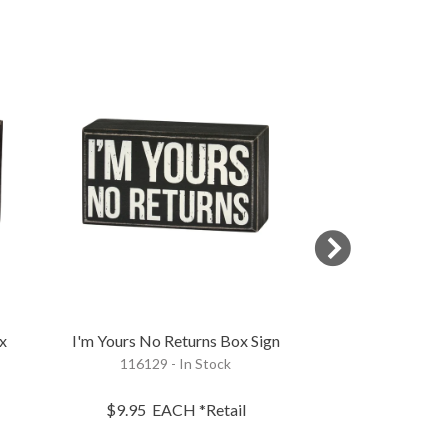
x
I'm Yours No Returns Box Sign
I Know I'm A H
116129 - In Stock
Si
111977 - 
$9.95
EACH
*Retail
$9.95
EA