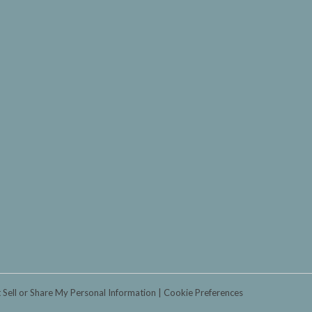
 Sell or Share My Personal Information
Cookie Preferences