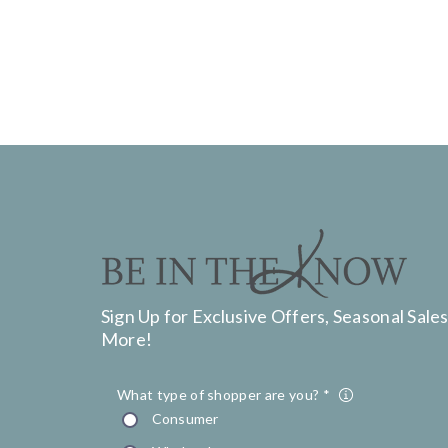
Sign Up for Exclusive Offers, Seasonal Sales
More!