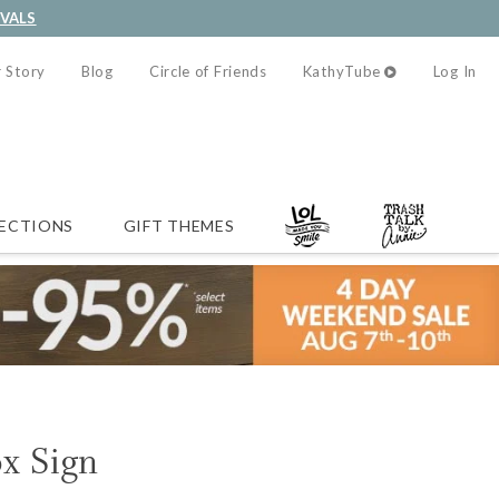
IVALS
 Story
Blog
Circle of Friends
KathyTube
Log In
ECTIONS
GIFT THEMES
ox Sign