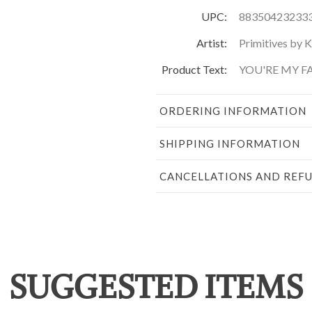
UPC:
88350423233
Artist:
Primitives by 
Product Text:
YOU'RE MY FA
ORDERING INFORMATION
SHIPPING INFORMATION
CANCELLATIONS AND REF
SUGGESTED ITEMS