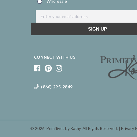
CONNECT WITH US
(866) 295-2849
© 2026,
Primitives by Kathy
, All Rights Reserved.
Privacy 