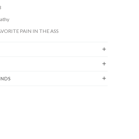
3
Kathy
VORITE PAIN IN THE ASS
UNDS