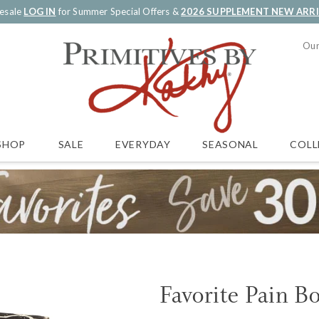
esale
LOG IN
for Summer Special Offers &
2026 SUPPLEMENT NEW ARR
Our
SALE
EVERYDAY
SEASONAL
COLL
SHOP
Favorite Pain B