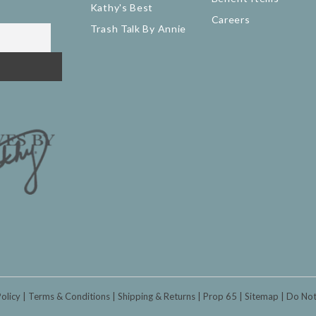
Kathy's Best
Careers
Trash Talk By Annie
Policy
Terms & Conditions
Shipping & Returns
Prop 65
Sitemap
Do Not