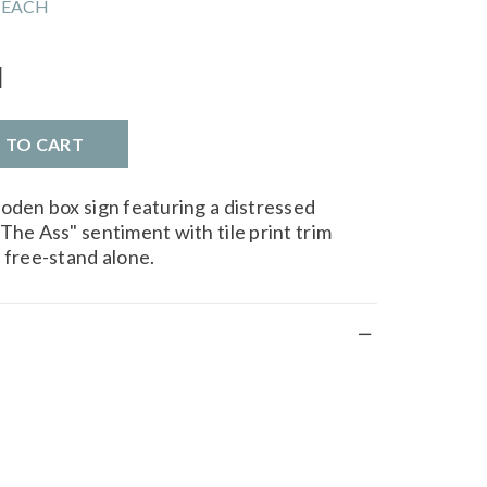
 EACH
l
D TO CART
ooden box sign featuring a distressed
The Ass" sentiment with tile print trim
 free-stand alone.