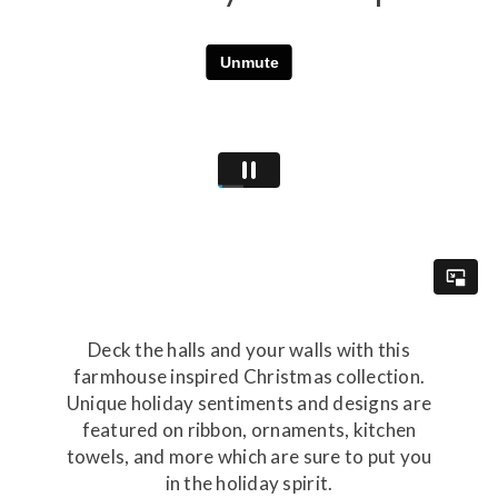
Deck the halls and your walls with this
farmhouse inspired Christmas collection.
Unique holiday sentiments and designs are
featured on ribbon, ornaments, kitchen
towels, and more which are sure to put you
in the holiday spirit.