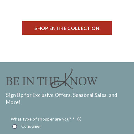
SHOP ENTIRE COLLECTION
Sign Up for Exclusive Offers, Seasonal Sales, and
More!