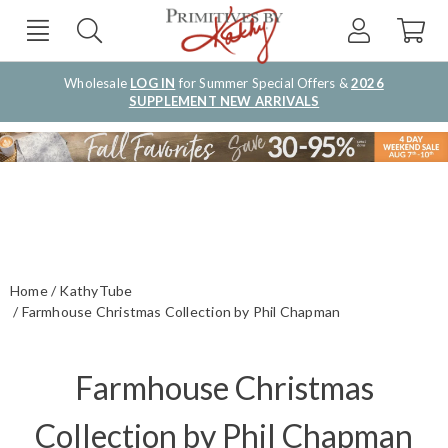
Wholesale
LOG IN
for Summer Special Offers &
2026
SUPPLEMENT NEW ARRIVALS
Home
KathyTube
Farmhouse Christmas Collection by Phil Chapman
Farmhouse Christmas
Collection by Phil Chapman