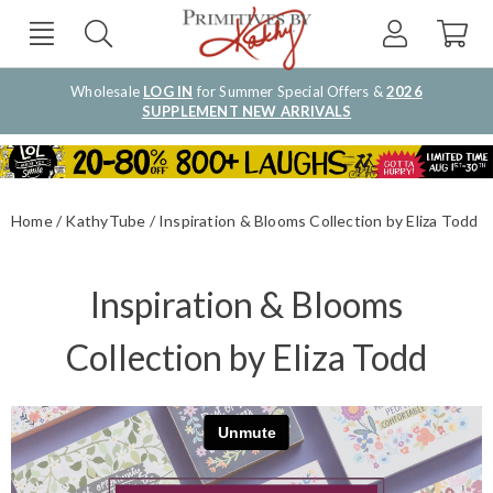
Wholesale
LOG IN
for Summer Special Offers &
2026
SUPPLEMENT NEW ARRIVALS
Home
KathyTube
Inspiration & Blooms Collection by Eliza Todd
Inspiration & Blooms
Collection by Eliza Todd