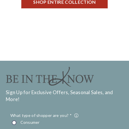
SHOP ENTIRE COLLECTION
Sign Up for Exclusive Offers, Seasonal Sales, and
More!