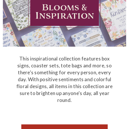
This inspirational collection features box
signs, coaster sets, tote bags and more, so
there's something for every person, every
day. With positive sentiments and colorful
floral designs, all items in this collection are
sure to brighten up anyone's day, all year
round.