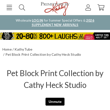
Wholesale
LOG IN
for Summer Special Offers &
2026
SUPPLEMENT NEW ARRIVALS
Home
KathyTube
Pet Block Print Collection by Cathy Heck Studio
Pet Block Print Collection by
Cathy Heck Studio