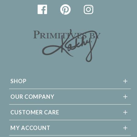
SHOP
OUR COMPANY
CUSTOMER CARE
MY ACCOUNT