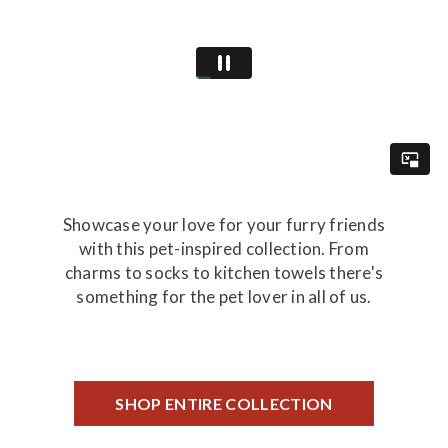
Showcase your love for your furry friends
with this pet-inspired collection. From
charms to socks to kitchen towels there's
something for the pet lover in all of us.
SHOP ENTIRE COLLECTION