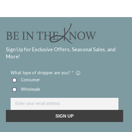
Sign Up for Exclusive Offers, Seasonal Sales, and
More!