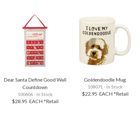
Dear Santa Define Good Wall
Goldendoodle Mug
Countdown
108071 - In Stock
$22.95
EACH
*Retail
100606 - In Stock
$28.95
EACH
*Retail