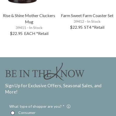
Rise & Shine Mother Cluckers
Farm Sweet Farm Coaster Set
Mug
39412 - In Stock
$22.95
ST4
*Retail
39411 - In Stock
$22.95
EACH
*Retail
Sign Up for Exclusive Offers, Seasonal Sales, and
More!