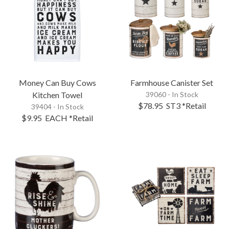
Money Can Buy Cows
Farmhouse Canister Set
Kitchen Towel
39060 - In Stock
$78.95
ST3
*Retail
39404 - In Stock
$9.95
EACH
*Retail