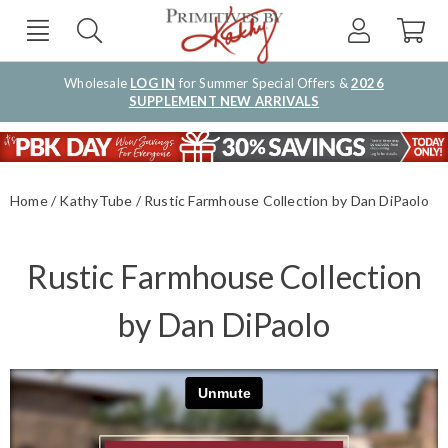
Wholesale
LOG IN
for Summer Special Offers &
2026
SUPPLEMENT NEW ARRIVALS
Home
KathyTube
Rustic Farmhouse Collection by Dan DiPaolo
Rustic Farmhouse Collection
by Dan DiPaolo