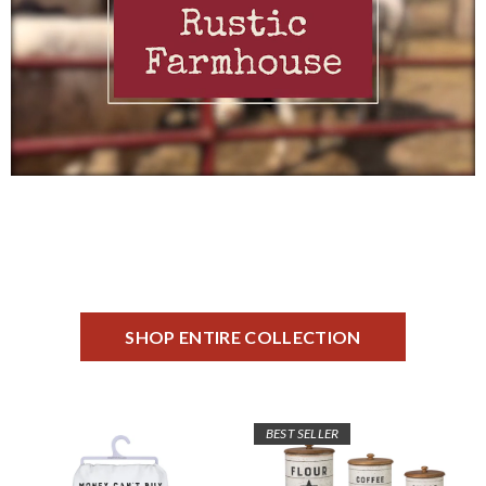
SHOP ENTIRE COLLECTION
BEST SELLER