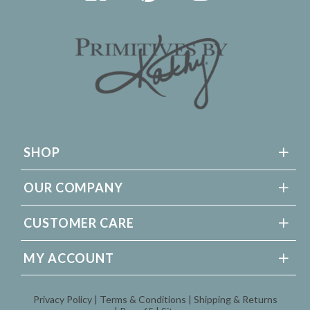
SHOP
OUR COMPANY
CUSTOMER CARE
MY ACCOUNT
Privacy Policy
Terms & Conditions
Shipping & Returns