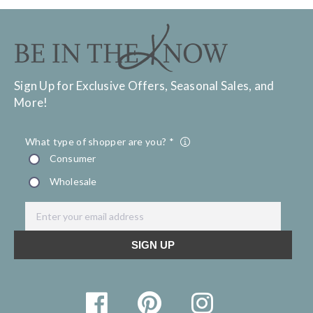
Sign Up for Exclusive Offers, Seasonal Sales, and
More!