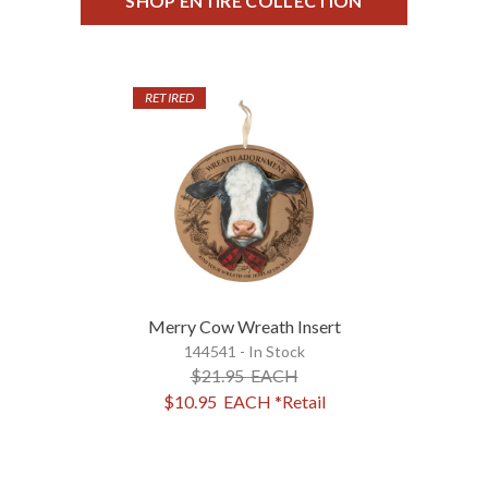
SHOP ENTIRE COLLECTION
RETIRED
Merry Cow Wreath Insert
144541 - In Stock
$21.95
EACH
$10.95
EACH
*Retail