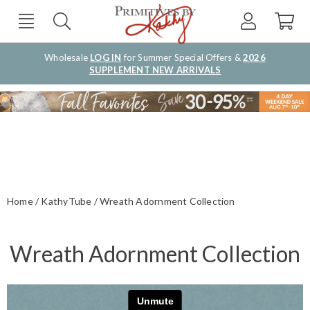
Wholesale
LOG IN
for Summer Special Offers &
2026
SUPPLEMENT NEW ARRIVALS
Home
KathyTube
Wreath Adornment Collection
Wreath Adornment Collection