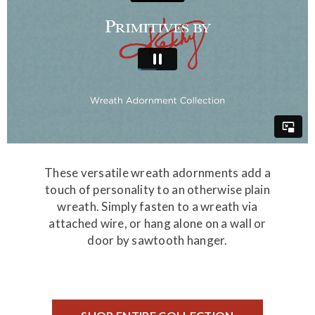
These versatile wreath adornments add a
touch of personality to an otherwise plain
wreath. Simply fasten to a wreath via
attached wire, or hang alone on a wall or
door by sawtooth hanger.