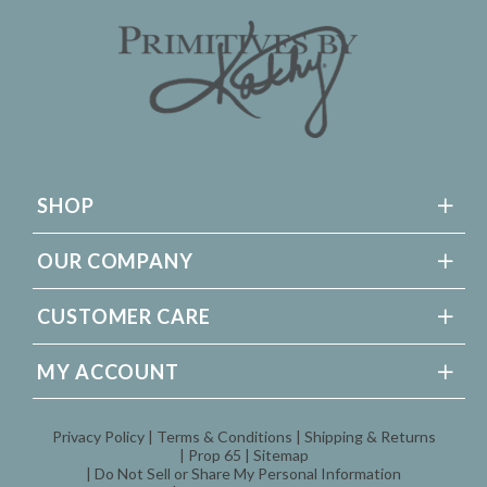
SHOP
OUR COMPANY
CUSTOMER CARE
MY ACCOUNT
Privacy Policy
Terms & Conditions
Shipping & Returns
Prop 65
Sitemap
Do Not Sell or Share My Personal Information