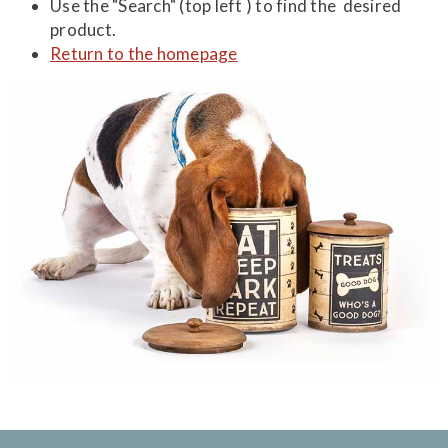
Use the "Search" (top left ) to find the desired
product.
Return to the homepage