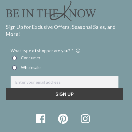
Sign Up for Exclusive Offers, Seasonal Sales, and
More!