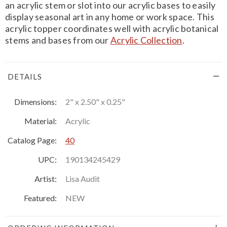
an acrylic stem or slot into our acrylic bases to easily
display seasonal art in any home or work space. This
acrylic topper coordinates well with acrylic botanical
stems and bases from our
Acrylic Collection
.
DETAILS
Dimensions:
2" x 2.50" x 0.25"
Material:
Acrylic
Catalog Page:
40
UPC:
190134245429
Artist:
Lisa Audit
Featured:
NEW