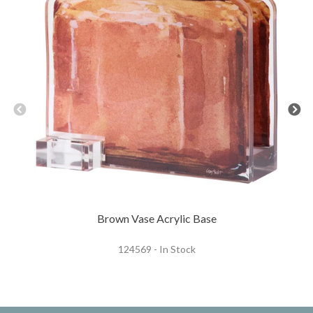
Brown Vase Acrylic Base
124569 - In Stock