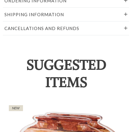
ORDERING INFORMATION
SHIPPING INFORMATION
CANCELLATIONS AND REFUNDS
SUGGESTED
ITEMS
NEW