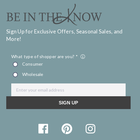
Sign Up for Exclusive Offers, Seasonal Sales, and
More!