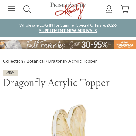
Wholesale
LOG IN
for Summer Special Offers &
2026
SUPPLEMENT NEW ARRIVALS
Collection
Botanical
Dragonfly Acrylic Topper
NEW
Dragonfly Acrylic Topper