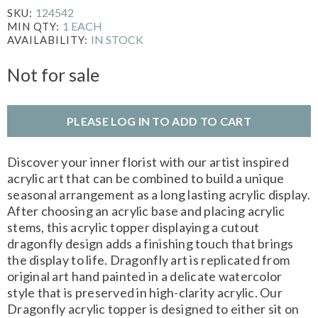
124542
SKU:
1 EACH
MIN QTY:
IN STOCK
AVAILABILITY:
Not for sale
PLEASE LOG IN TO ADD TO CART
Discover your inner florist with our artist inspired
acrylic art that can be combined to build a unique
seasonal arrangement as a long lasting acrylic display.
After choosing an acrylic base and placing acrylic
stems, this acrylic topper displaying a cutout
dragonfly design adds a finishing touch that brings
the display to life. Dragonfly art is replicated from
original art hand painted in a delicate watercolor
style that is preserved in high-clarity acrylic. Our
Dragonfly acrylic topper is designed to either sit on