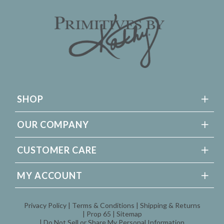
SHOP
OUR COMPANY
CUSTOMER CARE
MY ACCOUNT
Privacy Policy
Terms & Conditions
Shipping & Returns
Prop 65
Sitemap
Do Not Sell or Share My Personal Information