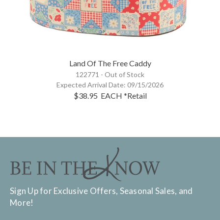
Land Of The Free Caddy
122771 -
Out of Stock
Expected Arrival Date:
09/15/2026
$38.95
EACH
*Retail
Sign Up for Exclusive Offers, Seasonal Sales, and
More!