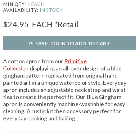
1 EACH
MIN QTY:
IN STOCK
AVAILABILITY:
$24.95
EACH
*Retail
PLEASE LOG IN TO ADD TO CART
A cotton apron from our
Primitive
Collection
displaying an all-over design of a blue
gingham pattern replicated from original hand
painted art in a unique watercolor style. Everyday
apron includes an adjustable neck strap and waist
ties to create the perfect fit. Our Blue Gingham
apron is conveniently machine-washable for easy
cleaning. A rustic kitchen accessory perfect for
everyday cooking and baking.