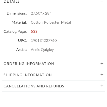
DETAILS
Dimensions:
27.50" x 28"
Material:
Cotton, Polyester, Metal
Catalog Page:
533
UPC:
190134227760
Artist:
Annie Quigley
ORDERING INFORMATION
SHIPPING INFORMATION
CANCELLATIONS AND REFUNDS