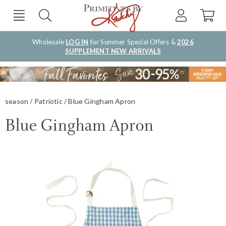
Wholesale
LOG IN
for Summer Special Offers &
2026
SUPPLEMENT NEW ARRIVALS
season
Patriotic
Blue Gingham Apron
Blue Gingham Apron