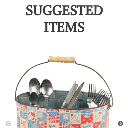
SUGGESTED
ITEMS