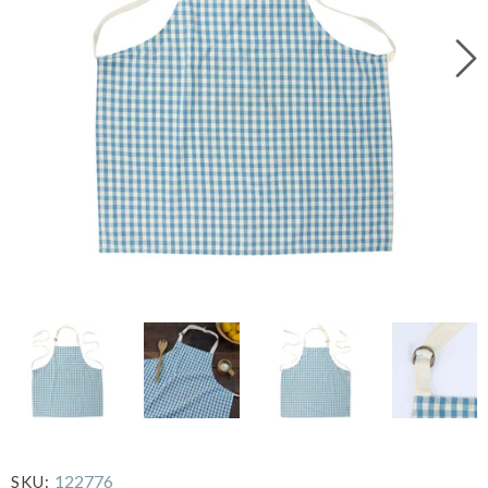
122776
SKU: