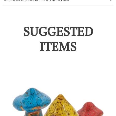
SUGGESTED
ITEMS