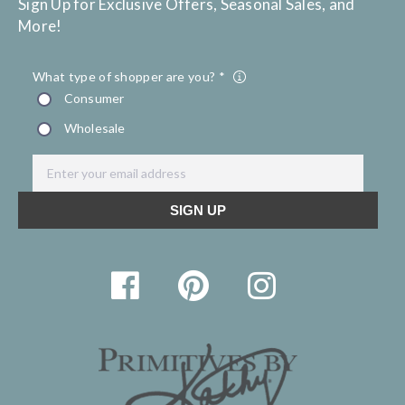
Sign Up for Exclusive Offers, Seasonal Sales, and
More!