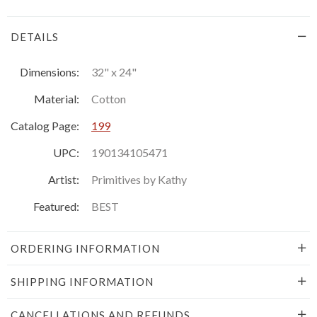
DETAILS
Dimensions:
32" x 24"
Material:
Cotton
Catalog Page:
199
UPC:
190134105471
Artist:
Primitives by Kathy
Featured:
BEST
ORDERING INFORMATION
SHIPPING INFORMATION
CANCELLATIONS AND REFUNDS