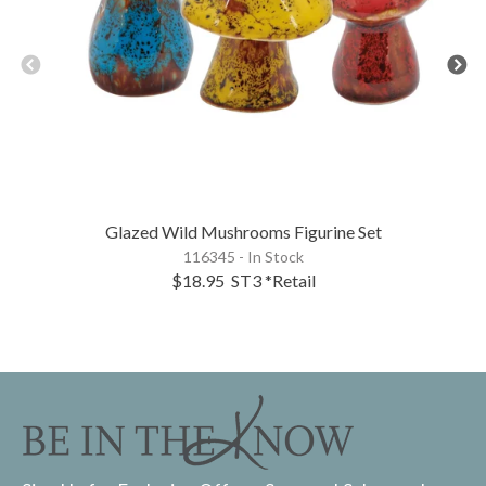
Glazed Wild Mushrooms Figurine Set
116345 - In Stock
$18.95
ST3
*Retail