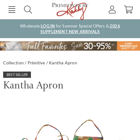
Wholesale
LOG IN
for Summer Special Offers &
2026
SUPPLEMENT NEW ARRIVALS
Collection
Primitive
Kantha Apron
BEST SELLER
Kantha Apron