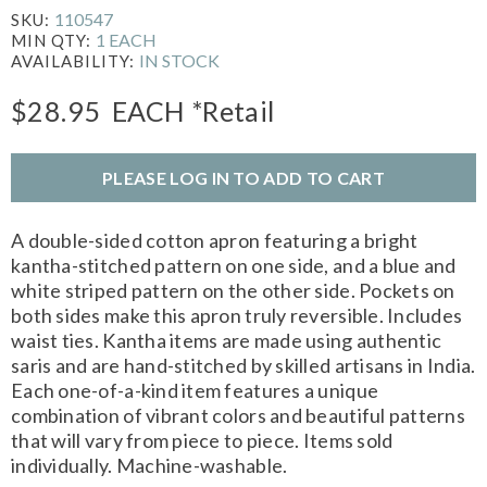
110547
SKU:
1 EACH
MIN QTY:
IN STOCK
AVAILABILITY:
$28.95
EACH
*Retail
PLEASE LOG IN TO ADD TO CART
A double-sided cotton apron featuring a bright
kantha-stitched pattern on one side, and a blue and
white striped pattern on the other side. Pockets on
both sides make this apron truly reversible. Includes
waist ties. Kantha items are made using authentic
saris and are hand-stitched by skilled artisans in India.
Each one-of-a-kind item features a unique
combination of vibrant colors and beautiful patterns
that will vary from piece to piece. Items sold
individually. Machine-washable.