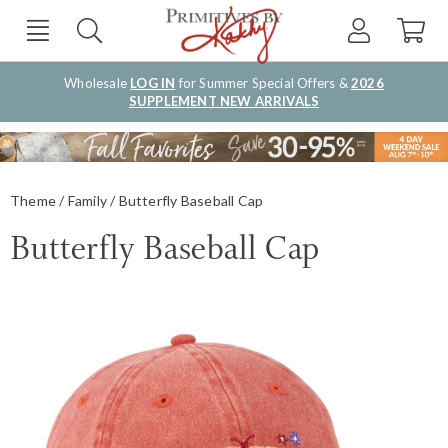
Wholesale
LOG IN
for Summer Special Offers &
2026
SUPPLEMENT NEW ARRIVALS
Theme
Family
Butterfly Baseball Cap
Butterfly Baseball Cap