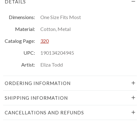
DETAILS
Dimensions:
One Size Fits Most
Material:
Cotton, Metal
Catalog Page:
320
UPC:
190134204945
Artist:
Eliza Todd
ORDERING INFORMATION
SHIPPING INFORMATION
CANCELLATIONS AND REFUNDS