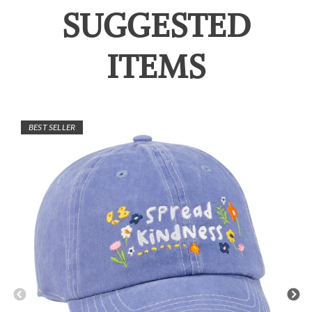
SUGGESTED
ITEMS
BEST SELLER