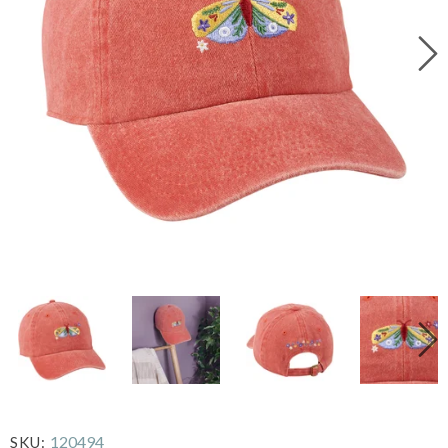
120494
SKU: