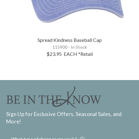
Spread Kindness Baseball Cap
115900 - In Stock
$23.95
EACH
*Retail
Sign Up for Exclusive Offers, Seasonal Sales, and
More!