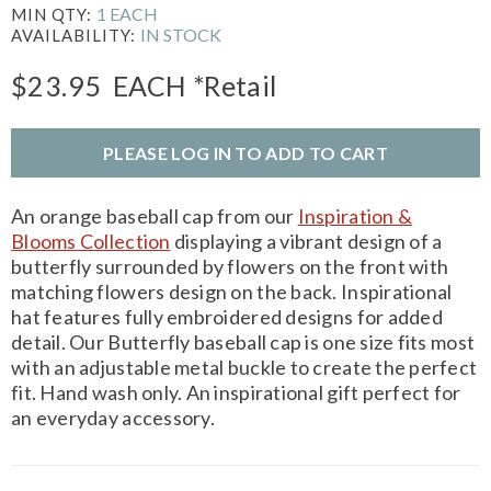
1 EACH
MIN QTY:
IN STOCK
AVAILABILITY:
$23.95
EACH
*Retail
PLEASE LOG IN TO ADD TO CART
An orange baseball cap from our
Inspiration &
Blooms Collection
displaying a vibrant design of a
butterfly surrounded by flowers on the front with
matching flowers design on the back. Inspirational
hat features fully embroidered designs for added
detail. Our Butterfly baseball cap is one size fits most
with an adjustable metal buckle to create the perfect
fit. Hand wash only. An inspirational gift perfect for
an everyday accessory.