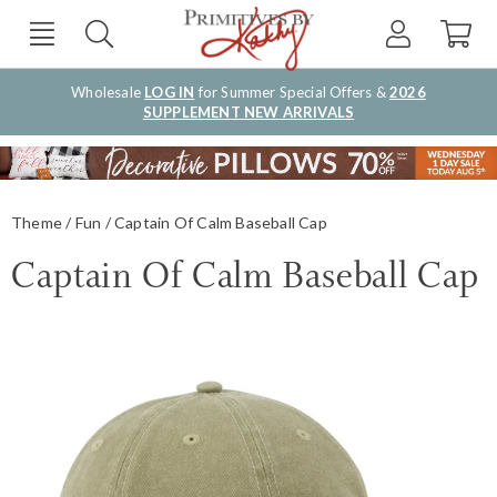
Wholesale
LOG IN
for Summer Special Offers &
2026
SUPPLEMENT NEW ARRIVALS
Theme
Fun
Captain Of Calm Baseball Cap
Captain Of Calm Baseball Cap