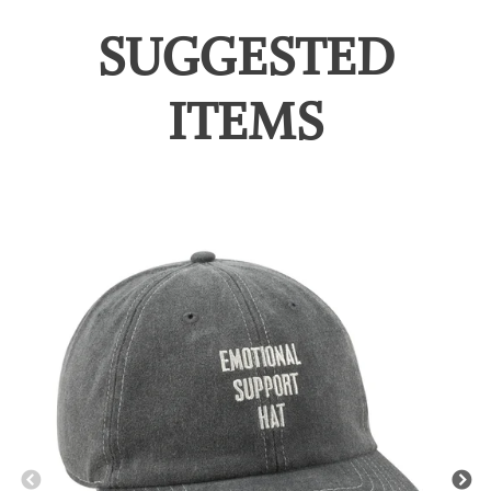
SUGGESTED
ITEMS