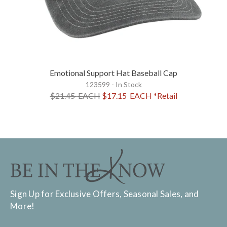
Emotional Support Hat Baseball Cap
123599 - In Stock
$21.45
EACH
$17.15
EACH
*Retail
Sign Up for Exclusive Offers, Seasonal Sales, and
More!