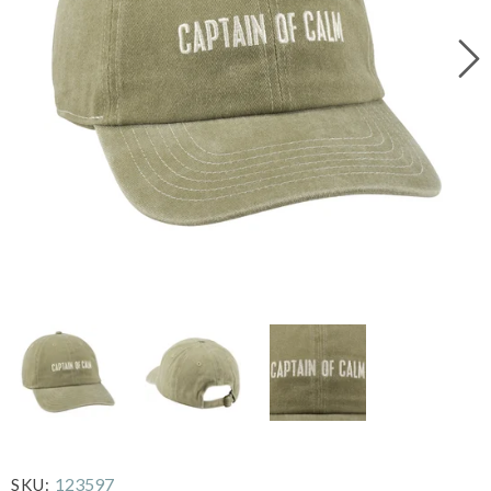
123597
SKU: