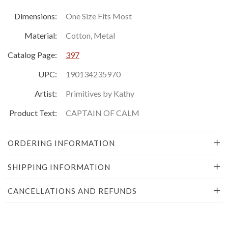
Dimensions:
One Size Fits Most
Material:
Cotton, Metal
Catalog Page:
397
UPC:
190134235970
Artist:
Primitives by Kathy
Product Text:
CAPTAIN OF CALM
ORDERING INFORMATION
SHIPPING INFORMATION
CANCELLATIONS AND REFUNDS