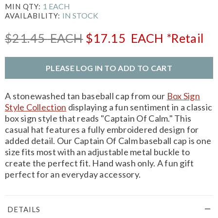
1 EACH
MIN QTY:
IN STOCK
AVAILABILITY:
$21.45
EACH
$17.15
EACH
*Retail
PLEASE LOG IN TO ADD TO CART
A stonewashed tan baseball cap from our
Box Sign
Style Collection
displaying a fun sentiment in a classic
box sign style that reads "Captain Of Calm." This
casual hat features a fully embroidered design for
added detail. Our Captain Of Calm baseball cap is one
size fits most with an adjustable metal buckle to
create the perfect fit. Hand wash only. A fun gift
perfect for an everyday accessory.
DETAILS