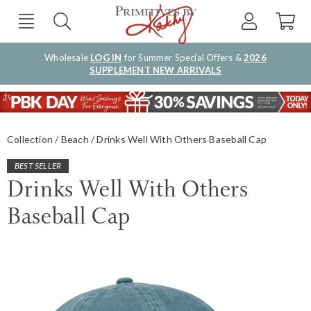
Wholesale
LOG IN
for Summer Special Offers &
2026
SUPPLEMENT NEW ARRIVALS
Collection
Beach
Drinks Well With Others Baseball Cap
BEST SELLER
Drinks Well With Others
Baseball Cap