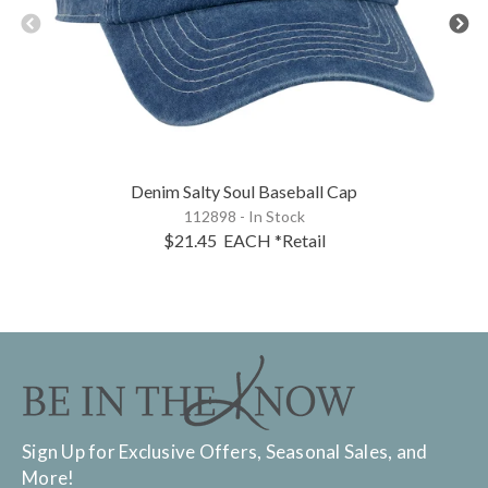
Denim Salty Soul Baseball Cap
112898 - In Stock
$21.45
EACH
*Retail
Sign Up for Exclusive Offers, Seasonal Sales, and
More!