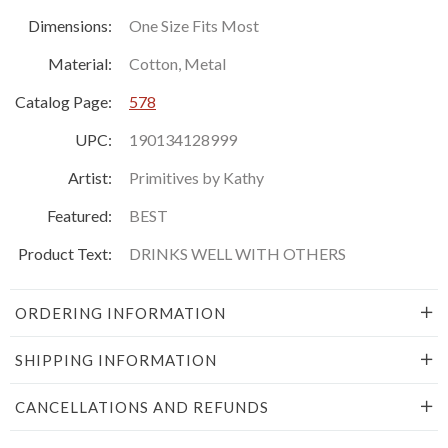
Dimensions:
One Size Fits Most
Material:
Cotton, Metal
Catalog Page:
578
UPC:
190134128999
Artist:
Primitives by Kathy
Featured:
BEST
Product Text:
DRINKS WELL WITH OTHERS
ORDERING INFORMATION
SHIPPING INFORMATION
CANCELLATIONS AND REFUNDS