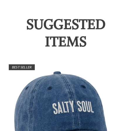
SUGGESTED
ITEMS
BEST SELLER