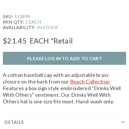
112899
SKU:
1 EACH
MIN QTY:
IN STOCK
AVAILABILITY:
$21.45
EACH
*Retail
PLEASE LOG IN TO ADD TO CART
A cotton baseball cap with an adjustable brass
closure on the back from our
Beach Collection
.
Features a box sign style embroidered "Drinks Well
With Others" sentiment. Our Drinks Well With
Others hat is one size fits most. Hand-wash only.
DETAILS