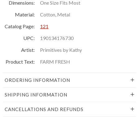
Dimensions:
One Size Fits Most
Material:
Cotton, Metal
Catalog Page:
121
UPC:
190134176730
Artist:
Primitives by Kathy
Product Text:
FARM FRESH
ORDERING INFORMATION
SHIPPING INFORMATION
CANCELLATIONS AND REFUNDS