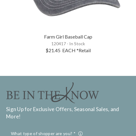
Farm Girl Baseball Cap
120417 - In Stock
$21.45
EACH
*Retail
Sign Up for Exclusive Offers, Seasonal Sales, and
More!