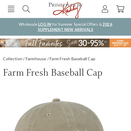
Wholesale
LOG IN
for Summer Special Offers &
2026
SUPPLEMENT NEW ARRIVALS
Collection
Farmhouse
Farm Fresh Baseball Cap
Farm Fresh Baseball Cap