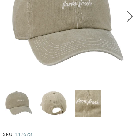
117673
SKU: