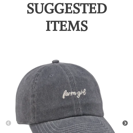
SUGGESTED
ITEMS