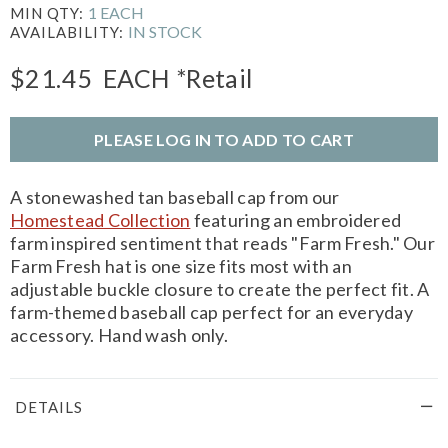
1 EACH
MIN QTY:
IN STOCK
AVAILABILITY:
$21.45
EACH
*Retail
PLEASE LOG IN TO ADD TO CART
A stonewashed tan baseball cap from our
Homestead Collection
featuring an embroidered
farm inspired sentiment that reads "Farm Fresh." Our
Farm Fresh hat is one size fits most with an
adjustable buckle closure to create the perfect fit. A
farm-themed baseball cap perfect for an everyday
accessory. Hand wash only.
DETAILS