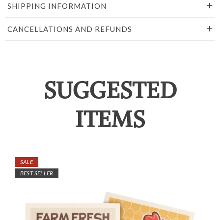
SHIPPING INFORMATION
CANCELLATIONS AND REFUNDS
SUGGESTED
ITEMS
SALE
BEST SELLER