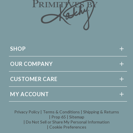
SHOP
OUR COMPANY
CUSTOMER CARE
MY ACCOUNT
Privacy Policy
Terms & Conditions
Shipping & Returns
Prop 65
Sitemap
Do Not Sell or Share My Personal Information
Cookie Preferences