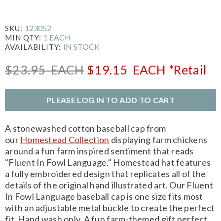
123052
SKU:
1 EACH
MIN QTY:
IN STOCK
AVAILABILITY:
$23.95
EACH
$19.15
EACH
*Retail
PLEASE LOG IN TO ADD TO CART
A stonewashed cotton baseball cap from
our
Homestead Collection
displaying farm chickens
around a fun farm inspired sentiment that reads
"Fluent In Fowl Language." Homestead hat features
a fully embroidered design that replicates all of the
details of the original hand illustrated art. Our Fluent
In Fowl Language baseball cap is one size fits most
with an adjustable metal buckle to create the perfect
fit. Hand wash only. A fun farm-themed gift perfect