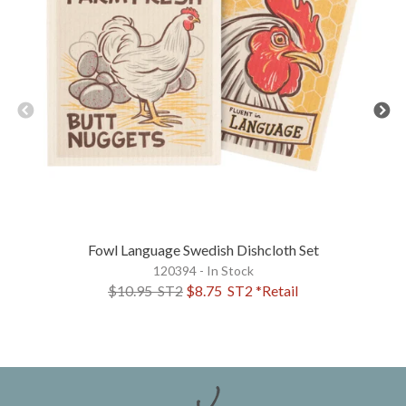
Fowl Language Swedish Dishcloth Set
120394 - In Stock
$10.95
ST2
$8.75
ST2
*Retail