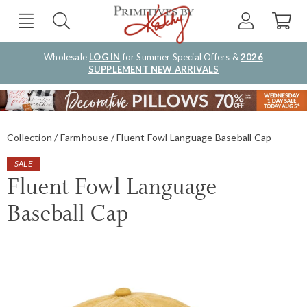
Wholesale
LOG IN
for Summer Special Offers &
2026
SUPPLEMENT NEW ARRIVALS
Collection
Farmhouse
Fluent Fowl Language Baseball Cap
SALE
Fluent Fowl Language
Baseball Cap