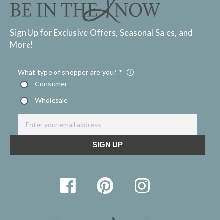
Sign Up for Exclusive Offers, Seasonal Sales, and
More!