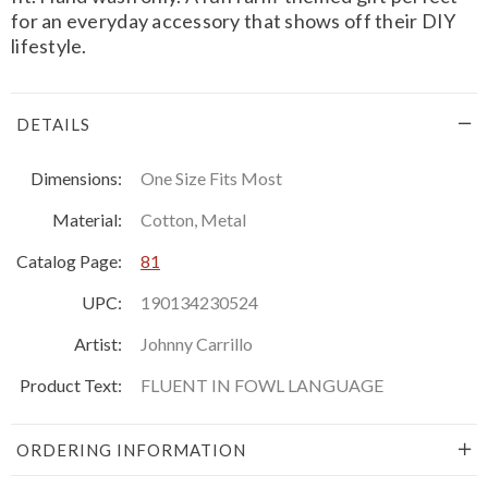
for an everyday accessory that shows off their DIY
lifestyle.
DETAILS
Dimensions:
One Size Fits Most
Material:
Cotton, Metal
Catalog Page:
81
UPC:
190134230524
Artist:
Johnny Carrillo
Product Text:
FLUENT IN FOWL LANGUAGE
ORDERING INFORMATION