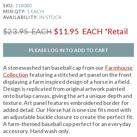
118080
SKU:
1 EACH
MIN QTY:
IN STOCK
AVAILABILITY:
$23.95
EACH
$11.95
EACH
*Retail
PLEASE LOG IN TO ADD TO CART
A stonewashed tan baseball cap from our
Farmhouse
Collection
featuring a stitched art panel on the front
displaying a farm inspired design of a horse in a field.
Design is replicated from original artwork painted
onto burlap canvas, giving the art a unique depth and
texture. Art panel features embroidered border for
added detail. Our Horse hat is one size fits most with
an adjustable buckle closure to create the perfect fit.
A farm-themed baseball cap perfect for an everyday
accessory. Hand wash only.