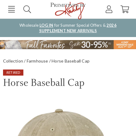
Wholesale
LOG IN
for Summer Special Offers &
2026
SUPPLEMENT NEW ARRIVALS
Collection
Farmhouse
Horse Baseball Cap
RETIRED
Horse Baseball Cap