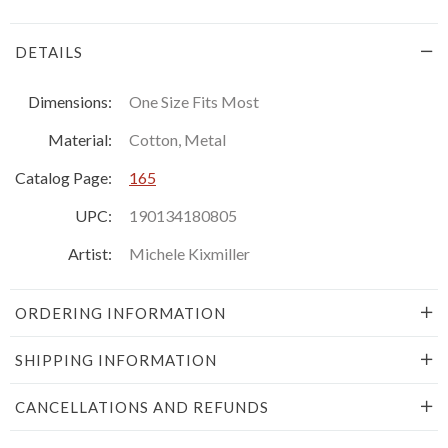
DETAILS
Dimensions:
One Size Fits Most
Material:
Cotton, Metal
Catalog Page:
165
UPC:
190134180805
Artist:
Michele Kixmiller
ORDERING INFORMATION
SHIPPING INFORMATION
CANCELLATIONS AND REFUNDS