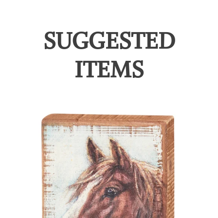
SUGGESTED
ITEMS