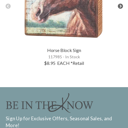
Horse Block Sign
117985 - In Stock
$8.95
EACH
*Retail
Sign Up for Exclusive Offers, Seasonal Sales, and
More!