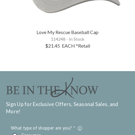
Love My Rescue Baseball Cap
114248 - In Stock
$21.45
EACH
*Retail
Sign Up for Exclusive Offers, Seasonal Sales, and
More!