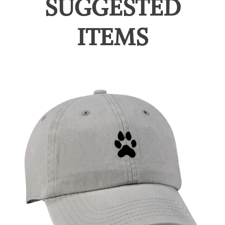
SUGGESTED
ITEMS