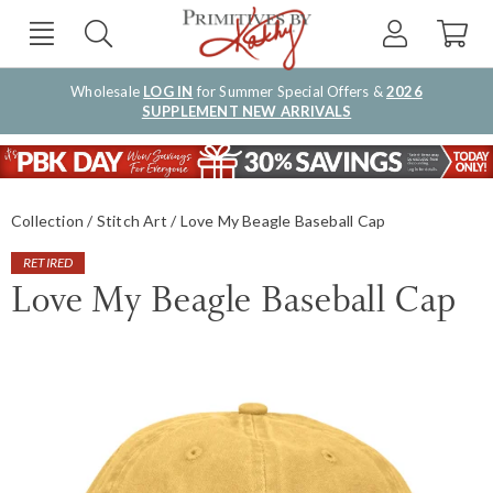
Wholesale
LOG IN
for Summer Special Offers &
2026
SUPPLEMENT NEW ARRIVALS
Collection
Stitch Art
Love My Beagle Baseball Cap
RETIRED
Love My Beagle Baseball Cap