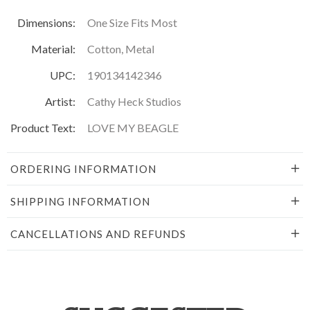
Dimensions:
One Size Fits Most
Material:
Cotton, Metal
UPC:
190134142346
Artist:
Cathy Heck Studios
Product Text:
LOVE MY BEAGLE
ORDERING INFORMATION
SHIPPING INFORMATION
CANCELLATIONS AND REFUNDS