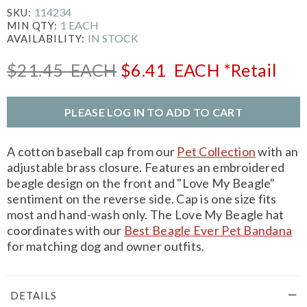
114234
SKU:
1 EACH
MIN QTY:
IN STOCK
AVAILABILITY:
$21.45
EACH
$6.41
EACH
*Retail
PLEASE LOG IN TO ADD TO CART
A cotton baseball cap from our
Pet Collection
with an
adjustable brass closure. Features an embroidered
beagle design on the front and "Love My Beagle"
sentiment on the reverse side. Cap is one size fits
most and hand-wash only. The Love My Beagle hat
coordinates with our
Best Beagle Ever Pet Bandana
for matching dog and owner outfits.
DETAILS