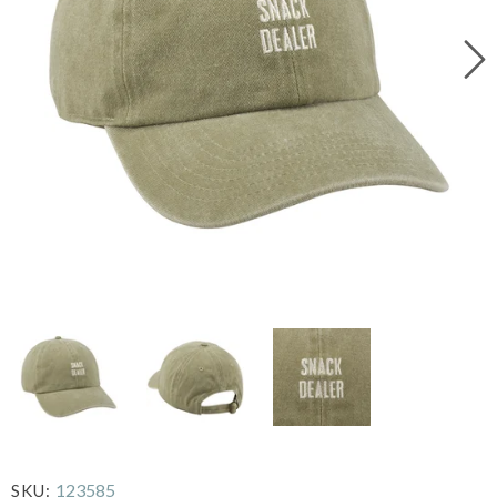
123585
SKU: