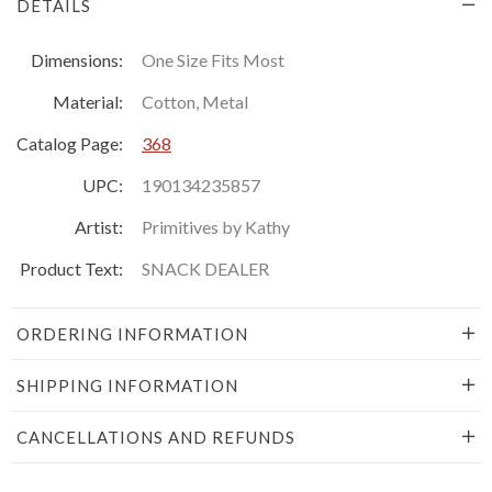
DETAILS
Dimensions:
One Size Fits Most
Material:
Cotton, Metal
Catalog Page:
368
UPC:
190134235857
Artist:
Primitives by Kathy
Product Text:
SNACK DEALER
ORDERING INFORMATION
SHIPPING INFORMATION
CANCELLATIONS AND REFUNDS