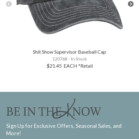
Shit Show Supervisor Baseball Cap
120768 - In Stock
$21.45
EACH
*Retail
Sign Up for Exclusive Offers, Seasonal Sales, and
More!