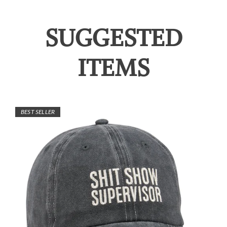
SUGGESTED
ITEMS
BEST SELLER