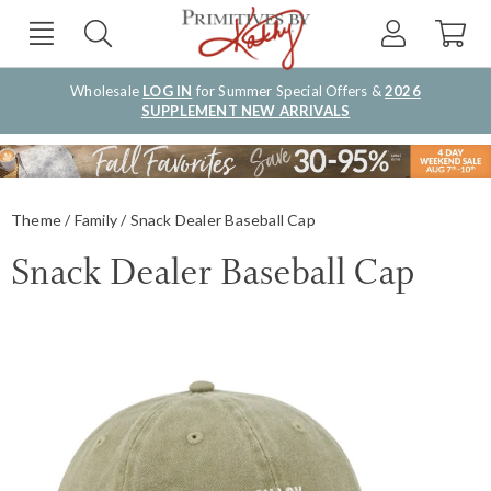
Wholesale
LOG IN
for Summer Special Offers &
2026
SUPPLEMENT NEW ARRIVALS
Theme
Family
Snack Dealer Baseball Cap
Snack Dealer Baseball Cap