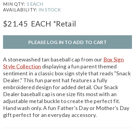
1 EACH
MIN QTY:
IN STOCK
AVAILABILITY:
$21.45
EACH
*Retail
PLEASE LOG IN TO ADD TO CART
A stonewashed tan baseball cap from our
Box Sign
Style Collection
displaying a fun parent themed
sentiment in a classic box sign style that reads "Snack
Dealer." This fun parent hat features a fully
embroidered design for added detail. Our Snack
Dealer baseball cap is one size fits most with an
adjustable metal buckle to create the perfect fit.
Hand wash only. A fun Father's Day or Mother's Day
gift perfect for an everyday accessory.