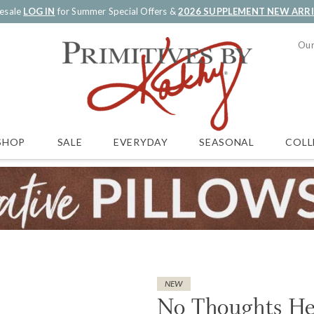
esale
LOG IN
for Summer Special Offers &
2026 SUPPLEMENT NEW ARR
Our
SALE
EVERYDAY
SEASONAL
COLL
SHOP
NEW
No Thoughts He