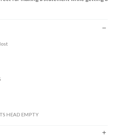
Most
5
S HEAD EMPTY