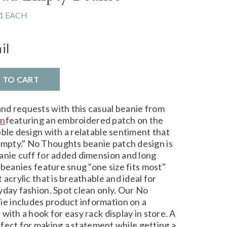
1 EACH
il
D TO CART
nd requests with this casual beanie from
on
featuring an embroidered patch on the
ble design with a relatable sentiment that
pty." No Thoughts beanie patch design is
anie cuff for added dimension and long
 beanies feature snug "one size fits most"
acrylic that is breathable and ideal for
yday fashion. Spot clean only. Our No
 includes product information on a
with a hook for easy rack display in store. A
erfect for making a statement while getting a