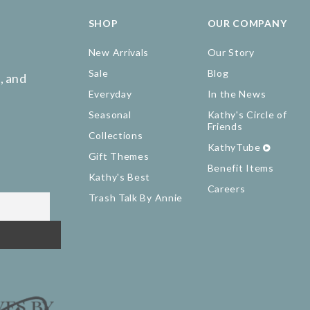
SHOP
OUR COMPANY
New Arrivals
Our Story
Sale
Blog
, and
Everyday
In the News
Seasonal
Kathy's Circle of
Friends
Collections
KathyTube
Gift Themes
Benefit Items
Kathy's Best
Careers
Trash Talk By Annie