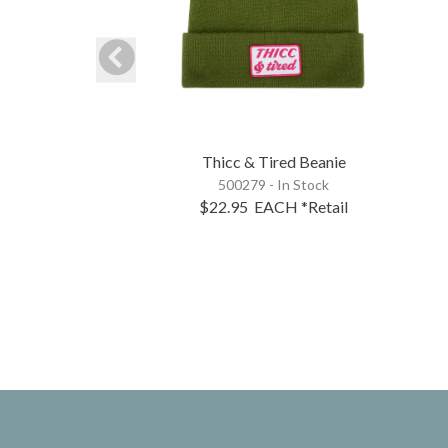
Thicc & Tired Beanie
500279 - In Stock
$22.95
EACH
*Retail