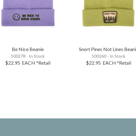
Be Nice Beanie
Snort Pines Not Lines Bean
500278 - In Stock
500260 - In Stock
$22.95
EACH
*Retail
$22.95
EACH
*Retail