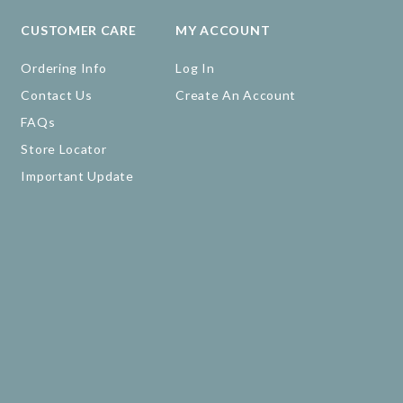
CUSTOMER CARE
MY ACCOUNT
Ordering Info
Log In
Contact Us
Create An Account
FAQs
Store Locator
Important Update