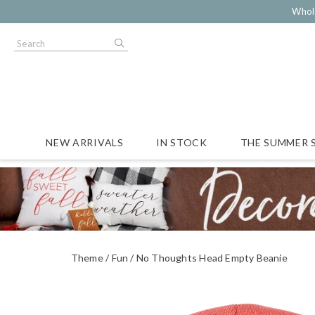
Whol
NEW ARRIVALS
IN STOCK
THE SUMMER 
Theme
Fun
No Thoughts Head Empty Beanie