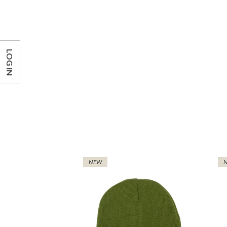
LOG IN
NEW