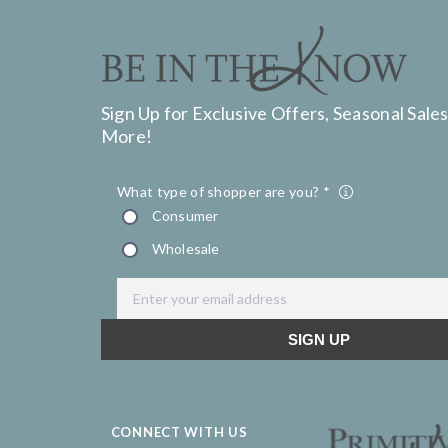
Sign Up for Exclusive Offers, Seasonal Sales
More!
CONNECT WITH US