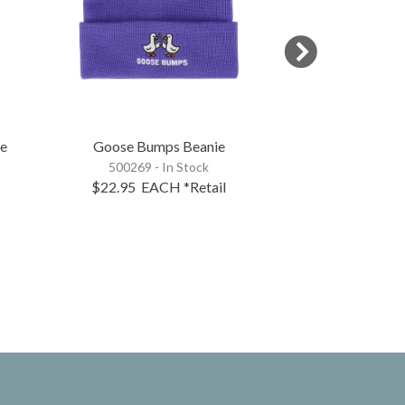
ie
Goose Bumps Beanie
I'm In The C
500269 - In Stock
500277 - 
$22.95
EACH
*Retail
$22.95
EA