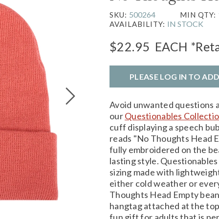
500264
SKU:
MIN QTY:
IN STOCK
AVAILABILITY:
$22.95
EACH
*Reta
PLEASE LOG IN TO AD
Avoid unwanted questions a
our
Questionables Collecti
cuff displaying a speech bub
reads "No Thoughts Head Em
fully embroidered on the be
lasting style. Questionables
sizing made with lightweight 
either cold weather or ever
Thoughts Head Empty beanie
hangtag attached at the top 
fun gift for adults that is p