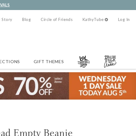
IVALS
 Story
Blog
Circle of Friends
KathyTube
Log In
ECTIONS
GIFT THEMES
ad Empty Beanie