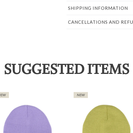
SHIPPING INFORMATION
CANCELLATIONS AND REF
SUGGESTED ITEMS
NEW
NEW