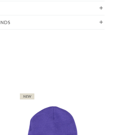
UNDS
NEW
NEW