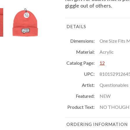
giggle out of others.
DETAILS
Dimensions:
One Size Fits 
Material:
Acrylic
Catalog Page:
12
UPC:
81015291264
Artist:
Questionables
Featured:
NEW
Product Text:
NO THOUGHT
ORDERING INFORMATION