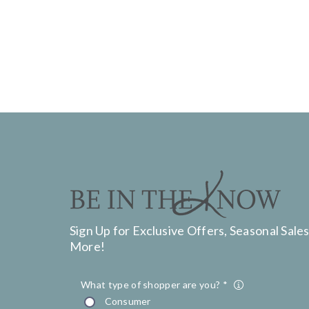
Sign Up for Exclusive Offers, Seasonal Sales
More!