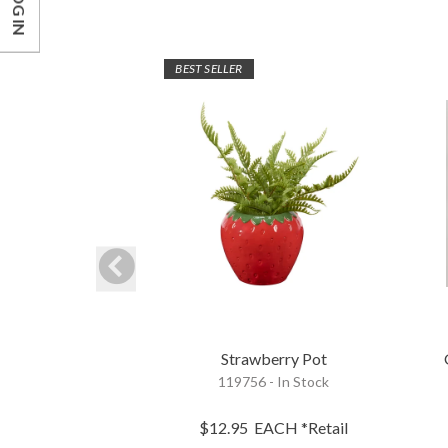
LOG IN
BEST SELLER
Strawberry Pot
119756 - In Stock
$12.95
EACH
*Retail