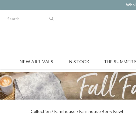
Whol
NEW ARRIVALS
IN STOCK
THE SUMMER 
Collection
Farmhouse
Farmhouse Berry Bowl