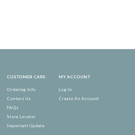
CUSTOMER CARE
MY ACCOUNT
Ordering Info
Log In
Contact Us
Create An Account
FAQs
Store Locator
Important Update