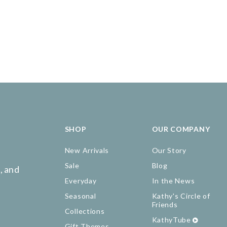
SHOP
OUR COMPANY
New Arrivals
Our Story
Sale
Blog
, and
Everyday
In the News
Seasonal
Kathy's Circle of
Friends
Collections
KathyTube
Gift Themes