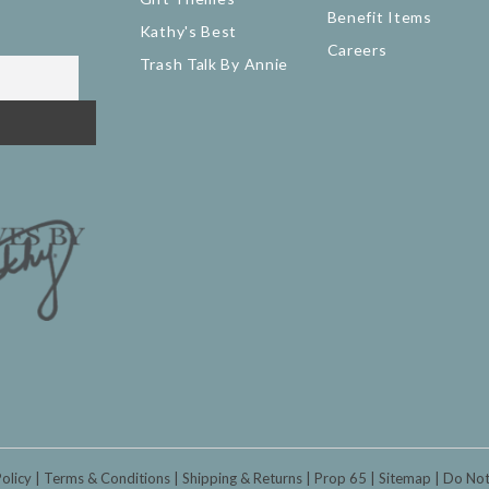
Benefit Items
Kathy's Best
Careers
Trash Talk By Annie
Policy
Terms & Conditions
Shipping & Returns
Prop 65
Sitemap
Do Not