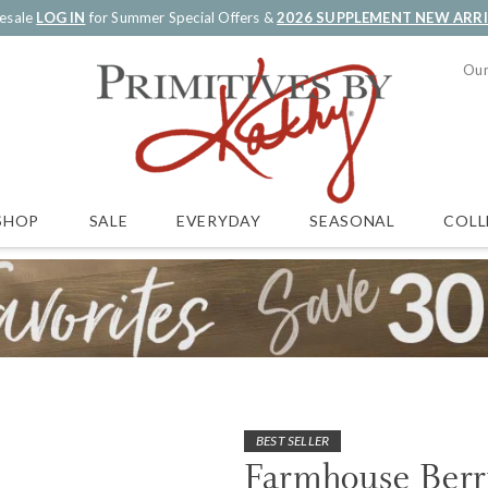
esale
LOG IN
for Summer Special Offers &
2026 SUPPLEMENT NEW ARR
Our
SALE
EVERYDAY
SEASONAL
COLL
SHOP
BEST SELLER
Farmhouse Berr