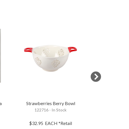
BEST SELLER
a
Strawberries Berry Bowl
Farmhouse B
122716 - In Stock
117690 - 
$32.95
EACH
*Retail
$10.45
EA