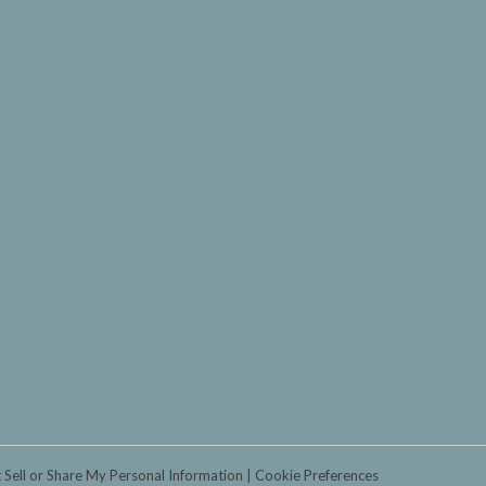
 Sell or Share My Personal Information
Cookie Preferences