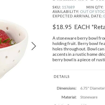
117689
SKU:
MIN QTY:
OUT OF STO
AVAILABILITY:
EXPECTED ARRIVAL DATE:
$18.95
EACH
*Reta
A stoneware berry bowl fr
holding fruit. Berry bowl fe
holes throughout. Bowl can 
accents in a rustic home dé
berry bowl is a piece of rus
DETAILS
Dimensions:
6.75" Diameter
Material:
Stoneware