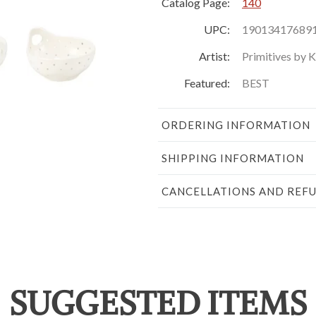
Catalog Page:
140
UPC:
19013417689
Artist:
Primitives by 
Featured:
BEST
ORDERING INFORMATION
SHIPPING INFORMATION
CANCELLATIONS AND REF
SUGGESTED ITEMS