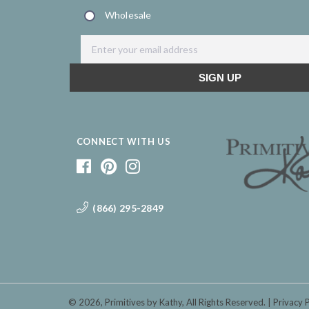
CONNECT WITH US
(866) 295-2849
© 2026,
Primitives by Kathy
, All Rights Reserved.
Privacy 