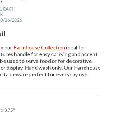
1 EACH
CK
08/26/2026
il
om our
Farmhouse Collection
ideal for
atures handle for easy carrying and accent
be used to serve food or for decorative
cor display. Hand wash only. Our Farmhouse
tic tableware perfect for everyday use.
 x 3.75"