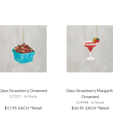
Glass Strawberry Ornament
Glass Strawberry Margarit
117227 - In Stock
Ornament
119948 - In Stock
$17.95
EACH
*Retail
$16.95
EACH
*Retail