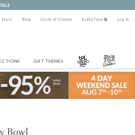
IVALS
 Story
Blog
Circle of Friends
KathyTube
Log In
ECTIONS
GIFT THEMES
y Bowl