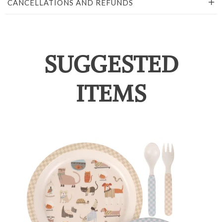
CANCELLATIONS AND REFUNDS
SUGGESTED
ITEMS