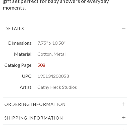
gift set perfect for baby showers or everyday
moments.
DETAILS
Dimensions:
7.75" x 10.50"
Material:
Cotton, Metal
Catalog Page:
508
UPC:
190134200053
Artist:
Cathy Heck Studios
ORDERING INFORMATION
SHIPPING INFORMATION