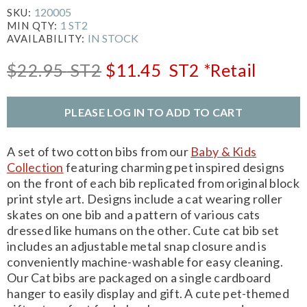
120005
SKU:
1 ST2
MIN QTY:
IN STOCK
AVAILABILITY:
$22.95
ST2
$11.45
ST2
*Retail
PLEASE LOG IN TO ADD TO CART
A set of two cotton bibs from our
Baby & Kids
Collection
featuring charming pet inspired designs
on the front of each bib replicated from original block
print style art. Designs include a cat wearing roller
skates on one bib and a pattern of various cats
dressed like humans on the other. Cute cat bib set
includes an adjustable metal snap closure and is
conveniently machine-washable for easy cleaning.
Our Cat bibs are packaged on a single cardboard
hanger to easily display and gift. A cute pet-themed