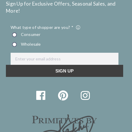
Sign Up for Exclusive Offers, Seasonal Sales, and
More!