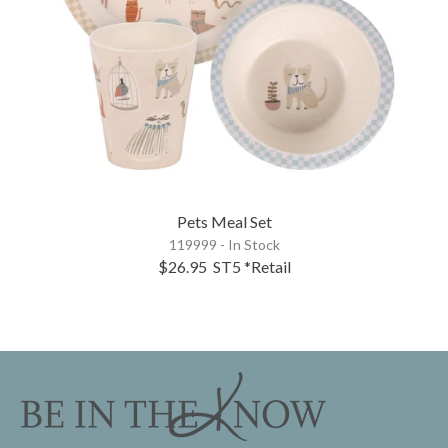
Pets Meal Set
119999 - In Stock
$26.95
ST5
*Retail