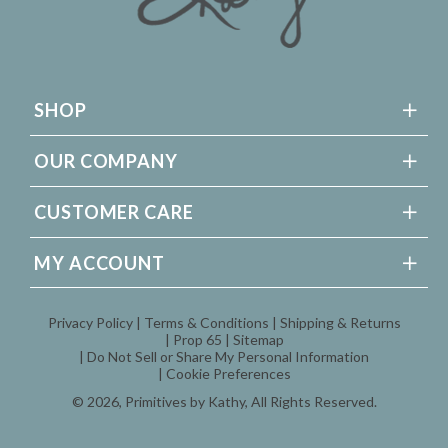
SHOP
OUR COMPANY
CUSTOMER CARE
MY ACCOUNT
Privacy Policy
Terms & Conditions
Shipping & Returns
Prop 65
Sitemap
Do Not Sell or Share My Personal Information
Cookie Preferences
© 2026,
Primitives by Kathy
, All Rights Reserved.