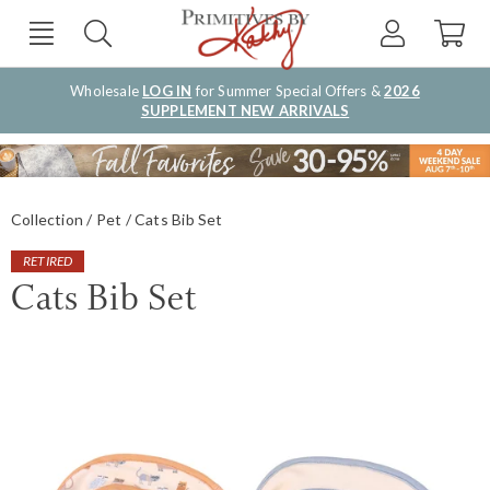
Wholesale
LOG IN
for Summer Special Offers &
2026
SUPPLEMENT NEW ARRIVALS
Collection
Pet
Cats Bib Set
RETIRED
Cats Bib Set