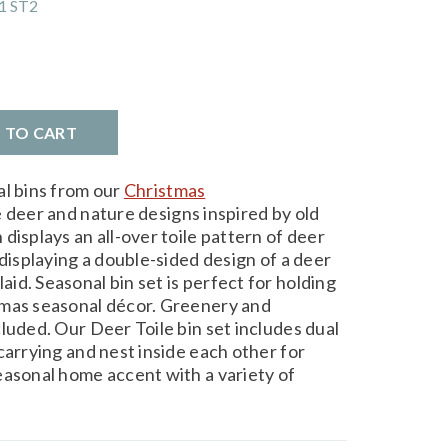
1 ST2
D TO CART
al bins from our
Christmas
 deer and nature designs inspired by old
displays an all-over toile pattern of deer
 displaying a double-sided design of a deer
d. Seasonal bin set is perfect for holding
tmas seasonal décor. Greenery and
luded. Our Deer Toile bin set includes dual
carrying and nest inside each other for
easonal home accent with a variety of