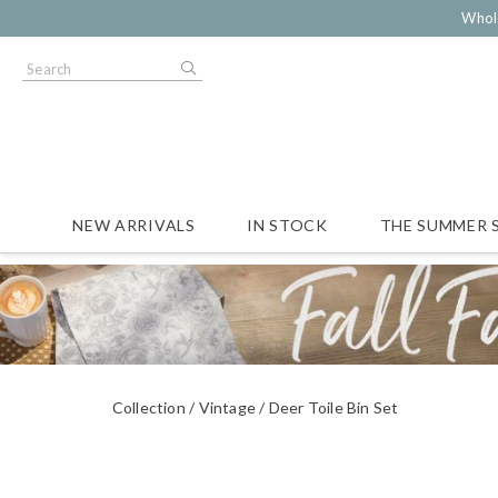
Whol
NEW ARRIVALS
IN STOCK
THE SUMMER 
Collection
Vintage
Deer Toile Bin Set