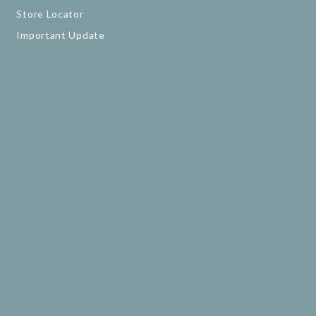
Store Locator
Important Update