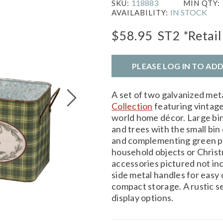
118883
SKU:
MIN QTY:
IN STOCK
AVAILABILITY:
$58.95
ST2
*Retail
PLEASE LOG IN TO AD
A set of two galvanized met
Collection
featuring vintage
world home décor. Large bin 
and trees with the small bin
and complementing green plai
household objects or Chris
accessories pictured not inc
side metal handles for easy 
compact storage. A rustic s
display options.