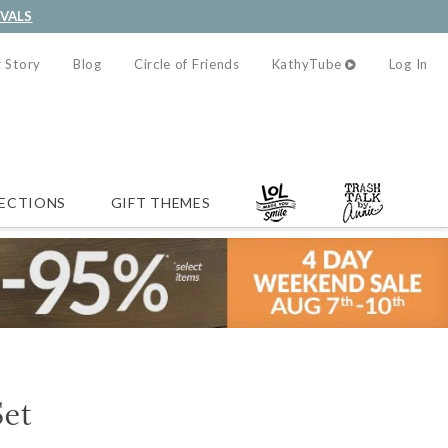
IVALS
 Story
Blog
Circle of Friends
KathyTube
Log In
ECTIONS
GIFT THEMES
Set