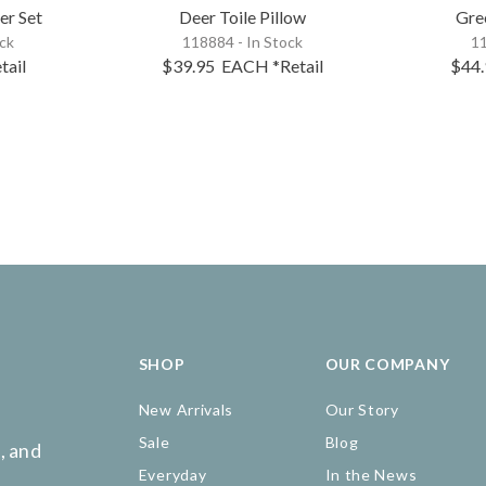
er Set
Deer Toile Pillow
Gre
ock
118884 - In Stock
11
tail
$39.95
EACH
*Retail
$44
SHOP
OUR COMPANY
New Arrivals
Our Story
Sale
Blog
, and
Everyday
In the News