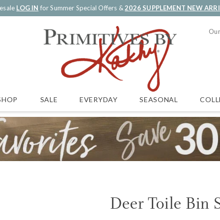
esale
LOG IN
for Summer Special Offers &
2026 SUPPLEMENT NEW ARR
Our
SALE
EVERYDAY
SEASONAL
COLL
SHOP
Deer Toile Bin 