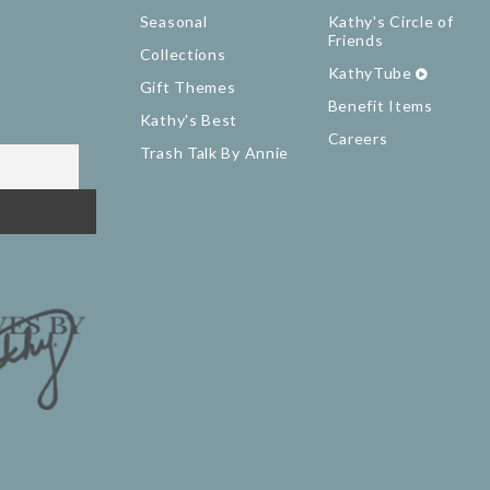
Seasonal
Kathy's Circle of
Friends
Collections
KathyTube
Gift Themes
Benefit Items
Kathy's Best
Careers
Trash Talk By Annie