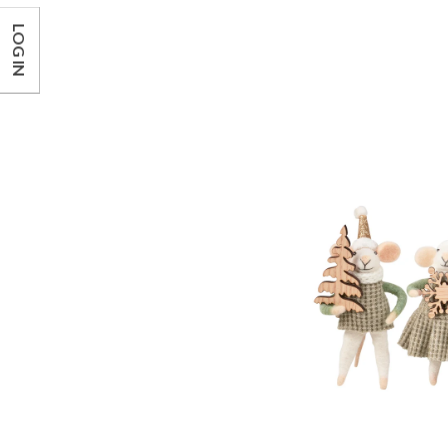
LOG IN