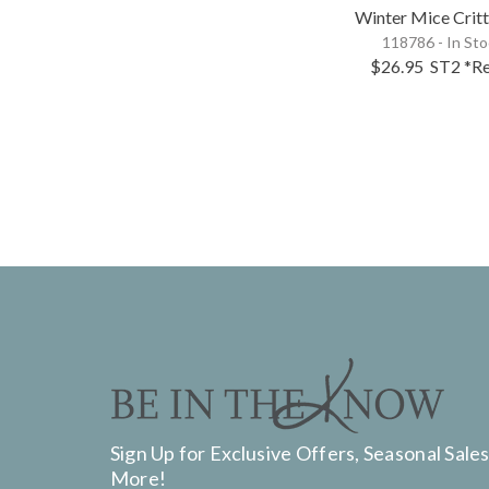
Winter Mice Critt
118786 - In St
$26.95
ST2
*Re
Sign Up for Exclusive Offers, Seasonal Sales
More!