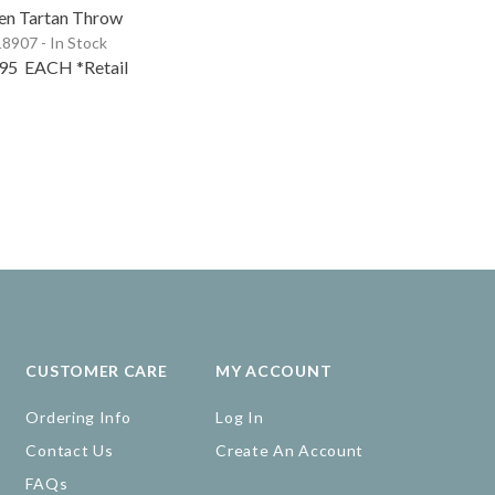
en Tartan Throw
8907 - In Stock
.95
EACH
*Retail
CUSTOMER CARE
MY ACCOUNT
Ordering Info
Log In
Contact Us
Create An Account
FAQs