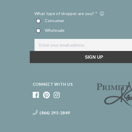
CONNECT WITH US
(866) 295-2849