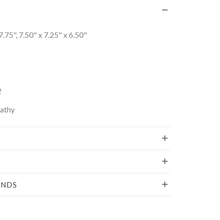
7.75", 7.50" x 7.25" x 6.50"
2
Kathy
UNDS