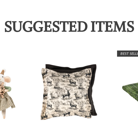
SUGGESTED ITEMS
BEST SELL