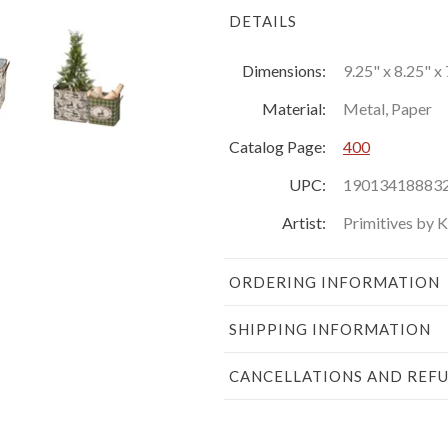
DETAILS
Dimensions:
9.25" x 8.25" x 
Material:
Metal, Paper
Catalog Page:
400
UPC:
19013418883
Artist:
Primitives by 
ORDERING INFORMATION
SHIPPING INFORMATION
CANCELLATIONS AND REF