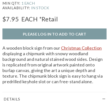
1 EACH
MIN QTY:
IN STOCK
AVAILABILITY:
$7.95
EACH
*Retail
PLEASE LOG IN TO ADD TO CART
A wooden block sign from our
Christmas Collection
displaying a chipmunk with snowy woodland
background and natural stained wood sides. Design
is replicated from original artwork painted onto
burlap canvas, giving the art a unique depth and
texture. The chipmunk block sign is easy to hang via
predrilled keyhole slot or can free-stand alone.
DETAILS