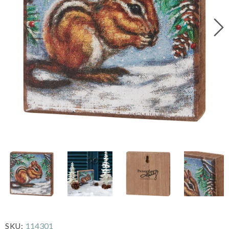
114301
SKU: