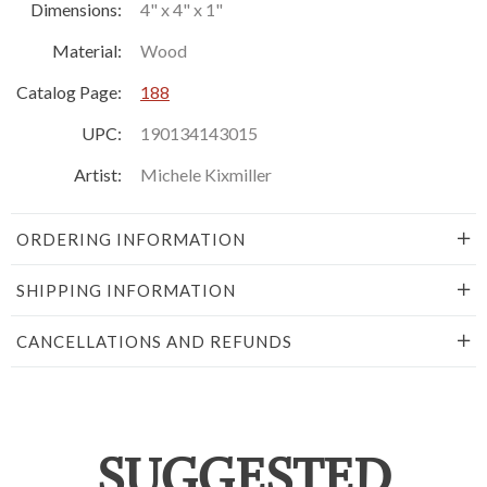
Dimensions:
4" x 4" x 1"
Material:
Wood
Catalog Page:
188
UPC:
190134143015
Artist:
Michele Kixmiller
ORDERING INFORMATION
SHIPPING INFORMATION
CANCELLATIONS AND REFUNDS
SUGGESTED