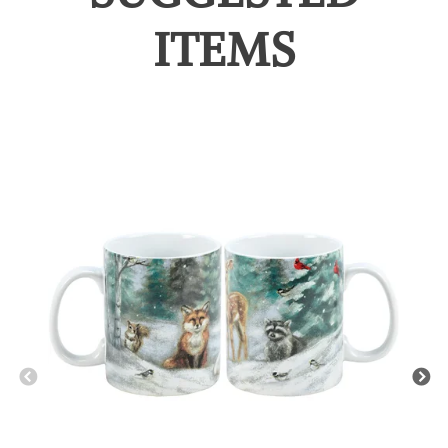
ITEMS