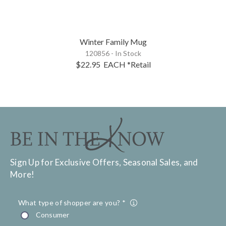
Winter Family Mug
120856 - In Stock
$22.95
EACH
*Retail
Sign Up for Exclusive Offers, Seasonal Sales, and
More!