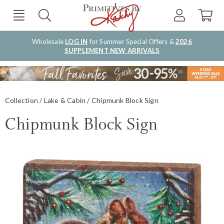
Wholesale
LOG IN
for Summer Special Offers &
2026
SUPPLEMENT NEW ARRIVALS
Collection
Lake & Cabin
Chipmunk Block Sign
Chipmunk Block Sign