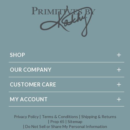
SHOP
OUR COMPANY
CUSTOMER CARE
MY ACCOUNT
Privacy Policy
Terms & Conditions
Shipping & Returns
Prop 65
Sitemap
Do Not Sell or Share My Personal Information