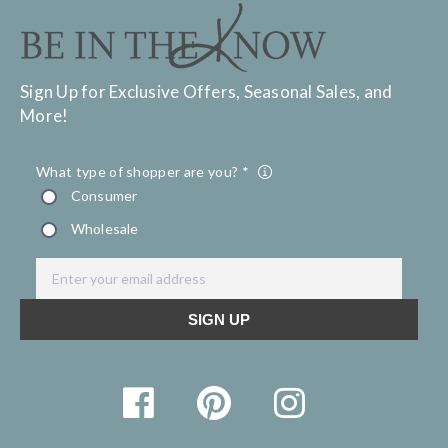
Sign Up for Exclusive Offers, Seasonal Sales, and
More!