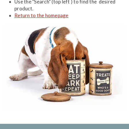
Use the "Search" (top left ) to find the desired
product.
Return to the homepage