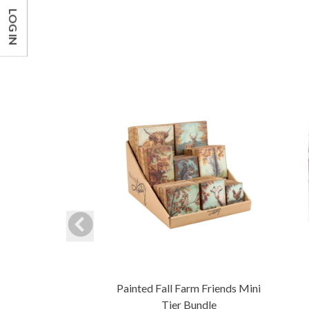
LOG IN
Painted Fall Farm Friends Mini
Tier Bundle