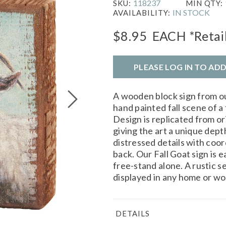
118237
SKU:
MIN QTY:
IN STOCK
AVAILABILITY:
$8.95
EACH
*Retai
PLEASE LOG IN TO AD
A wooden block sign from o
hand painted fall scene of a
Design is replicated from or
giving the art a unique dept
distressed details with coo
back. Our Fall Goat sign is e
free-stand alone. A rustic s
displayed in any home or wo
DETAILS