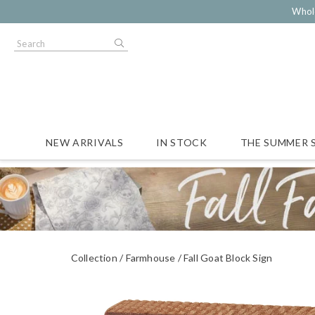
Whol
NEW ARRIVALS
IN STOCK
THE SUMMER 
Collection
Farmhouse
Fall Goat Block Sign