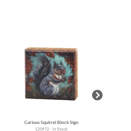
Curious Squirrel Block Sign
Fall Chicken
120972 - In Stock
118235 - 