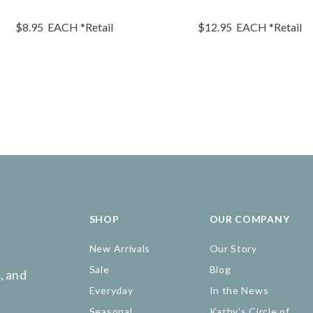
$8.95
EACH
*Retail
$12.95
EACH
*Retail
SHOP
OUR COMPANY
New Arrivals
Our Story
Sale
Blog
, and
Everyday
In the News
Seasonal
Kathy's Circle of