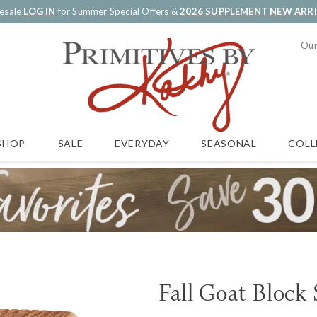
esale
LOG IN
for Summer Special Offers &
2026 SUPPLEMENT NEW ARR
Our
SALE
EVERYDAY
SEASONAL
COLL
SHOP
Fall Goat Block