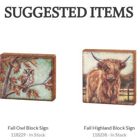
SUGGESTED ITEMS
Fall Owl Block Sign
Fall Highland Block Sign
118229 - In Stock
118238 - In Stock