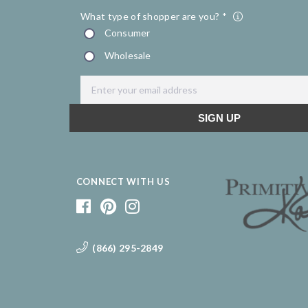
CONNECT WITH US
(866) 295-2849