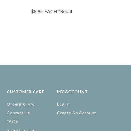
$8.95
EACH
*Retail
$7.45
EA
CUSTOMER CARE
MY ACCOUNT
Ordering Info
Log In
Contact Us
Create An Account
FAQs
Store Locator