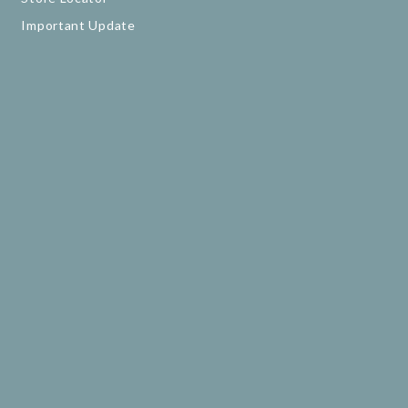
Important Update