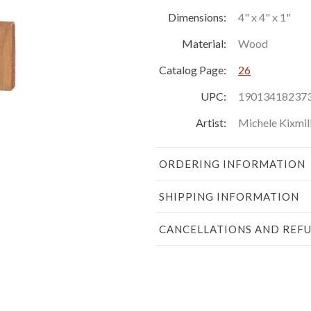
Dimensions:
4" x 4" x 1"
Material:
Wood
Catalog Page:
26
UPC:
19013418237
Artist:
Michele Kixmil
ORDERING INFORMATION
SHIPPING INFORMATION
CANCELLATIONS AND REF