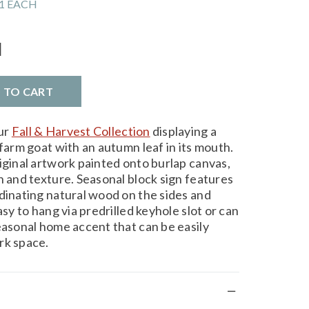
1 EACH
l
D TO CART
ur
Fall & Harvest Collection
displaying a
 farm goat with an autumn leaf in its mouth.
iginal artwork painted onto burlap canvas,
h and texture. Seasonal block sign features
rdinating natural wood on the sides and
asy to hang via predrilled keyhole slot or can
easonal home accent that can be easily
rk space.