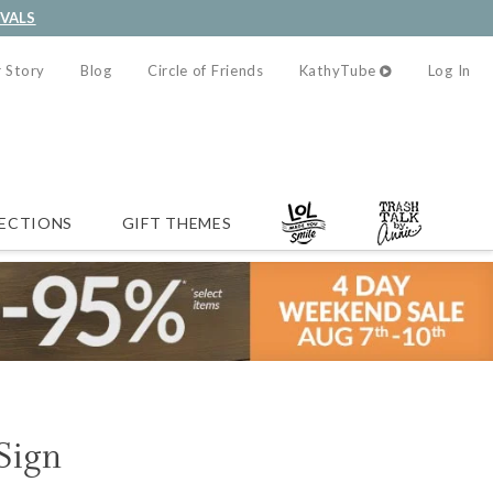
IVALS
 Story
Blog
Circle of Friends
KathyTube
Log In
ECTIONS
GIFT THEMES
 Sign