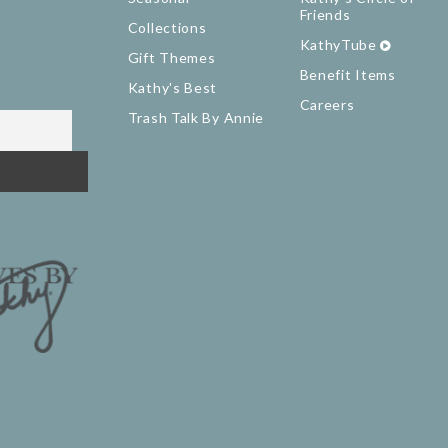
Friends
Collections
KathyTube
Gift Themes
Benefit Items
Kathy's Best
Careers
Trash Talk By Annie