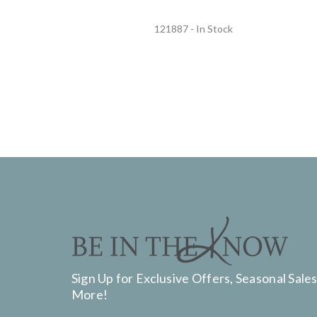
121887 - In Stock
Sign Up for Exclusive Offers, Seasonal Sales
More!