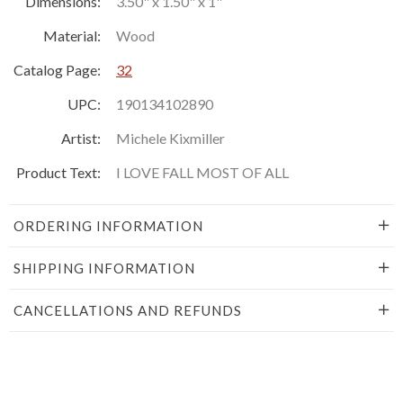
Dimensions:
3.50" x 1.50" x 1"
Material:
Wood
Catalog Page:
32
UPC:
190134102890
Artist:
Michele Kixmiller
Product Text:
I LOVE FALL MOST OF ALL
ORDERING INFORMATION
SHIPPING INFORMATION
CANCELLATIONS AND REFUNDS