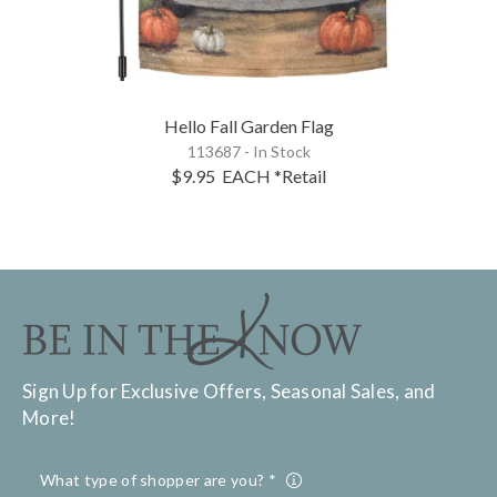
Hello Fall Garden Flag
113687 - In Stock
$9.95
EACH
*Retail
Sign Up for Exclusive Offers, Seasonal Sales, and
More!