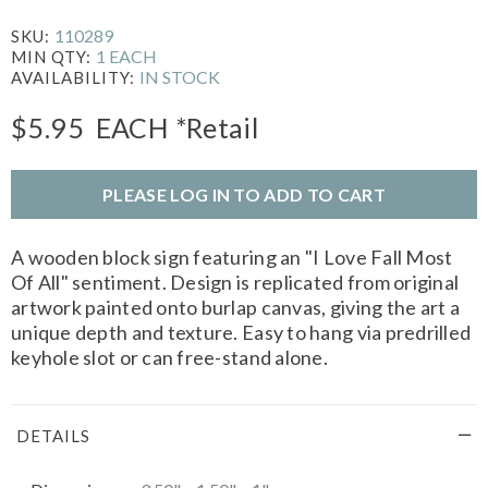
110289
SKU:
1 EACH
MIN QTY:
IN STOCK
AVAILABILITY:
$5.95
EACH
*Retail
PLEASE LOG IN TO ADD TO CART
A wooden block sign featuring an "I Love Fall Most
Of All" sentiment. Design is replicated from original
artwork painted onto burlap canvas, giving the art a
unique depth and texture. Easy to hang via predrilled
keyhole slot or can free-stand alone.
DETAILS