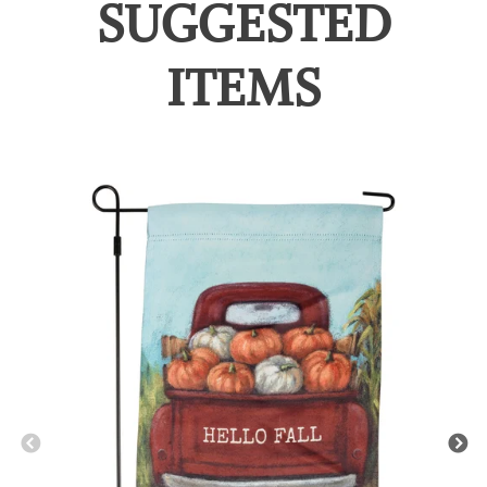
SUGGESTED
ITEMS