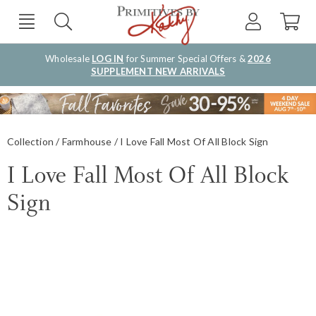
Wholesale
LOG IN
for Summer Special Offers &
2026
SUPPLEMENT NEW ARRIVALS
Collection
Farmhouse
I Love Fall Most Of All Block Sign
I Love Fall Most Of All Block
Sign