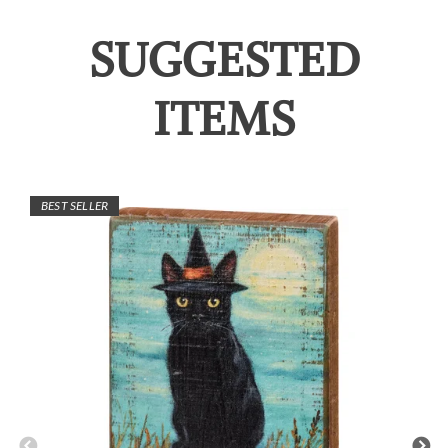
SUGGESTED
ITEMS
BEST SELLER