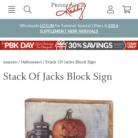
Wholesale
LOG IN
for Summer Special Offers &
2026
SUPPLEMENT NEW ARRIVALS
season
Halloween
Stack Of Jacks Block Sign
Stack Of Jacks Block Sign