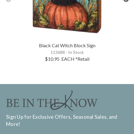
Black Cat Witch Block Sign
113688 - In Stock
$10.95
EACH
*Retail
Sign Up for Exclusive Offers, Seasonal Sales, and
More!