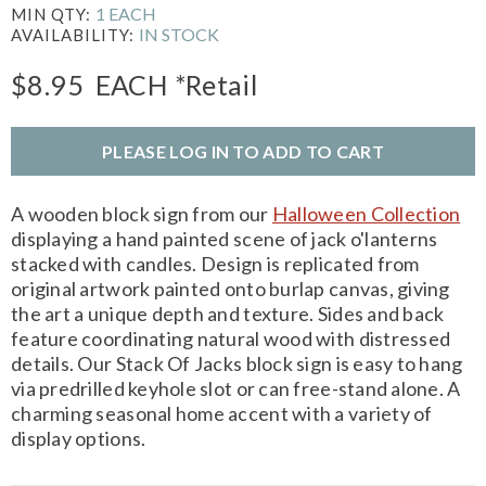
1 EACH
MIN QTY:
IN STOCK
AVAILABILITY:
$8.95
EACH
*Retail
PLEASE LOG IN TO ADD TO CART
A wooden block sign from our
Halloween Collection
displaying a hand painted scene of jack o'lanterns
stacked with candles. Design is replicated from
original artwork painted onto burlap canvas, giving
the art a unique depth and texture. Sides and back
feature coordinating natural wood with distressed
details. Our Stack Of Jacks block sign is easy to hang
via predrilled keyhole slot or can free-stand alone. A
charming seasonal home accent with a variety of
display options.