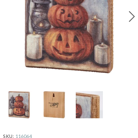
116064
SKU: