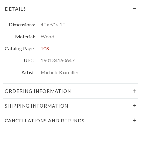
DETAILS
Dimensions:
4" x 5" x 1"
Material:
Wood
Catalog Page:
108
UPC:
190134160647
Artist:
Michele Kixmiller
ORDERING INFORMATION
SHIPPING INFORMATION
CANCELLATIONS AND REFUNDS