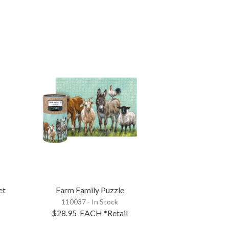
et
Farm Family Puzzle
110037 - In Stock
$28.95
EACH
*Retail