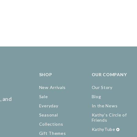
SHOP
OUR COMPANY
New Arrivals
Our Story
Sale
Blog
, and
Everyday
In the News
Seasonal
Kathy's Circle of
Friends
Collections
KathyTube
Gift Themes