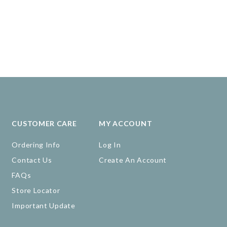
CUSTOMER CARE
MY ACCOUNT
Ordering Info
Log In
Contact Us
Create An Account
FAQs
Store Locator
Important Update