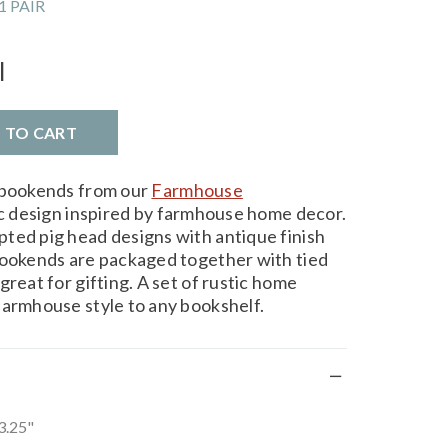
1 PAIR
l
D TO CART
l bookends from our
Farmhouse
ic design inspired by farmhouse home decor.
ted pig head designs with antique finish
bookends are packaged together with tied
great for gifting. A set of rustic home
farmhouse style to any bookshelf.
 3.25"