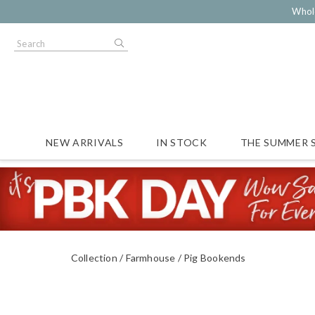
Whol
NEW ARRIVALS
IN STOCK
THE SUMMER 
Collection
Farmhouse
Pig Bookends