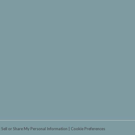
 Sell or Share My Personal Information
Cookie Preferences