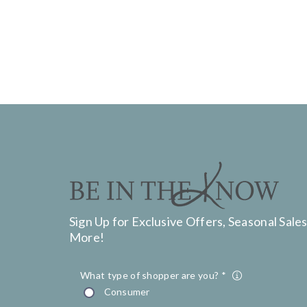
Sign Up for Exclusive Offers, Seasonal Sales
More!