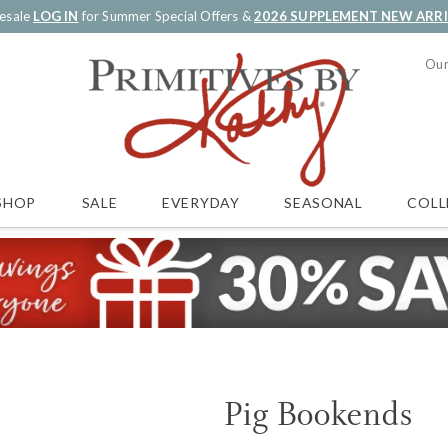
esale
LOG IN
for Summer Special Offers &
2026 SUPPLEMENT NEW ARR
Our
SALE
EVERYDAY
SEASONAL
COLL
SHOP
Pig Bookends