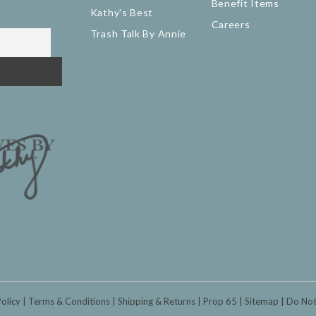
Benefit Items
Kathy's Best
Careers
Trash Talk By Annie
Policy
Terms & Conditions
Shipping & Returns
Prop 65
Sitemap
Do Not