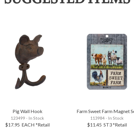
Pig Wall Hook
Farm Sweet Farm Magnet S
123499 - In Stock
113984 - In Stock
$17.95
EACH
*Retail
$11.45
ST3
*Retail