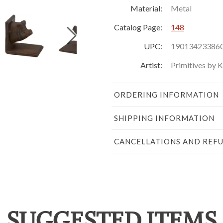
Material:
Metal
Catalog Page:
148
UPC:
19013423386
Artist:
Primitives by 
ORDERING INFORMATION
SHIPPING INFORMATION
CANCELLATIONS AND REF
SUGGESTED ITEMS