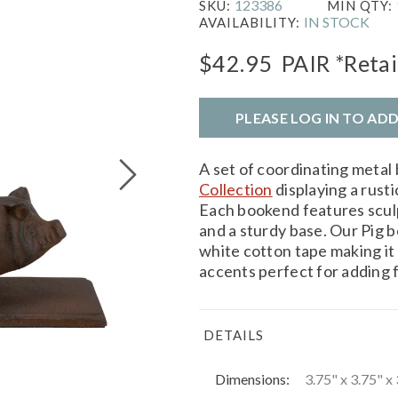
123386
SKU:
MIN QTY:
IN STOCK
AVAILABILITY:
$42.95
PAIR
*Retai
PLEASE LOG IN TO AD
A set of coordinating meta
Collection
displaying a rust
Each bookend features sculp
and a sturdy base. Our Pig 
white cotton tape making it 
accents perfect for adding 
DETAILS
Dimensions:
3.75" x 3.75" x