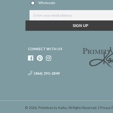
CONNECT WITH US
(866) 295-2849
© 2026,
Primitives by Kathy
, All Rights Reserved.
Privacy 