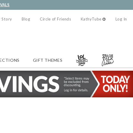
IVALS
 Story
Blog
Circle of Friends
KathyTube
Log In
ECTIONS
GIFT THEMES