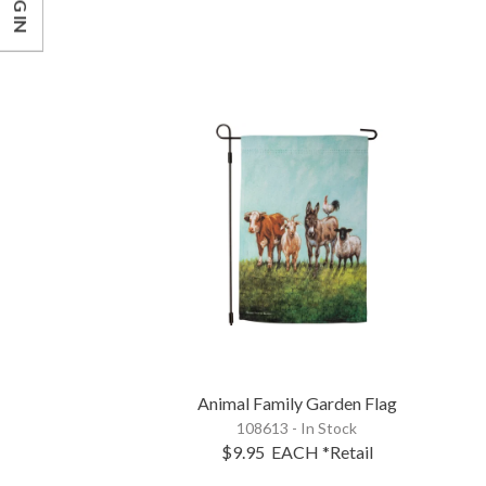
LOG IN
Animal Family Garden Flag
108613 - In Stock
$9.95
EACH
*Retail