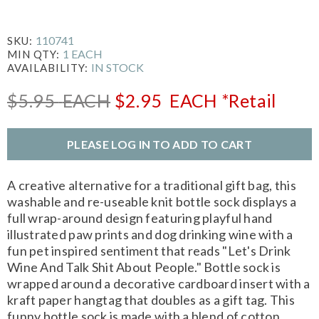
110741
SKU:
1 EACH
MIN QTY:
IN STOCK
AVAILABILITY:
$5.95
EACH
$2.95
EACH
*Retail
PLEASE LOG IN TO ADD TO CART
A creative alternative for a traditional gift bag, this
washable and re-useable knit bottle sock displays a
full wrap-around design featuring playful hand
illustrated paw prints and dog drinking wine with a
fun pet inspired sentiment that reads "Let's Drink
Wine And Talk Shit About People." Bottle sock is
wrapped around a decorative cardboard insert with a
kraft paper hangtag that doubles as a gift tag. This
funny bottle sock is made with a blend of cotton,