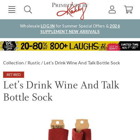
Wholesale
LOG IN
for Summer Special Offers &
2026
SUPPLEMENT NEW ARRIVALS
Collection
Rustic
Let's Drink Wine And Talk Bottle Sock
RETIRED
Let's Drink Wine And Talk
Bottle Sock