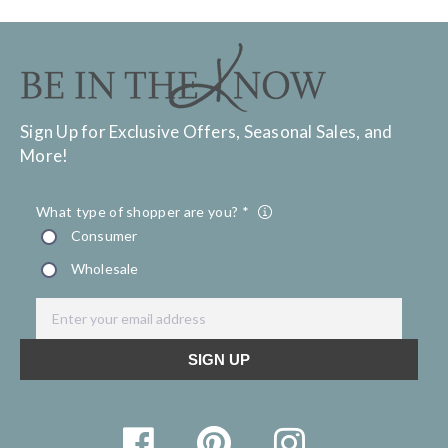
Sign Up for Exclusive Offers, Seasonal Sales, and
More!