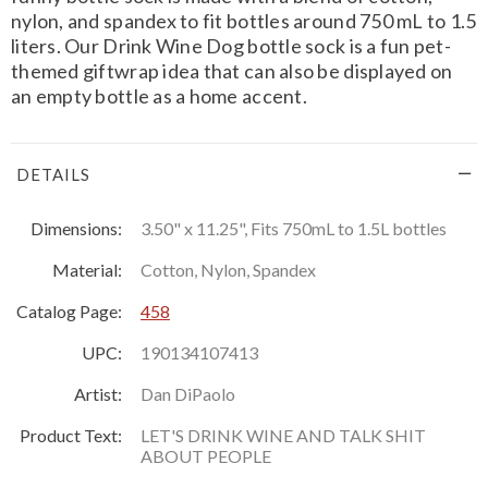
nylon, and spandex to fit bottles around 750 mL to 1.5
liters. Our Drink Wine Dog bottle sock is a fun pet-
themed giftwrap idea that can also be displayed on
an empty bottle as a home accent.
DETAILS
Dimensions:
3.50" x 11.25", Fits 750mL to 1.5L bottles
Material:
Cotton, Nylon, Spandex
Catalog Page:
458
UPC:
190134107413
Artist:
Dan DiPaolo
Product Text:
LET'S DRINK WINE AND TALK SHIT
ABOUT PEOPLE