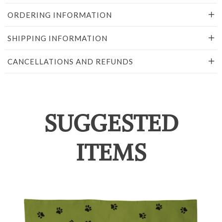
ORDERING INFORMATION
SHIPPING INFORMATION
CANCELLATIONS AND REFUNDS
SUGGESTED
ITEMS