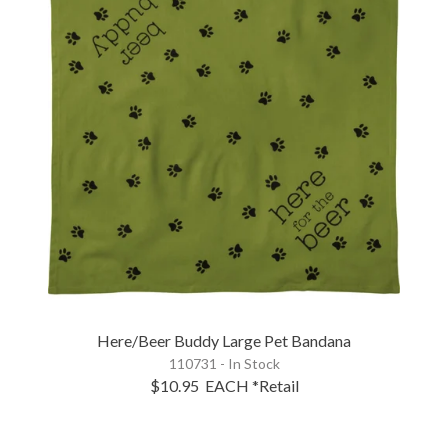
Here/Beer Buddy Large Pet Bandana
110731 - In Stock
$10.95
EACH
*Retail