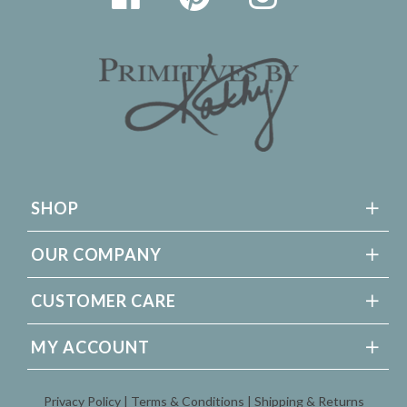
SHOP
OUR COMPANY
CUSTOMER CARE
MY ACCOUNT
Privacy Policy
Terms & Conditions
Shipping & Returns