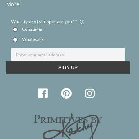
More!