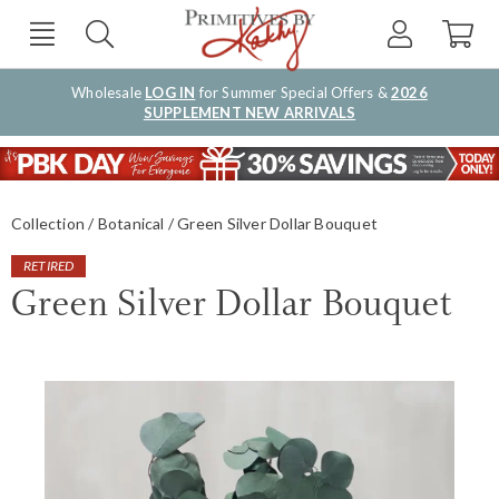
Wholesale
LOG IN
for Summer Special Offers &
2026
SUPPLEMENT NEW ARRIVALS
Collection
Botanical
Green Silver Dollar Bouquet
RETIRED
Green Silver Dollar Bouquet