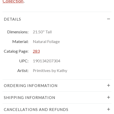
Collection
.
DETAILS
Dimensions:
21.50" Tall
Material:
Natural Foliage
Catalog Page:
283
UPC:
190134207304
Artist:
Primitives by Kathy
ORDERING INFORMATION
SHIPPING INFORMATION
CANCELLATIONS AND REFUNDS