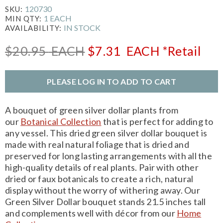
120730
SKU:
1 EACH
MIN QTY:
IN STOCK
AVAILABILITY:
$20.95
EACH
$7.31
EACH
*Retail
PLEASE LOG IN TO ADD TO CART
A bouquet of green silver dollar plants from
our
Botanical Collection
that is perfect for adding to
any vessel. This dried green silver dollar bouquet is
made with real natural foliage that is dried and
preserved for long lasting arrangements with all the
high-quality details of real plants. Pair with other
dried or faux botanicals to create a rich, natural
display without the worry of withering away. Our
Green Silver Dollar bouquet stands 21.5 inches tall
and complements well with décor from our
Home