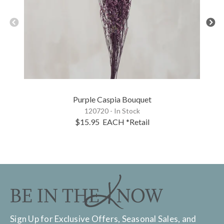
Purple Caspia Bouquet
120720 - In Stock
$15.95
EACH
*Retail
Sign Up for Exclusive Offers, Seasonal Sales, and