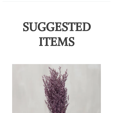
SUGGESTED
ITEMS