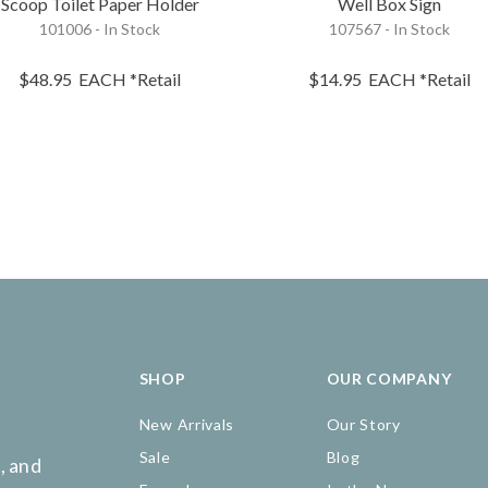
Scoop Toilet Paper Holder
Well Box Sign
101006 - In Stock
107567 - In Stock
$48.95
EACH
*Retail
$14.95
EACH
*Retail
SHOP
OUR COMPANY
New Arrivals
Our Story
Sale
Blog
, and