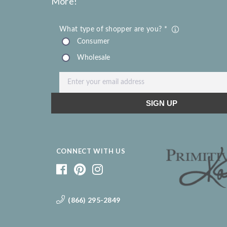
More!
CONNECT WITH US
(866) 295-2849