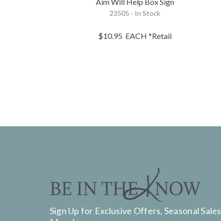
Aim Will Help Box Sign
23505 - In Stock
$10.95
EACH
*Retail
Sign Up for Exclusive Offers, Seasonal Sales