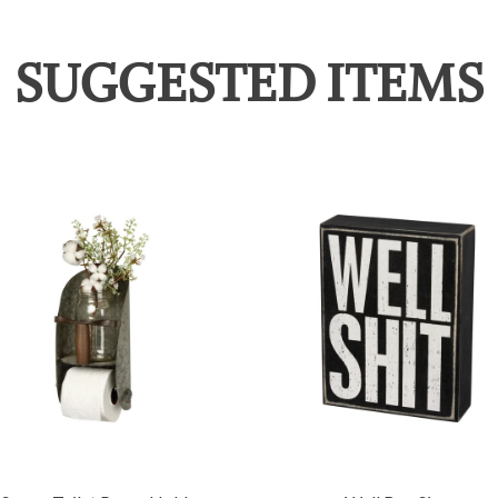
SUGGESTED ITEMS