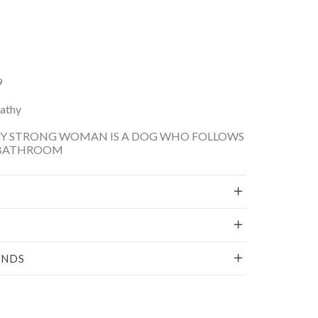
9
Kathy
RY STRONG WOMAN IS A DOG WHO FOLLOWS
 BATHROOM
UNDS