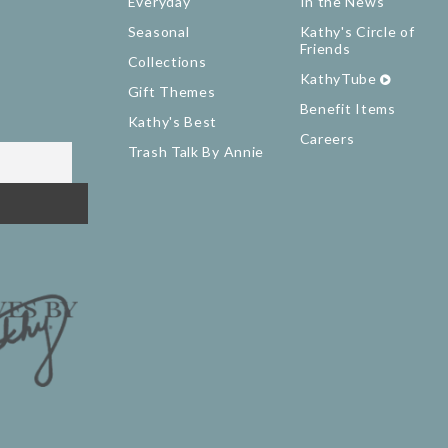
Everyday
In the News
Seasonal
Kathy's Circle of
Friends
Collections
KathyTube
Gift Themes
Benefit Items
Kathy's Best
Careers
Trash Talk By Annie