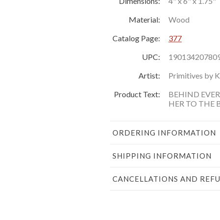
Dimensions:
4" x 6" x 1.75"
Material:
Wood
Catalog Page:
377
UPC:
19013420780
Artist:
Primitives by 
Product Text:
BEHIND EVE
HER TO THE
ORDERING INFORMATION
SHIPPING INFORMATION
CANCELLATIONS AND REF