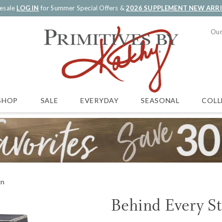
esale
LOG IN
for Summer Special Offers &
2026 SUPPLEMENT NEW ARR
Our
SALE
EVERYDAY
SEASONAL
COLL
SHOP
gn
Behind Every S