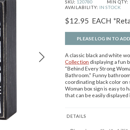
120780
SKU:
MIN QTY:
IN STOCK
AVAILABILITY:
$12.95
EACH
*Reta
PLEASE LOG IN TO AD
A classic black and white w
Collection
displaying a fun 
"Behind Every Strong Woma
Bathroom." Funny bathroom b
coordinating black color on
Woman box sign is easy to h
that can be easily displayed
DETAILS