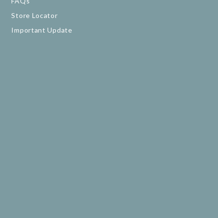
FAQs
Store Locator
Important Update