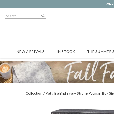
Whol
NEW ARRIVALS
IN STOCK
THE SUMMER 
Collection
Pet
Behind Every Strong Woman Box Si