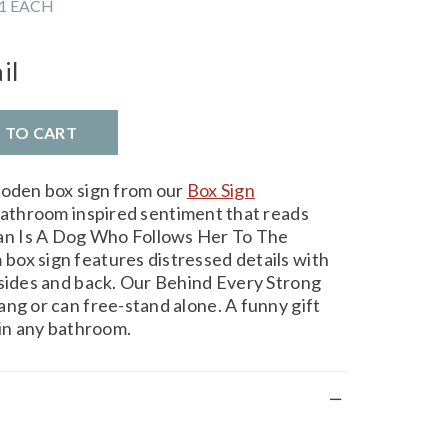
1 EACH
il
D TO CART
ooden box sign from our
Box Sign
bathroom inspired sentiment that reads
n Is A Dog Who Follows Her To The
ox sign features distressed details with
 sides and back. Our Behind Every Strong
ang or can free-stand alone. A funny gift
 in any bathroom.