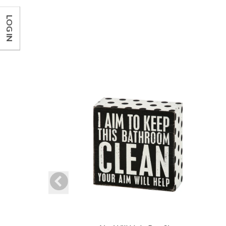
LOG IN