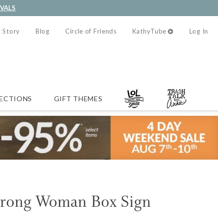
IVALS
 Story
Blog
Circle of Friends
KathyTube
Log In
ECTIONS
GIFT THEMES
trong Woman Box Sign