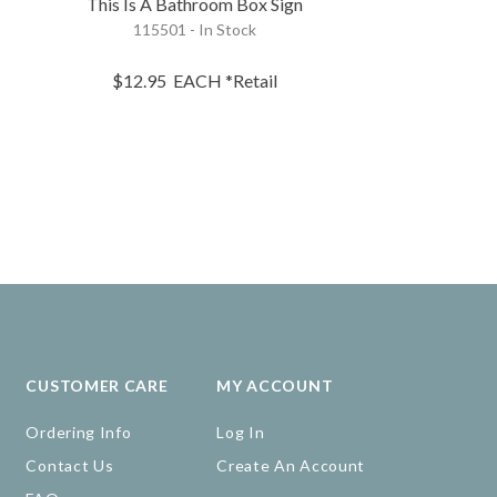
This Is A Bathroom Box Sign
Those Teet
115501 - In Stock
23506 - 
$12.95
EACH
*Retail
$10.95
EA
CUSTOMER CARE
MY ACCOUNT
Ordering Info
Log In
Contact Us
Create An Account