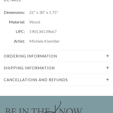
Dimensions:
22" x 30" x 1.75"
Material:
Wood
UPC:
190134139667
Artist:
Michele Kixmiller
ORDERING INFORMATION
SHIPPING INFORMATION
CANCELLATIONS AND REFUNDS