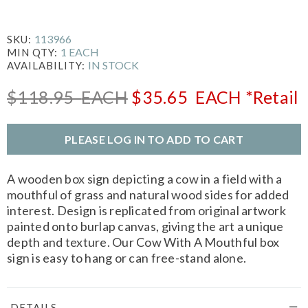
113966
SKU:
1 EACH
MIN QTY:
IN STOCK
AVAILABILITY:
$118.95
EACH
$35.65
EACH
*Retail
PLEASE LOG IN TO ADD TO CART
A wooden box sign depicting a cow in a field with a
mouthful of grass and natural wood sides for added
interest. Design is replicated from original artwork
painted onto burlap canvas, giving the art a unique
depth and texture. Our Cow With A Mouthful box
sign is easy to hang or can free-stand alone.
DETAILS