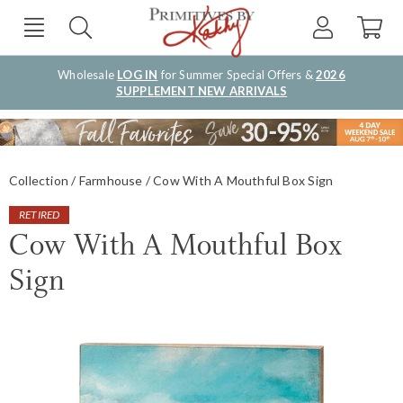
Wholesale
LOG IN
for Summer Special Offers &
2026
SUPPLEMENT NEW ARRIVALS
Collection
Farmhouse
Cow With A Mouthful Box Sign
RETIRED
Cow With A Mouthful Box
Sign