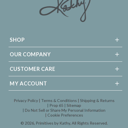
SHOP
OUR COMPANY
CUSTOMER CARE
MY ACCOUNT
Privacy Policy
Terms & Conditions
Shipping & Returns
Prop 65
Sitemap
Do Not Sell or Share My Personal Information
Cookie Preferences
© 2026,
Primitives by Kathy
, All Rights Reserved.