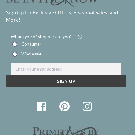
Sign Up for Exclusive Offers, Seasonal Sales, and
More!