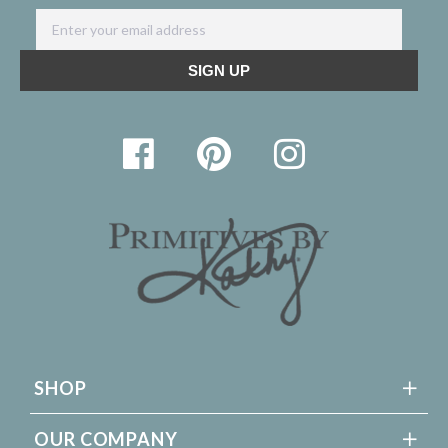
SHOP
OUR COMPANY