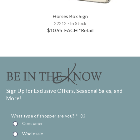
Horses Box Sign
22212 - In Stock
$10.95
EACH
*Retail
Sign Up for Exclusive Offers, Seasonal Sales, and
More!