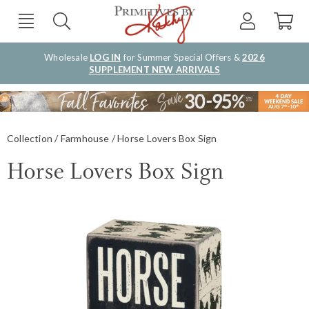
Wholesale
LOG IN
for Summer Special Offers &
2026
SUPPLEMENT NEW ARRIVALS
Collection
Farmhouse
Horse Lovers Box Sign
Horse Lovers Box Sign