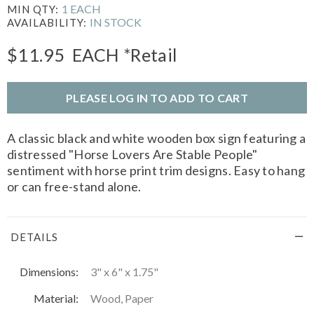
1 EACH
MIN QTY:
IN STOCK
AVAILABILITY:
$11.95
EACH
*Retail
PLEASE LOG IN TO ADD TO CART
A classic black and white wooden box sign featuring a
distressed "Horse Lovers Are Stable People"
sentiment with horse print trim designs. Easy to hang
or can free-stand alone.
DETAILS
Dimensions:
3" x 6" x 1.75"
Material:
Wood, Paper