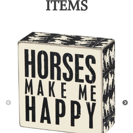
ITEMS