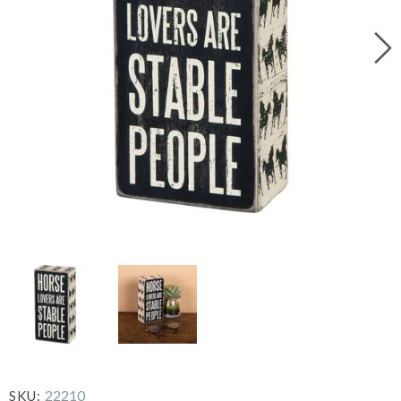
22210
SKU: