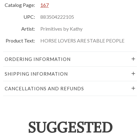
Catalog Page:
167
UPC:
883504222105
Artist:
Primitives by Kathy
Product Text:
HORSE LOVERS ARE STABLE PEOPLE
ORDERING INFORMATION
SHIPPING INFORMATION
CANCELLATIONS AND REFUNDS
SUGGESTED