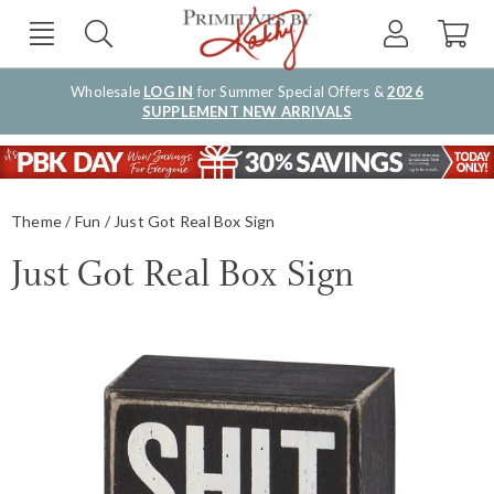
Wholesale
LOG IN
for Summer Special Offers &
2026
SUPPLEMENT NEW ARRIVALS
Theme
Fun
Just Got Real Box Sign
Just Got Real Box Sign