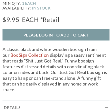
1 EACH
MIN QTY:
IN STOCK
AVAILABILITY:
$9.95
EACH
*Retail
PLEASE LOG IN TO ADD TO CART
A classic black and white wooden box sign from
our
Box Sign Collection
displaying a sassy sentiment
that reads "Shit Just Got Real." Funny box sign
features distressed details with coordinating black
color on sides and back. Our Just Got Real box sign is
easy to hang or can free-stand alone. A funny gift
that can be easily displayed in any home or work
space.
DETAILS