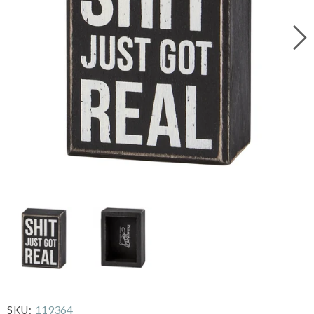
119364
SKU: