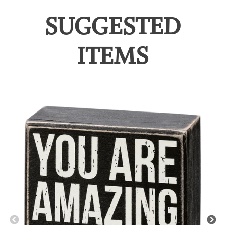
SUGGESTED
ITEMS