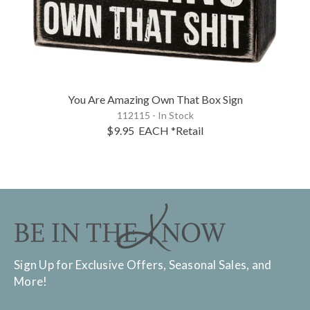
You Are Amazing Own That Box Sign
112115 - In Stock
$9.95
EACH
*Retail
Sign Up for Exclusive Offers, Seasonal Sales, and
More!