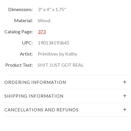
Dimensions:
3" x 4" x 1.75"
Material:
Wood
Catalog Page:
373
UPC:
190134193645
Artist:
Primitives by Kathy
Product Text:
SHIT JUST GOT REAL
ORDERING INFORMATION
SHIPPING INFORMATION
CANCELLATIONS AND REFUNDS