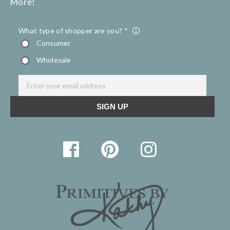
More!