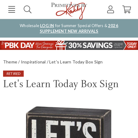
Wholesale
LOG IN
for Summer Special Offers &
2026
SUPPLEMENT NEW ARRIVALS
Theme
Inspirational
Let's Learn Today Box Sign
RETIRED
Let's Learn Today Box Sign