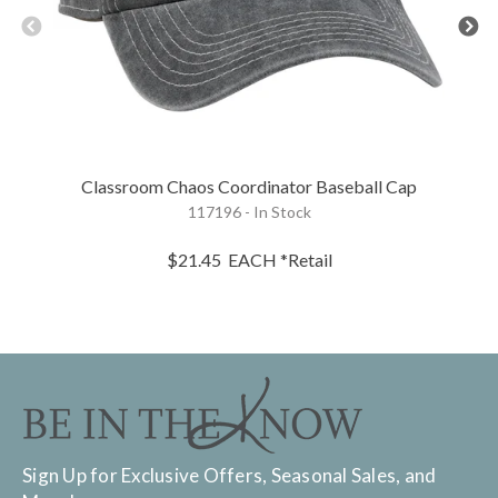
Classroom Chaos Coordinator Baseball Cap
117196 - In Stock
$21.45
EACH
*Retail
Sign Up for Exclusive Offers, Seasonal Sales, and