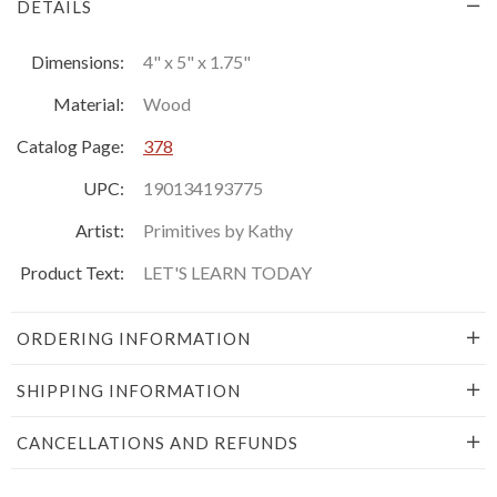
DETAILS
Dimensions:
4" x 5" x 1.75"
Material:
Wood
Catalog Page:
378
UPC:
190134193775
Artist:
Primitives by Kathy
Product Text:
LET'S LEARN TODAY
ORDERING INFORMATION
SHIPPING INFORMATION
CANCELLATIONS AND REFUNDS