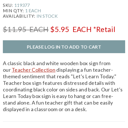
119377
SKU:
1 EACH
MIN QTY:
IN STOCK
AVAILABILITY:
$11.95
EACH
$5.95
EACH
*Retail
PLEASE LOG IN TO ADD TO CART
A classic black and white wooden box sign from
our
Teacher Collection
displaying a fun teacher-
themed sentiment that reads "Let's Learn Today."
Teacher box sign features distressed details with
coordinating black color on sides and back. Our Let's
Learn Today box sign is easy to hang or can free-
stand alone. A fun teacher gift that can be easily
displayed in a classroom or on a desk.