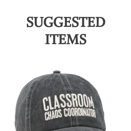
SUGGESTED
ITEMS