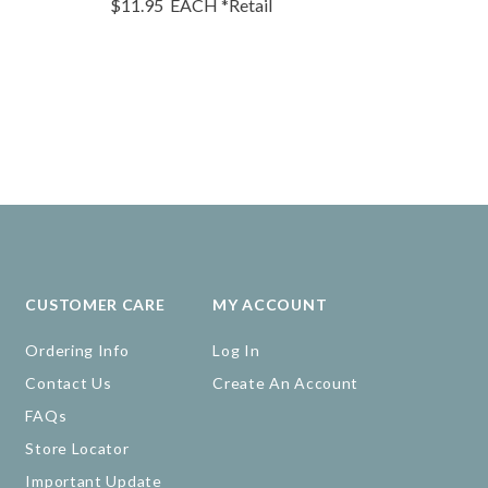
$11.95
EACH
*Retail
$10.95
EA
CUSTOMER CARE
MY ACCOUNT
Ordering Info
Log In
Contact Us
Create An Account
FAQs
Store Locator
Important Update