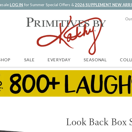
esale
LOG IN
for Summer Special Offers &
2026 SUPPLEMENT NEW ARR
Our
SALE
EVERYDAY
SEASONAL
COLL
SHOP
Look Back Box 