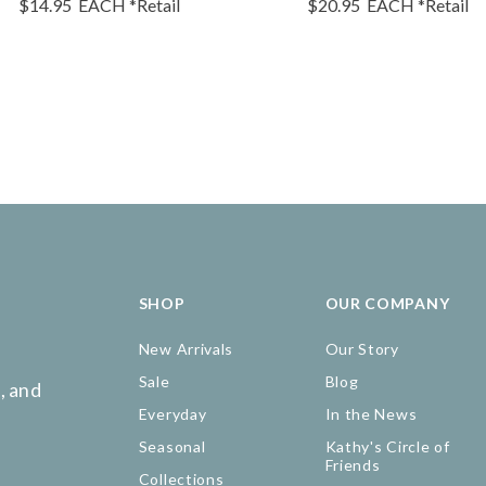
$14.95
EACH
*Retail
$20.95
EACH
*Retail
SHOP
OUR COMPANY
New Arrivals
Our Story
Sale
Blog
, and
Everyday
In the News
Seasonal
Kathy's Circle of
Friends
Collections