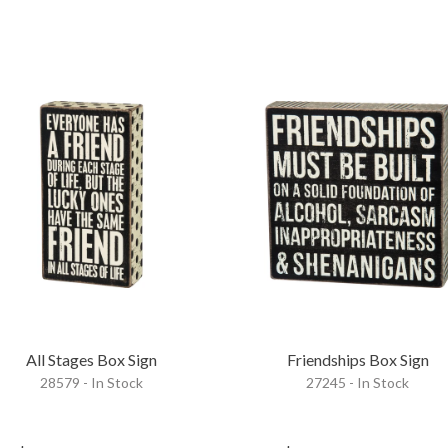
All Stages Box Sign
Friendships Box Sign
28579 - In Stock
27245 - In Stock