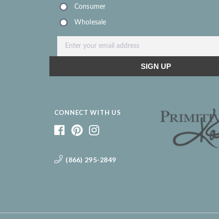
CONNECT WITH US
(866) 295-2849