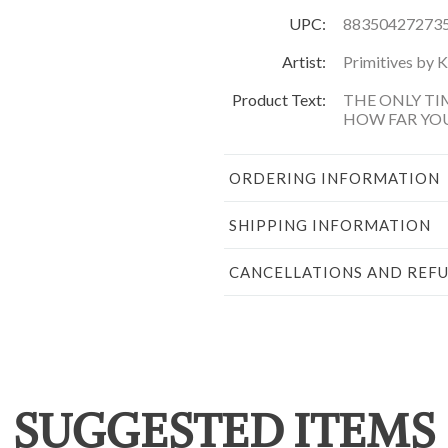
UPC:
88350427273
Artist:
Primitives by 
Product Text:
THE ONLY TI
HOW FAR YO
ORDERING INFORMATION
SHIPPING INFORMATION
CANCELLATIONS AND REF
SUGGESTED ITEMS