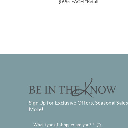
$9.95
EACH
*Retail
Sign Up for Exclusive Offers, Seasonal Sales
More!