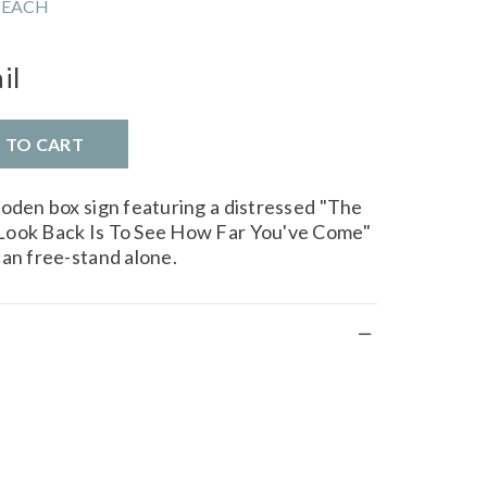
 EACH
il
D TO CART
ooden box sign featuring a distressed "The
Look Back Is To See How Far You've Come"
can free-stand alone.