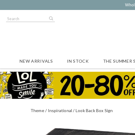
Whol
NEW ARRIVALS
IN STOCK
THE SUMMER 
Theme
Inspirational
Look Back Box Sign