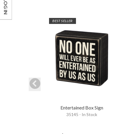
LOG IN
BEST SELLER
Entertained Box Sign
35145 - In Stock