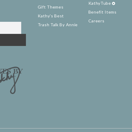
KathyTube
Gift Themes
Benefit Items
Kathy's Best
Careers
Trash Talk By Annie