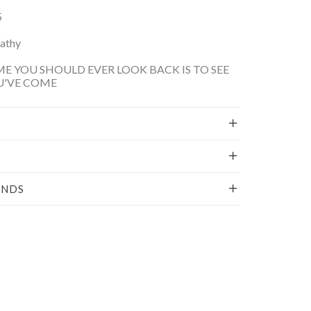
5
Kathy
ME YOU SHOULD EVER LOOK BACK IS TO SEE
U'VE COME
UNDS