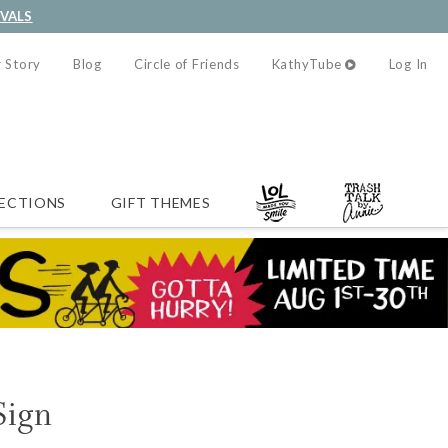
IVALS
 Story
Blog
Circle of Friends
KathyTube
Log In
ECTIONS
GIFT THEMES
Sign