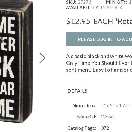
27273
1
SKU:
MIN QTY:
IN STOCK
AVAILABILITY:
$12.95
EACH
*Reta
PLEASE LOG IN TO AD
A classic black and white w
Only Time You Should Ever 
sentiment. Easy to hang or 
DETAILS
Dimensions:
5" x 5" x 1.75"
Material:
Wood
Catalog Page:
372