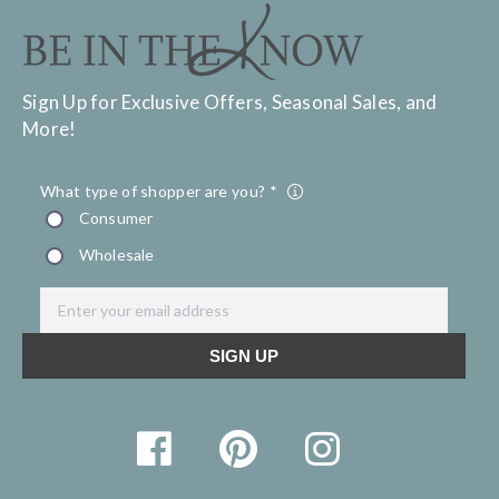
Sign Up for Exclusive Offers, Seasonal Sales, and
More!