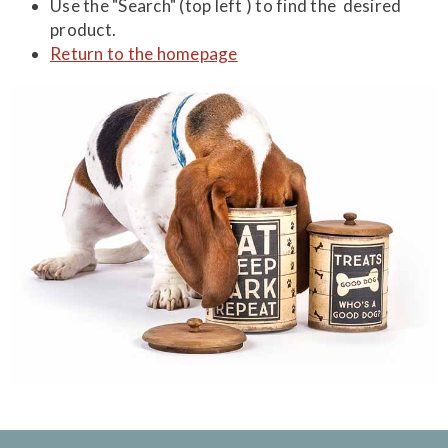
Use the "Search" (top left ) to find the desired
product.
Return to the homepage