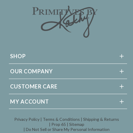
SHOP
OUR COMPANY
CUSTOMER CARE
MY ACCOUNT
Privacy Policy
Terms & Conditions
Shipping & Returns
Prop 65
Sitemap
Do Not Sell or Share My Personal Information