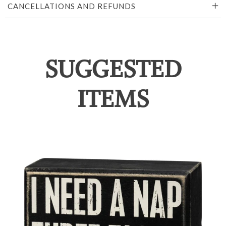
CANCELLATIONS AND REFUNDS
SUGGESTED
ITEMS