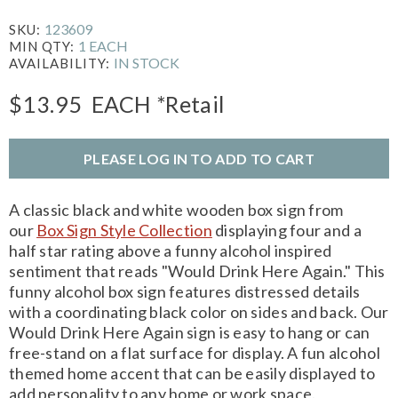
123609
SKU:
1 EACH
MIN QTY:
IN STOCK
AVAILABILITY:
$13.95
EACH
*Retail
PLEASE LOG IN TO ADD TO CART
A classic black and white wooden box sign from
our
Box Sign Style Collection
displaying four and a
half star rating above a funny alcohol inspired
sentiment that reads "Would Drink Here Again." This
funny alcohol box sign features distressed details
with a coordinating black color on sides and back. Our
Would Drink Here Again sign is easy to hang or can
free-stand on a flat surface for display. A fun alcohol
themed home accent that can be easily displayed to
add personality to any home or work space.