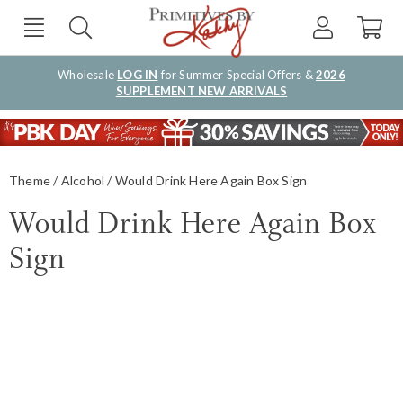
Wholesale
LOG IN
for Summer Special Offers &
2026
SUPPLEMENT NEW ARRIVALS
Theme
Alcohol
Would Drink Here Again Box Sign
Would Drink Here Again Box
Sign