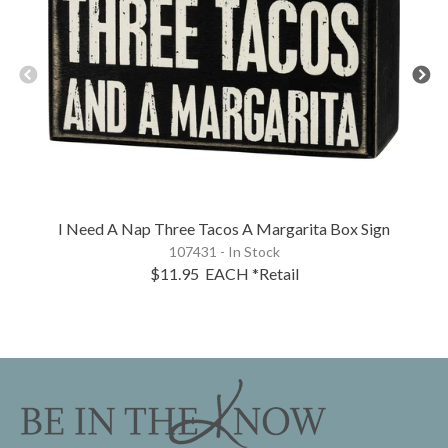
I Need A Nap Three Tacos A Margarita Box Sign
107431 - In Stock
$11.95
EACH
*Retail