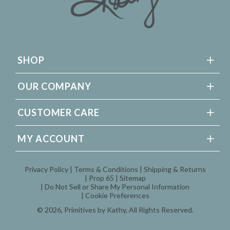
SHOP
OUR COMPANY
CUSTOMER CARE
MY ACCOUNT
Privacy Policy
Terms & Conditions
Shipping & Returns
Prop 65
Sitemap
Do Not Sell or Share My Personal Information
Cookie Preferences
© 2026,
Primitives by Kathy
, All Rights Reserved.