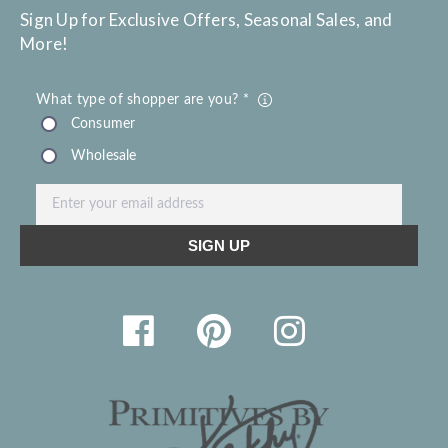
Sign Up for Exclusive Offers, Seasonal Sales, and
More!