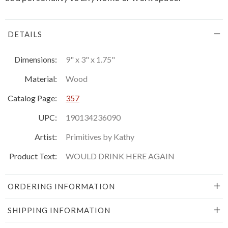
DETAILS
Dimensions:
9" x 3" x 1.75"
Material:
Wood
Catalog Page:
357
UPC:
190134236090
Artist:
Primitives by Kathy
Product Text:
WOULD DRINK HERE AGAIN
ORDERING INFORMATION
SHIPPING INFORMATION