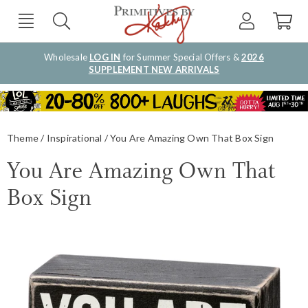
Wholesale
LOG IN
for Summer Special Offers &
2026
SUPPLEMENT NEW ARRIVALS
Theme
Inspirational
You Are Amazing Own That Box Sign
You Are Amazing Own That
Box Sign