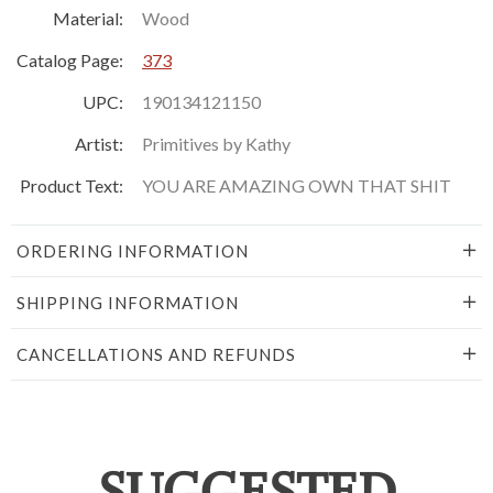
Material:
Wood
Catalog Page:
373
UPC:
190134121150
Artist:
Primitives by Kathy
Product Text:
YOU ARE AMAZING OWN THAT SHIT
ORDERING INFORMATION
SHIPPING INFORMATION
CANCELLATIONS AND REFUNDS
SUGGESTED