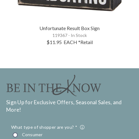
Unfortunate Result Box Sign
119367 - In Stock
$11.95
EACH
*Retail
Sign Up for Exclusive Offers, Seasonal Sales, and
More!