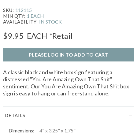
112115
SKU:
1 EACH
MIN QTY:
IN STOCK
AVAILABILITY:
$9.95
EACH
*Retail
PLEASE LOG IN TO ADD TO CART
A classic black and white box sign featuring a
distressed "You Are Amazing Own That Shit"
sentiment. Our You Are Amazing Own That Shit box
sign is easy to hang or can free-stand alone.
DETAILS
Dimensions:
4" x 3.25" x 1.75"