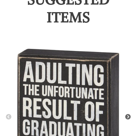
ITEMS