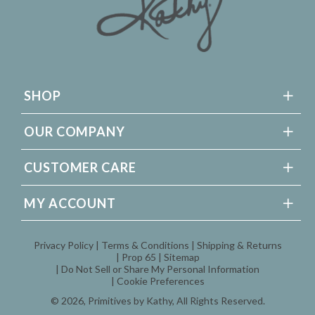
SHOP
OUR COMPANY
CUSTOMER CARE
MY ACCOUNT
Privacy Policy
Terms & Conditions
Shipping & Returns
Prop 65
Sitemap
Do Not Sell or Share My Personal Information
Cookie Preferences
© 2026,
Primitives by Kathy
, All Rights Reserved.