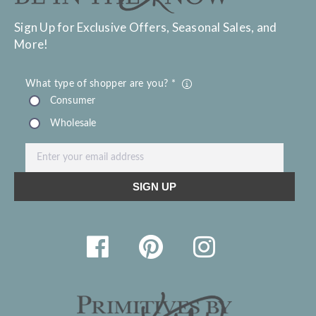
Sign Up for Exclusive Offers, Seasonal Sales, and
More!