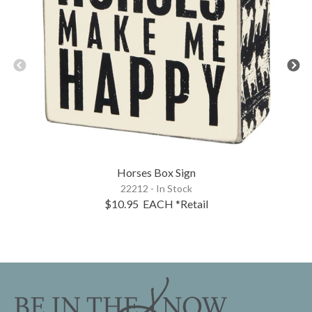
Horses Box Sign
22212 - In Stock
$10.95
EACH
*Retail