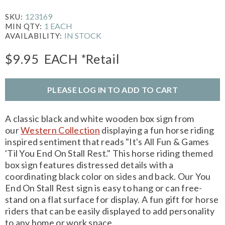
123169
SKU:
1 EACH
MIN QTY:
IN STOCK
AVAILABILITY:
$9.95
EACH
*Retail
PLEASE LOG IN TO ADD TO CART
A classic black and white wooden box sign from
our
Western Collection
displaying a fun horse riding
inspired sentiment that reads "It's All Fun & Games
'Til You End On Stall Rest." This horse riding themed
box sign features distressed details with a
coordinating black color on sides and back. Our You
End On Stall Rest sign is easy to hang or can free-
stand on a flat surface for display. A fun gift for horse
riders that can be easily displayed to add personality
to any home or work space.