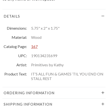
DETAILS
Dimensions:
5.75" x 2" x 1.75"
Material:
Wood
Catalog Page:
167
UPC:
190134231699
Artist:
Primitives by Kathy
Product Text:
IT’S ALL FUN & GAMES ‘TIL YOU END ON
STALL REST
ORDERING INFORMATION
SHIPPING INFORMATION