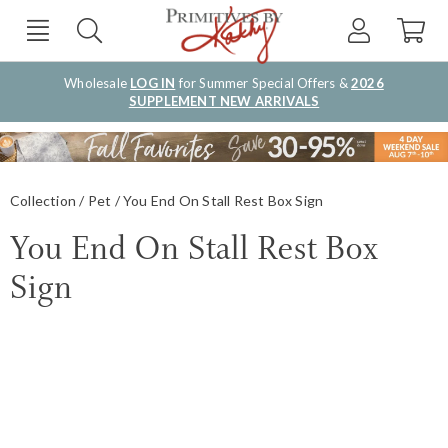
Wholesale
LOG IN
for Summer Special Offers &
2026
SUPPLEMENT NEW ARRIVALS
Collection
Pet
You End On Stall Rest Box Sign
You End On Stall Rest Box
Sign