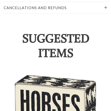
CANCELLATIONS AND REFUNDS
SUGGESTED
ITEMS