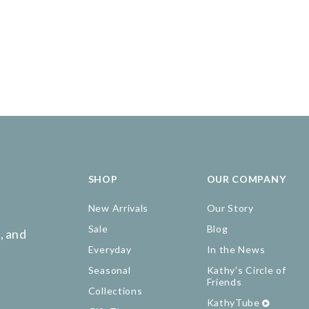
SHOP
OUR COMPANY
New Arrivals
Our Story
Sale
Blog
, and
Everyday
In the News
Seasonal
Kathy's Circle of
Friends
Collections
KathyTube