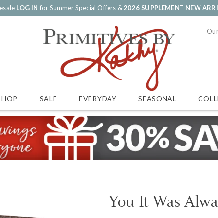
esale
LOG IN
for Summer Special Offers &
2026 SUPPLEMENT NEW ARR
Our
SALE
EVERYDAY
SEASONAL
COLL
SHOP
You It Was Alwa