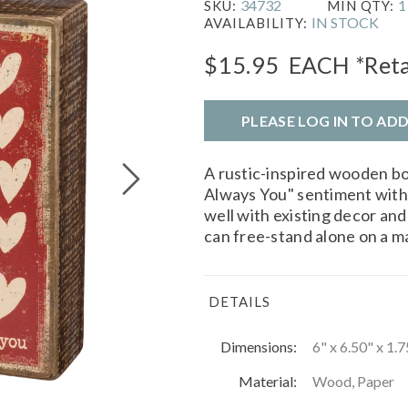
34732
1
SKU:
MIN QTY:
IN STOCK
AVAILABILITY:
$15.95
EACH
*Reta
PLEASE LOG IN TO AD
A rustic-inspired wooden box
Always You" sentiment with
well with existing decor and 
can free-stand alone on a ma
DETAILS
Dimensions:
6" x 6.50" x 1.7
Material:
Wood, Paper