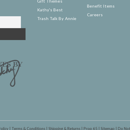
Gift Themes
Benefit Items
Kathy's Best
Careers
Trash Talk By Annie
Policy
Terms & Conditions
Shipping & Returns
Prop 65
Sitemap
Do Not