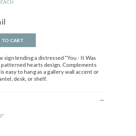
 EACH
il
D TO CART
 sign lending a distressed "You - It Was
 patterned hearts design. Complements
is easy to hang as a gallery wall accent or
ntel, desk, or shelf.
5"