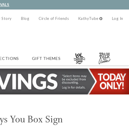
IVALS
 Story
Blog
Circle of Friends
KathyTube
Log In
ECTIONS
GIFT THEMES
ys You Box Sign