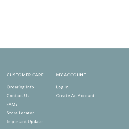
CUSTOMER CARE
MY ACCOUNT
Ordering Info
Log In
Contact Us
Create An Account
FAQs
Store Locator
Important Update