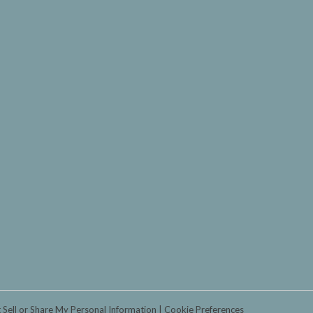
 Sell or Share My Personal Information
Cookie Preferences