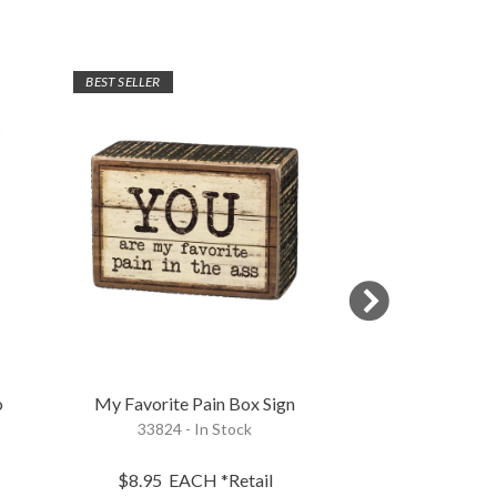
BEST SELLER
o
My Favorite Pain Box Sign
Love Of My Life
33824 - In Stock
117413 - 
$8.95
EACH
*Retail
$9.95
EA