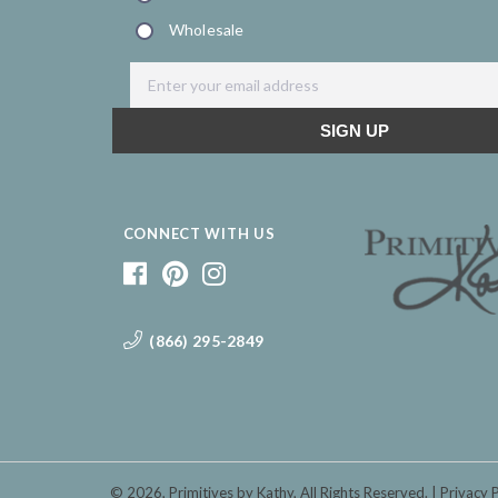
CONNECT WITH US
(866) 295-2849
© 2026,
Primitives by Kathy
, All Rights Reserved.
Privacy 