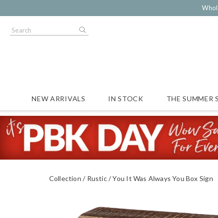
Whol
NEW ARRIVALS
IN STOCK
THE SUMMER 
Collection
Rustic
You It Was Always You Box Sign