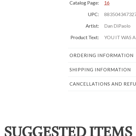
Catalog Page:
16
UPC:
88350434732
Artist:
Dan DiPaolo
Product Text:
YOU IT WAS 
ORDERING INFORMATION
SHIPPING INFORMATION
CANCELLATIONS AND REF
SUGGESTED ITEMS