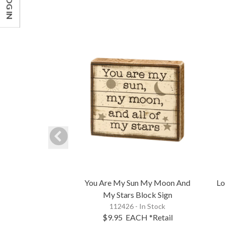
LOG IN
You Are My Sun My Moon And
Lo
My Stars Block Sign
112426 - In Stock
$9.95
EACH
*Retail