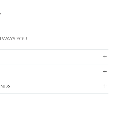
7
ALWAYS YOU
UNDS