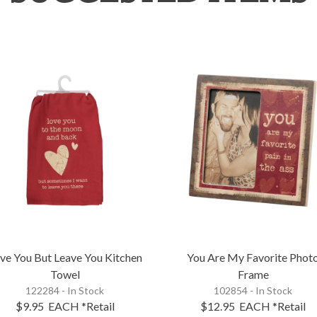
ve You But Leave You Kitchen
You Are My Favorite Phot
Towel
Frame
122284 - In Stock
102854 - In Stock
$9.95
EACH
*Retail
$12.95
EACH
*Retail