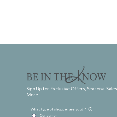
Sign Up for Exclusive Offers, Seasonal Sales
More!